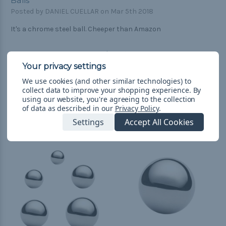
Balls
Posted by DANIEL CUELLAR on Mar 5th 2018
It's a chrome steel ball. Cheeper than Amazon
We use cookies (and other similar technologies) to
collect data to improve your shopping experience.
By
using our website, you're agreeing to the collection
of data as described in our
Privacy Policy
.
Related Products
Settings
Accept All Cookies