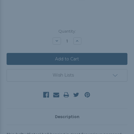
Current
Quantity:
Stock:
Decrease
Increase
Quantity:
Quantity:
Wish Lists
Description