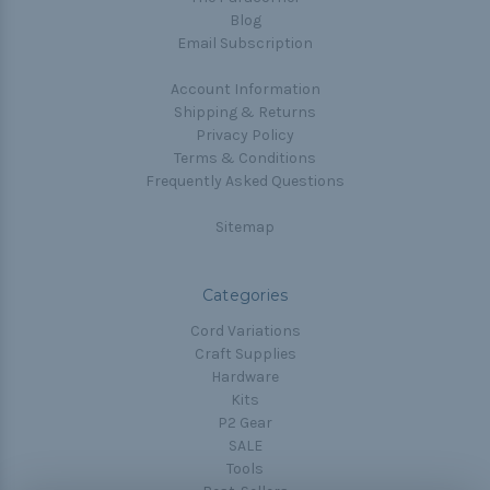
Blog
Email Subscription
Account Information
Shipping & Returns
Privacy Policy
Terms & Conditions
Frequently Asked Questions
Sitemap
Categories
Cord Variations
Craft Supplies
Hardware
Kits
P2 Gear
SALE
Tools