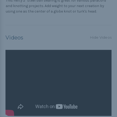
This hefty 2" steel ball bearing is great for various paracord
and knotting projects. Add weight to your next creation by
using one as the center of a globe knot or turk's head.
Videos
Hide Videos