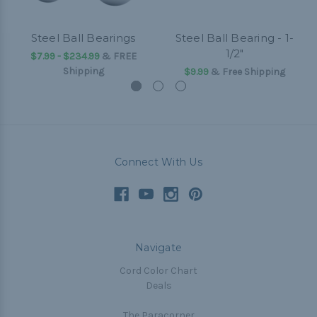
Steel Ball Bearings
Steel Ball Bearing - 1-
1/2"
$7.99 - $234.99
&
FREE
Shipping
$9.99
& Free Shipping
Connect With Us
Navigate
Cord Color Chart
Deals
The Paracorner