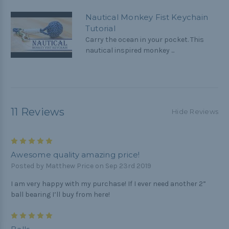
Nautical Monkey Fist Keychain
Tutorial
Carry the ocean in your pocket. This
nautical inspired monkey ...
11 Reviews
Hide Reviews
5
Awesome quality amazing price!
Posted by Matthew Price on Sep 23rd 2019
I am very happy with my purchase! If I ever need another 2”
ball bearing I’ll buy from here!
5