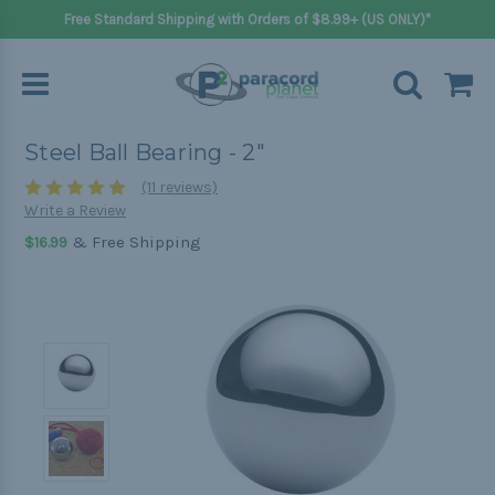
Free Standard Shipping with Orders of $8.99+ (US ONLY)*
Steel Ball Bearing - 2"
(11 reviews)
Write a Review
& Free Shipping
$16.99