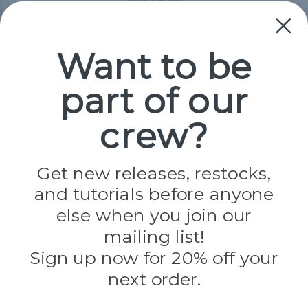
Best-Sellers
Collections
Paracord
Spools
Want to be
part of our
Popular Brands
Paracord Planet
crew?
Pepperell
Jig Pro Shop
Golberg
Darice
Get new releases, restocks,
Evandale
and tutorials before anyone
Knottology
Rothco
else when you join our
Tulip
mailing list!
Sign up now for 20% off your
Info
next order.
Fargo, ND
orders@paracordplanet.com