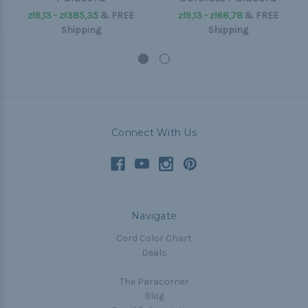
zł9,13 - zł385,35
&
FREE
zł9,13 - zł68,78
&
FREE
Shipping
Shipping
Connect With Us
Navigate
Cord Color Chart
Deals
The Paracorner
Blog