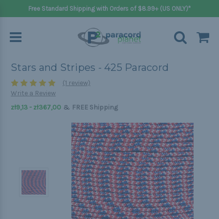
Free Standard Shipping with Orders of $8.99+ (US ONLY)*
Stars and Stripes - 425 Paracord
(1 review)
Write a Review
&
zł9,13 - zł367,00
FREE Shipping