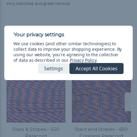
Very satisfied, and great service!
We use cookies (and other similar technologies) to
Related Products
collect data to improve your shopping experience.
By
using our website, you're agreeing to the collection
of data as described in our
Privacy Policy
.
Settings
Accept All Cookies
Stars & Stripes - 550
Stars and Stripes - 650
Paracord
Coreless Paracord