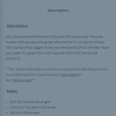
Description
Information:
425 paracord fall between 325 and 550 paracord. The size
makes 425 paracord a great alternative for projects where
550 paracord is bigger than you need and 325 is smaller than
you need. It's great for crafting and other DIY Paracord
projects.
**For more information and to compare the 425 Paracord to
our other options check out our
Para-Blog
or
our
Paracorner
!**
Specs:
425 lbs Tensile Strength
3 Inner 2 Ply Nylon Strands
1/8 Inch Diameter