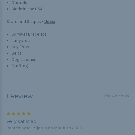
Durable
Made in the USA
Stars and Stripes -
Uses:
Survival Bracelets
Lanyards
Key Fobs
Belts
Dog Leashes
Crafting
1 Review
Hide Reviews
5
Very satisfied!
Posted by Mike jaros on Mar 10th 2020