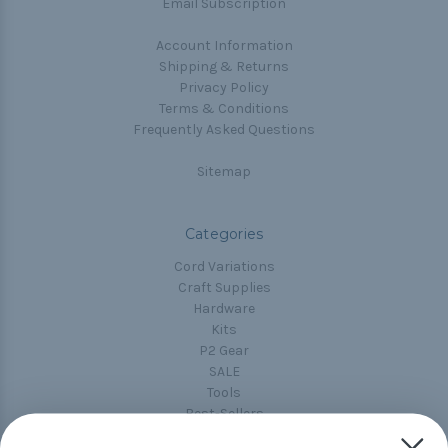
Email Subscription
Account Information
Shipping & Returns
Privacy Policy
Terms & Conditions
Frequently Asked Questions
Sitemap
Categories
Cord Variations
Craft Supplies
Hardware
Kits
P2 Gear
SALE
Tools
Best-Sellers
Collections