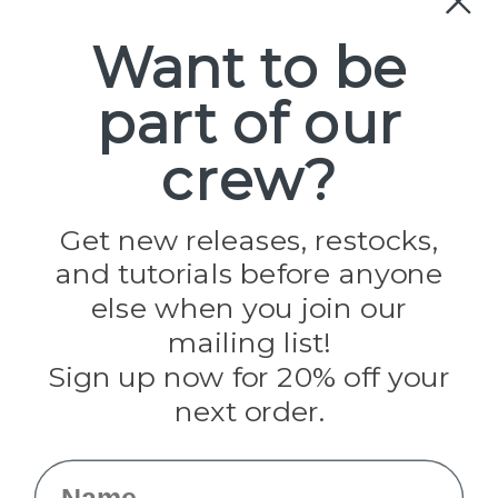
Paracord
Spools
Want to be
part of our
Popular Brands
Paracord Planet
crew?
Pepperell
Jig Pro Shop
Golberg
Darice
Get new releases, restocks,
Evandale
and tutorials before anyone
Knottology
Rothco
else when you join our
Tulip
mailing list!
Sign up now for 20% off your
Info
next order.
Fargo, ND
orders@paracordplanet.com
Name