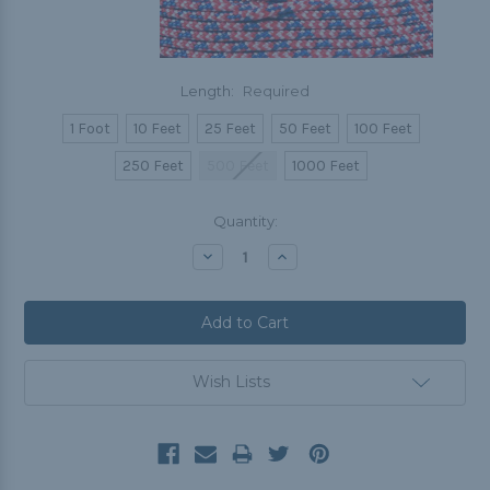
Length:
Required
1 Foot
10 Feet
25 Feet
50 Feet
100 Feet
250 Feet
500 Feet
1000 Feet
Current
Quantity:
Stock:
Decrease
Increase
Quantity:
Quantity:
Wish Lists