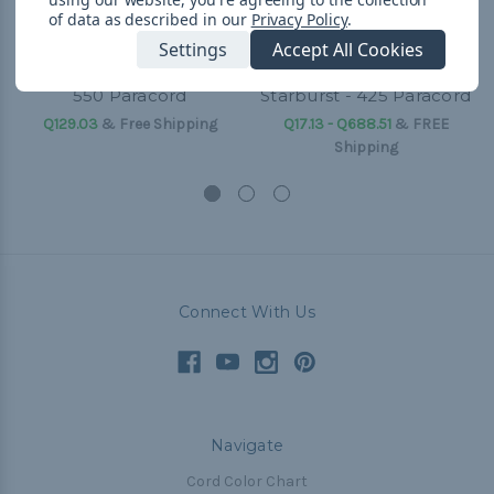
of data as described in our
Privacy Policy
.
Settings
Accept All Cookies
550 Paracord
Starburst - 425 Paracord
Q129.03
& Free Shipping
Q17.13 - Q688.51
&
FREE
Shipping
Connect With Us
Navigate
Cord Color Chart