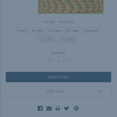
Length:
Required
1 Foot
10 Feet
25 Feet
50 Feet
100 Feet
250 Feet
1000 Feet
Current
Quantity:
Stock:
Decrease
Increase
Quantity:
Quantity:
Wish Lists