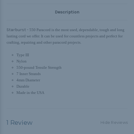
Description
Starburst -
550 Paracord is the most used, dependable, tough and long
lasting cord we offer. It can be used for countless projects and perfect for
crafting, repairing and other paracord projects.
Type III
Nylon
550-pound Tensile Strength
7 Inner Strands
4mm Diameter
Durable
Made in the USA
1 Review
Hide Reviews