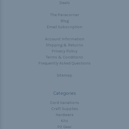
Deals
The Paracorner
Blog
Email Subscription
Account Information
Shipping & Returns
Privacy Policy
Terms & Conditions
Frequently Asked Questions
Sitemap
Categories
Cord Variations
Craft Supplies
Hardware
Kits
P2 Gear