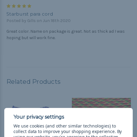
5
Starburst para cord
Posted by Gills on Jun 18th 2020
Great color. Name on package is great. Not as thick ad I was
hoping but will work fine.
Related Products
We use cookies (and other similar technologies) to
collect data to improve your shopping experience.
By
using our website, you're agreeing to the collection