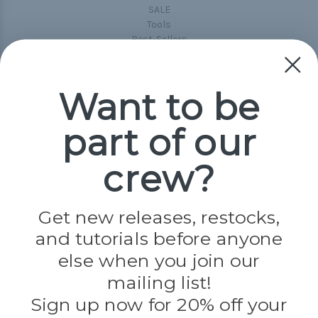
SALE
Tools
Best-Sellers
Collections
Paracord
Spools
Want to be
part of our
Popular Brands
Paracord Planet
crew?
Pepperell
Jig Pro Shop
Golberg
Darice
Get new releases, restocks,
Evandale
and tutorials before anyone
Knottology
Rothco
else when you join our
Tulip
mailing list!
Sign up now for 20% off your
Info