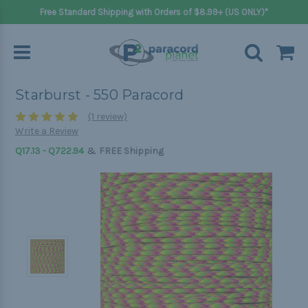
Free Standard Shipping with Orders of $8.99+ (US ONLY)*
Starburst - 550 Paracord
(1 review)
Write a Review
&
Q17.13 - Q722.94
FREE Shipping