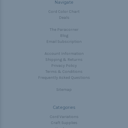
Navigate
Cord Color Chart
Deals
The Paracorner
Blog
Email Subscription
Account Information
Shipping & Returns
Privacy Policy
Terms & Conditions
Frequently Asked Questions
Sitemap
Categories
Cord Variations
Craft Supplies