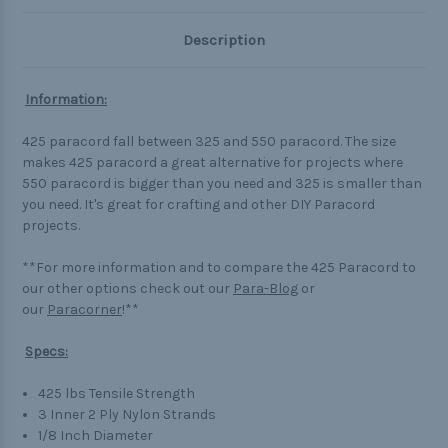
Description
Information:
425 paracord fall between 325 and 550 paracord. The size
makes 425 paracord a great alternative for projects where
550 paracord is bigger than you need and 325 is smaller than
you need. It's great for crafting and other DIY Paracord
projects.
**For more information and to compare the 425 Paracord to
our other options check out our
Para-Blog
or
our
Paracorner
!**
Specs:
425 lbs Tensile Strength
3 Inner 2 Ply Nylon Strands
1/8 Inch Diameter