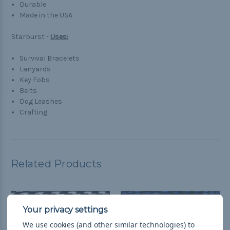
Durable
Made in the USA
Starburst -
Uses:
Survival Bracelets
Lanyards
Key Fobs
Belts
Dog Leashes
Crafting
Related Products
We use cookies (and other similar technologies) to