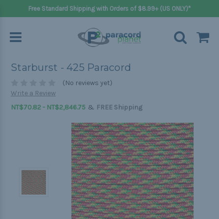
Free Standard Shipping with Orders of $8.99+ (US ONLY)*
Starburst - 425 Paracord
(No reviews yet)
Write a Review
&
NT$70.82 - NT$2,846.75
FREE Shipping