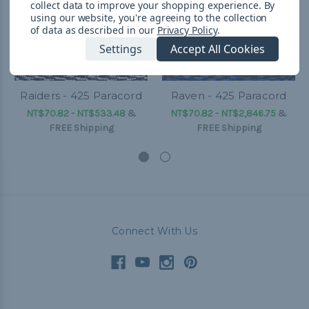
collect data to improve your shopping experience.
By
using our website, you're agreeing to the collection
of data as described in our
Privacy Policy
.
Settings
Accept All Cookies
Raiders - 425 Paracord
Raven - 425 Paracord
NT$70.82 - NT$533.48
&
NT$70.82 - NT$2,846.75
&
FREE Shipping
FREE Shipping
Connect With Us