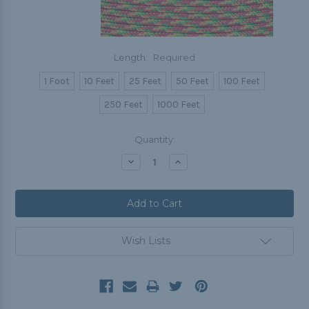
Length:
Required
1 Foot
10 Feet
25 Feet
50 Feet
100 Feet
250 Feet
1000 Feet
Current
Quantity:
Stock:
Decrease
Increase
Quantity:
Quantity:
Wish Lists