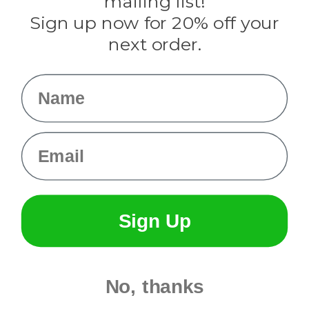
mailing list!
Sign up now for 20% off your
Info
next order.
Fargo, ND
orders@paracordplanet.com
Name
About Us
Contact Us
Email
Sign Up
No, thanks
© 2026 Paracord Planet