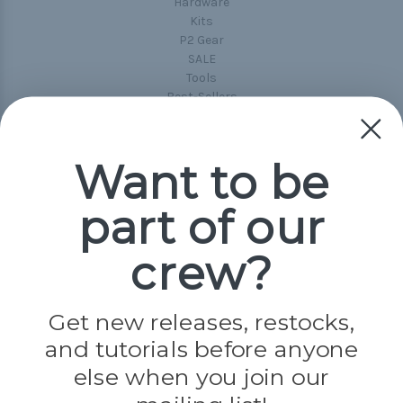
Hardware
Kits
P2 Gear
SALE
Tools
Best-Sellers
Collections
Paracord
Spools
Want to be
part of our
Popular Brands
Paracord Planet
crew?
Pepperell
Jig Pro Shop
Golberg
Darice
Get new releases, restocks,
Evandale
and tutorials before anyone
Knottology
Rothco
else when you join our
Tulip