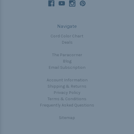
Navigate
Cord Color Chart
Deals
The Paracorner
Blog
Email Subscription
Account Information
Shipping & Returns
Privacy Policy
Terms & Conditions
Frequently Asked Questions
Sitemap