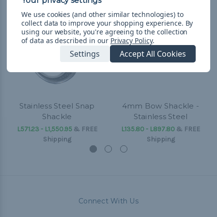
We use cookies (and other similar technologies) to
collect data to improve your shopping experience.
By
using our website, you're agreeing to the collection
of data as described in our
Privacy Policy
.
Settings
Accept All Cookies
Stainless Steel Snap
4mm Bow Shackle -
Shackle
Stainless Steel
L571.23 - L1,550.95
&
FREE
L135.80 - L897.80
&
FREE
Shipping
Shipping
Connect With Us