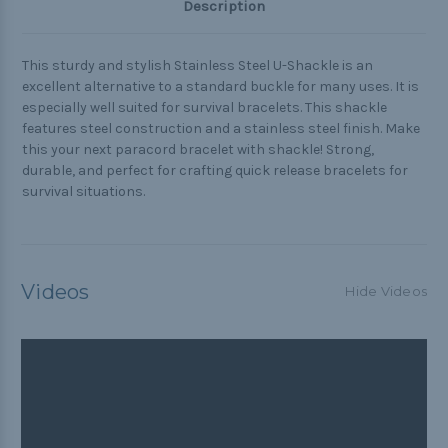
Description
This sturdy and stylish Stainless Steel U-Shackle is an
excellent alternative to a standard buckle for many uses. It is
especially well suited for survival bracelets. This shackle
features steel construction and a stainless steel finish. Make
this your next paracord bracelet with shackle! Strong,
durable, and perfect for crafting quick release bracelets for
survival situations.
Videos
Hide Videos