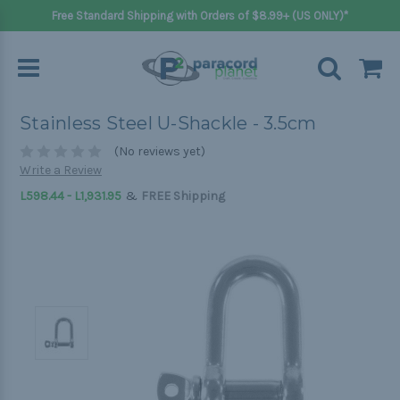
Free Standard Shipping with Orders of $8.99+ (US ONLY)*
Stainless Steel U-Shackle - 3.5cm
(No reviews yet)
Write a Review
&
L598.44 - L1,931.95
FREE Shipping