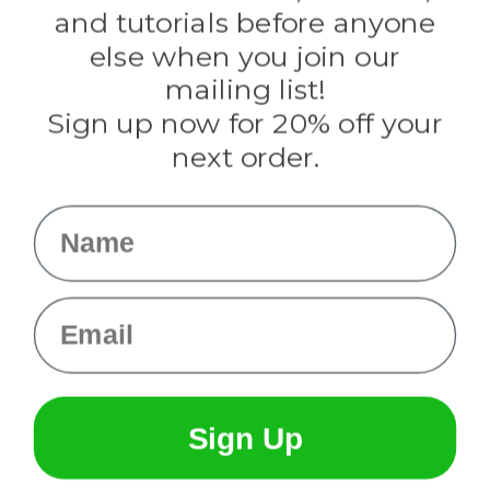
Evandale
and tutorials before anyone
Knottology
Rothco
else when you join our
Tulip
mailing list!
Sign up now for 20% off your
Info
next order.
Fargo, ND
orders@paracordplanet.com
Name
About Us
Contact Us
Email
Sign Up