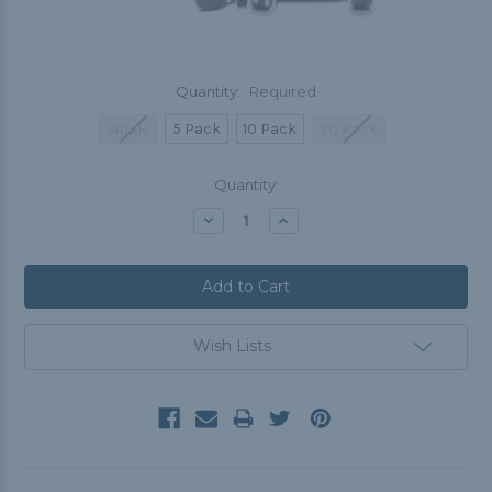
Quantity:
Required
Single
5 Pack
10 Pack
20 Pack
Current
Quantity:
Stock:
Decrease
Increase
Quantity:
Quantity:
Wish Lists