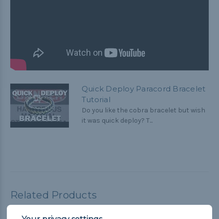
Quick Deploy Paracord Bracelet
Tutorial
Do you like the cobra bracelet but wish
it was quick deploy? T...
Related Products