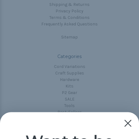
Shipping & Returns
Privacy Policy
Terms & Conditions
Frequently Asked Questions
Sitemap
Categories
Cord Variations
Craft Supplies
Hardware
Kits
P2 Gear
SALE
Tools
Best-Sellers
Collections
Paracord
Spools