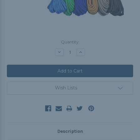
Current
Quantity:
Stock:
Decrease
Increase
Quantity:
Quantity:
Wish Lists
Description