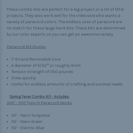
These combo kits are perfect for a big project or a lot of little
projects. They also work well for the indecisive who wants a
variety of paracord colors. The endless uses of paracord are
no match for these large hank kits. These kits are determined
by our color experts so you can get an awesome variety.
Paracord Attributes:
7-Strand Removable Core
A diameter of 5/32"" or roughly 4mm
Tension strength of 550 pounds
Dries quickly
Useful for endless amounts of crafting and survival needs
Spring Fever Combo Kit - Includes:
300' - 550 Type III Paracord Hanks
50' - Neon Turquoise
50' - Neon Green
50' - Electric Blue