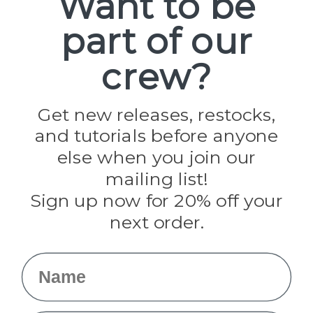
Want to be
part of our
Popular Brands
Paracord Planet
crew?
Pepperell
Jig Pro Shop
Golberg
Darice
Get new releases, restocks,
Evandale
and tutorials before anyone
Knottology
Rothco
else when you join our
Tulip
mailing list!
Sign up now for 20% off your
Info
next order.
Fargo, ND
orders@paracordplanet.com
Name
About Us
Contact Us