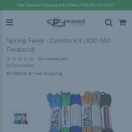
Free Standard Shipping with Orders of $8.99+ (US ONLY)*
Spring Fever - Combo Kit (300'-550
Paracord)
(No reviews yet)
Write a Review
& Free Shipping
$17.386,28