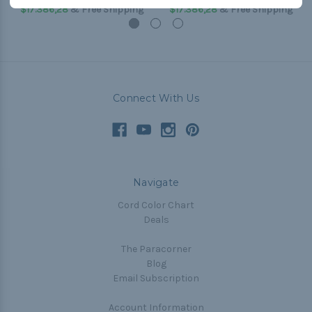
$17.386,28
& Free Shipping
$17.386,28
& Free Shipping
Connect With Us
Navigate
Cord Color Chart
Deals
The Paracorner
Blog
Email Subscription
Account Information