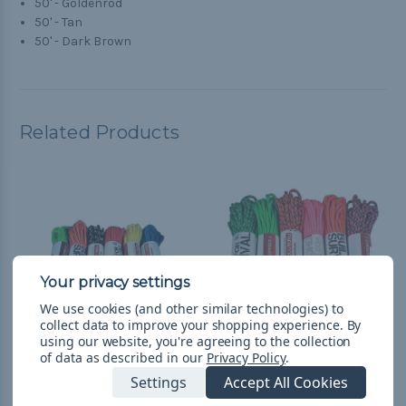
50' - Goldenrod
50' - Tan
50' - Dark Brown
Related Products
We use cookies (and other similar technologies) to
collect data to improve your shopping experience.
By
using our website, you're agreeing to the collection
of data as described in our
Privacy Policy
.
Galaxy - Combo Kit
Loud - Combo Kit
Settings
Accept All Cookies
(300'-550 Paracord)
(300'-550 Paracord)