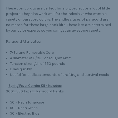
These combo kits are perfect for a big project or a lot of little
projects. They also work well for the indecisive who wants a
variety of paracord colors. The endless uses of paracord are
no match for these large hank kits. These kits are determined
by our color experts so you can get an awesome variety.
Paracord Attributes:
7-Strand Removable Core
A diameter of 5/32"" or roughly 4mm
Tension strength of 550 pounds
Dries quickly
Useful for endless amounts of crafting and survival needs
Spring Fever Combo Kit - Includes:
300' - 550 Type III Paracord Hanks
50' - Neon Turquoise
50' - Neon Green
50' - Electric Blue