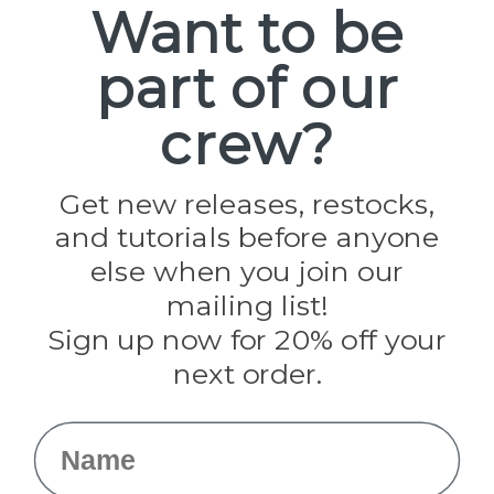
Want to be
part of our
Popular Brands
Paracord Planet
crew?
Pepperell
Jig Pro Shop
Golberg
Darice
Get new releases, restocks,
Evandale
and tutorials before anyone
Knottology
Rothco
else when you join our
Tulip
mailing list!
Sign up now for 20% off your
Info
next order.
Fargo, ND
orders@paracordplanet.com
Name
About Us
Contact Us