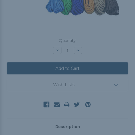
Current
Quantity:
Stock:
Decrease
Increase
Quantity:
Quantity:
Wish Lists
Description