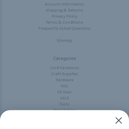
Account Information
Shipping & Returns
Privacy Policy
Terms & Conditions
Frequently Asked Questions
Sitemap
Categories
Cord Variations
Craft Supplies
Hardware
Kits
P2 Gear
SALE
Tools
Best-Sellers
Collections
Paracord
Spools