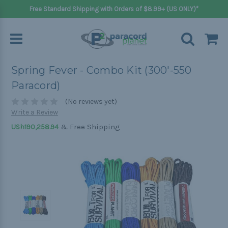
Free Standard Shipping with Orders of $8.99+ (US ONLY)*
Spring Fever - Combo Kit (300'-550
Paracord)
(No reviews yet)
Write a Review
& Free Shipping
USh190,258.94