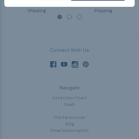
USh190,258.94
& Free
USh190,258.94
& Free
Shipping
Shipping
Connect With Us
Navigate
Cord Color Chart
Deals
The Paracorner
Blog
Email Subscription