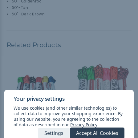
50' - Goldenrod
50' - Tan
50' - Dark Brown
Related Products
We use cookies (and other similar technologies) to
collect data to improve your shopping experience.
By
using our website, you're agreeing to the collection
of data as described in our
Privacy Policy
.
Galaxy - Combo Kit
Loud - Combo Kit
Settings
Accept All Cookies
(300'-550 Paracord)
(300'-550 Paracord)