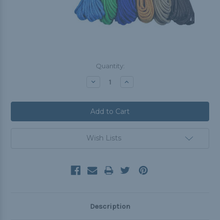
Current
Quantity:
Stock:
Decrease
Increase
Quantity:
Quantity:
Wish Lists
Description