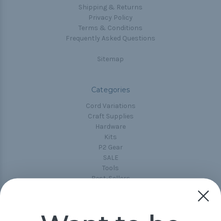
Shipping & Returns
Privacy Policy
Terms & Conditions
Frequently Asked Questions
Sitemap
Categories
Cord Variations
Craft Supplies
Hardware
Kits
P2 Gear
SALE
Tools
Best-Sellers
Collections
Paracord
Spools