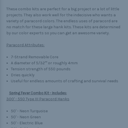
These combo kits are perfect for a big project or a lot of little
projects. They also work well for the indecisive who wants a
variety of paracord colors. The endless uses of paracord are
no match for these large hank kits. These kits are determined
by our color experts so you can get an awesome variety.
Paracord Attributes:
7-Strand Removable Core
A diameter of 5/32"" or roughly 4mm
Tension strength of 550 pounds
Dries quickly
Useful for endless amounts of crafting and survival needs
Spring Fever Combo Kit - Includes:
300' - 550 Type III Paracord Hanks
50' - Neon Turquoise
50' - Neon Green
50' - Electric Blue