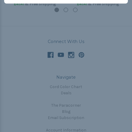
£41.41
& Free Shipping
£41.41
& Free Shipping
Connect With Us
Navigate
Cord Color Chart
Deals
The Paracorner
Blog
Email Subscription
Account Information