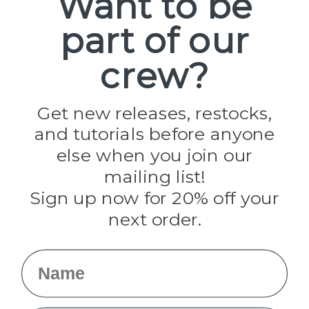
Want to be
part of our
Popular Brands
Paracord Planet
crew?
Pepperell
Jig Pro Shop
Golberg
Darice
Get new releases, restocks,
Evandale
and tutorials before anyone
Knottology
Rothco
else when you join our
Tulip
mailing list!
Sign up now for 20% off your
Info
next order.
Fargo, ND
orders@paracordplanet.com
Name
About Us
Contact Us