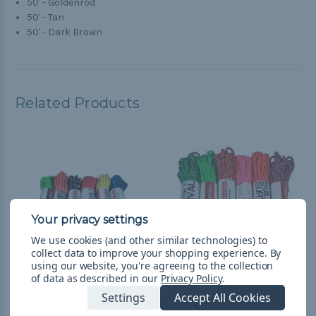
50' - Goldenrod
50' - Tan
50' - Dark Brown
Related Products
We use cookies (and other similar technologies) to
collect data to improve your shopping experience.
By
using our website, you're agreeing to the collection
of data as described in our
Privacy Policy
.
Galaxy - Combo Kit
Loud - Combo Kit
Settings
Accept All Cookies
(300'-550 Paracord)
(300'-550 Paracord)