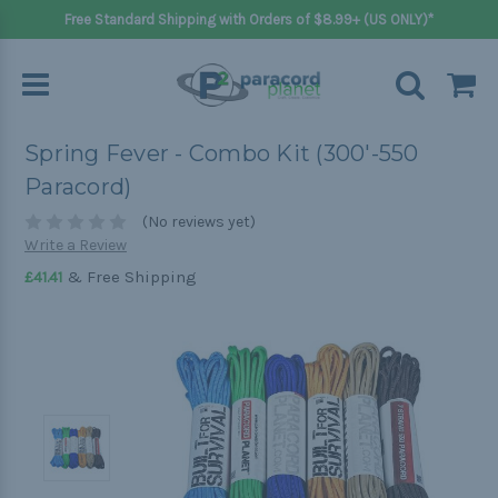
Free Standard Shipping with Orders of $8.99+ (US ONLY)*
Spring Fever - Combo Kit (300'-550
Paracord)
(No reviews yet)
Write a Review
& Free Shipping
£41.41