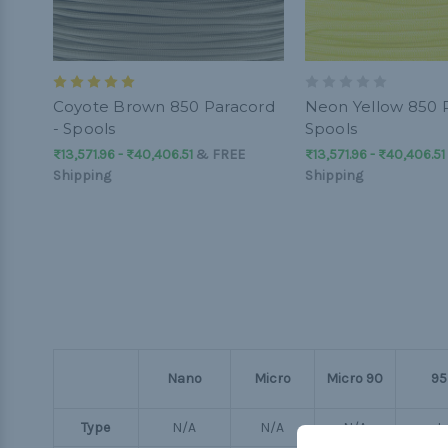
Coyote Brown 850 Paracord
Neon Yellow 850 P
- Spools
Spools
₨13,571.96 - ₨40,406.51
&
FREE
₨13,571.96 - ₨40,406.51
Shipping
Shipping
Nano
Micro
Micro 90
95
Type
N/A
N/A
N/A
I