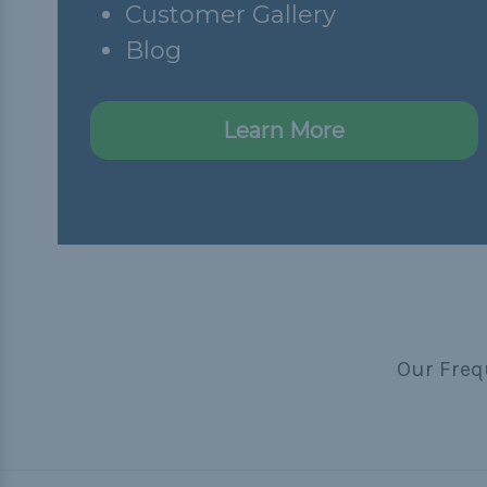
Customer Gallery
Blog
Learn More
Our Freq