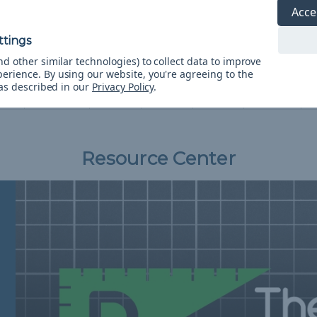
Acce
bs
275 lbs
325 lbs
425 lbs
550 lbs
300 lbs
7
5
3
3
7
0
d other similar technologies) to collect data to improve
perience.
By using our website, you're agreeing to the
7"
0.09"
0.12"
0.12"
0.16"
0.20"
 as described in our
Privacy Policy
.
mm)
(2.38mm)
(3mm)
(3mm)
(4mm)
(5mm)
(
Resource Center