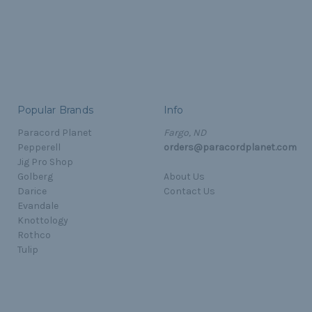
Popular Brands
Info
Paracord Planet
Fargo, ND
Pepperell
orders@paracordplanet.com
Jig Pro Shop
Golberg
About Us
Darice
Contact Us
Evandale
Knottology
Rothco
Tulip