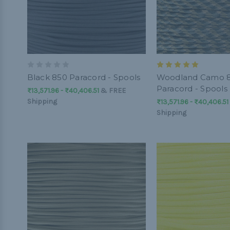
Black 850 Paracord - Spools
Woodland Camo 
Paracord - Spools
₨13,571.96 - ₨40,406.51
&
FREE
Shipping
₨13,571.96 - ₨40,406.51
Shipping