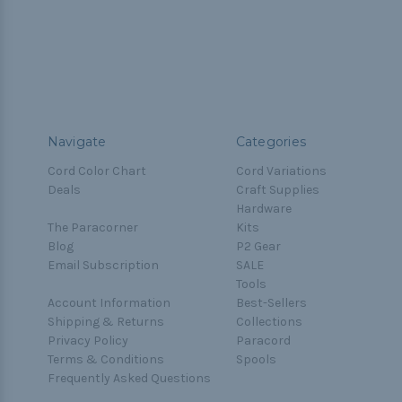
Navigate
Categories
Cord Color Chart
Cord Variations
Deals
Craft Supplies
Hardware
The Paracorner
Kits
Blog
P2 Gear
Email Subscription
SALE
Tools
Account Information
Best-Sellers
Shipping & Returns
Collections
Privacy Policy
Paracord
Terms & Conditions
Spools
Frequently Asked Questions