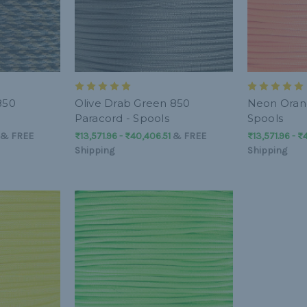
850
Olive Drab Green 850
Neon Orang
Paracord - Spools
Spools
&
FREE
₨13,571.96 - ₨40,406.51
&
FREE
₨13,571.96 - ₨
Shipping
Shipping