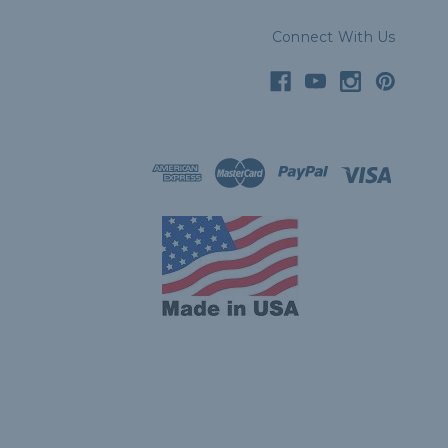
Connect With Us