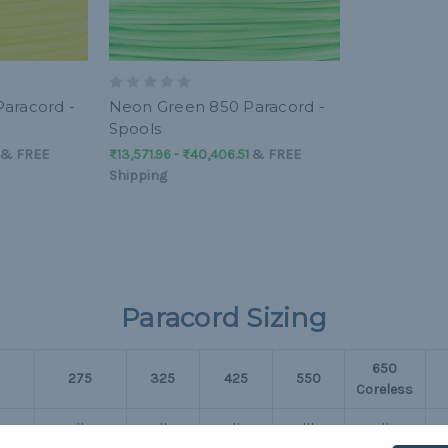
aracord -
Neon Green 850 Paracord -
Spools
&
FREE
₨13,571.96 - ₨40,406.51
&
FREE
Shipping
Paracord Sizing
650
275
325
425
550
Coreless
II
II
II
III
II