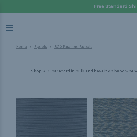
Free Standard Shi
Home
Spools
850 Paracord Spools
Shop 850 paracord in bulk and have it on hand wheneve