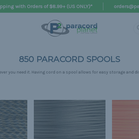
pping with Orders of $8.99+ (US ONLY)*
orders@pa
850 PARACORD SPOOLS
r you need it. Having cord on a spool allows for easy storage and di