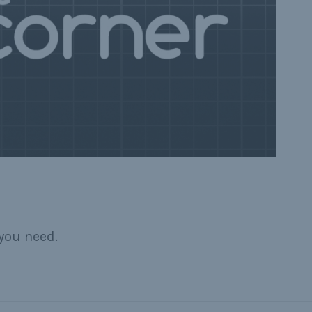
you need.