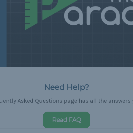
Need Help?
uently Asked Questions page has all the answers 
Read FAQ