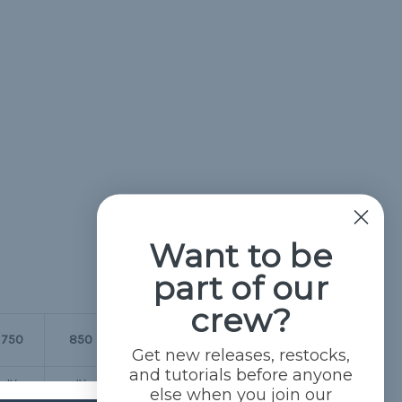
Want to be
part of our
crew?
1/4" Para-
5/16" Para-
750
850
Battle
Max
Max
Get new releases, restocks,
and tutorials before anyone
IV
IV
IV
IV
IV
else when you join our