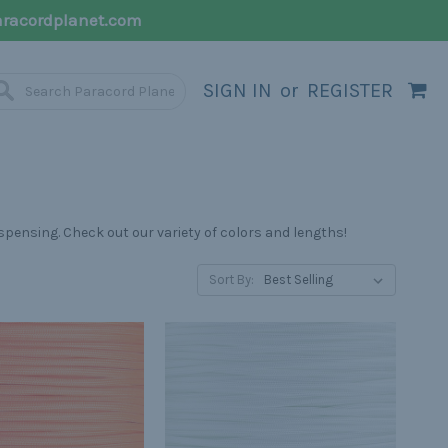
racordplanet.com
SIGN IN
or
REGISTER
spensing. Check out our variety of colors and lengths!
Sort By: