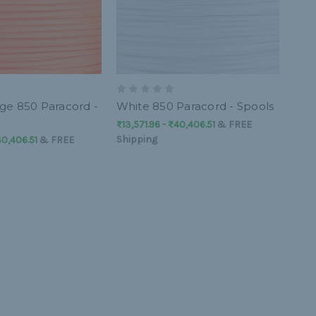
e 850 Paracord -
White 850 Paracord - Spools
₨13,571.96 - ₨40,406.51
&
FREE
Shipping
40,406.51
&
FREE