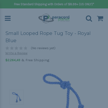
Free Standard Shipping with Orders of $8.99+ (US ONLY)*
Small Looped Rope Tug Toy - Royal
Blue
(No reviews yet)
Write a Review
& Free Shipping
$2.264,49