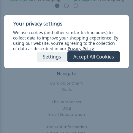
We use cookies (and other similar technologies) to
collect data to improve your shopping experience.
By
Connect With Us
using our website, you're agreeing to the collection
of data as described in our
Privacy Policy
.
Settings
Accept All Cookies
Navigate
Cord Color Chart
Deals
The Paracorner
Blog
Email Subscription
Account Information