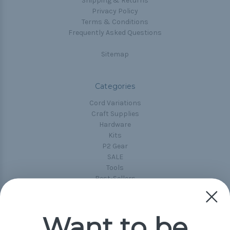
Shipping & Returns
Privacy Policy
Terms & Conditions
Frequently Asked Questions
Sitemap
Categories
Cord Variations
Craft Supplies
Hardware
Kits
P2 Gear
SALE
Tools
Best-Sellers
Collections
Paracord
Spools
Want to be