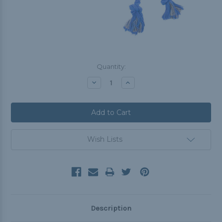
Current
Quantity:
Stock:
Decrease
Increase
Quantity:
Quantity:
Wish Lists
Description