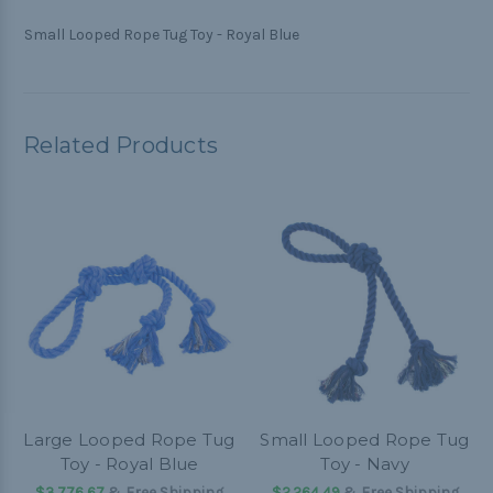
Small Looped Rope Tug Toy - Royal Blue
Related Products
Large Looped Rope Tug
Small Looped Rope Tug
Toy - Royal Blue
Toy - Navy
$3.776,67
& Free Shipping
$2.264,49
& Free Shipping