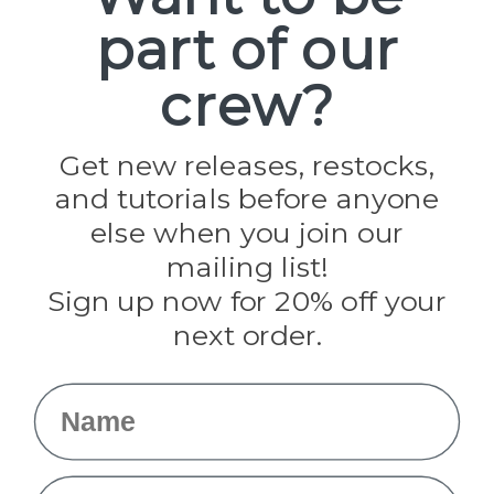
part of our
Popular Brands
Paracord Planet
crew?
Pepperell
Jig Pro Shop
Golberg
Darice
Get new releases, restocks,
Evandale
and tutorials before anyone
Knottology
Rothco
else when you join our
Tulip
mailing list!
Sign up now for 20% off your
Info
next order.
Fargo, ND
orders@paracordplanet.com
Name
About Us
Contact Us
Email