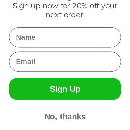
Sign up now for 20% off your
Info
next order.
Fargo, ND
orders@paracordplanet.com
Name
About Us
Contact Us
Email
Sign Up
No, thanks
© 2026 Paracord Planet