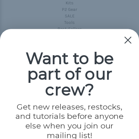
Kits
P2 Gear
SALE
Tools
Best-Sellers
Collections
Paracord
Spools
Want to be
part of our
Popular Brands
Paracord Planet
crew?
Pepperell
Jig Pro Shop
Golberg
Darice
Get new releases, restocks,
Evandale
and tutorials before anyone
Knottology
Rothco
else when you join our
Tulip
mailing list!