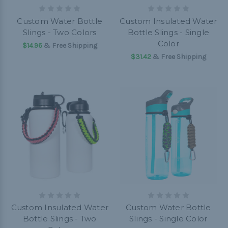
Custom Water Bottle
Custom Insulated Water
Slings - Two Colors
Bottle Slings - Single
Color
$14.96
& Free Shipping
$31.42
& Free Shipping
Custom Insulated Water
Custom Water Bottle
Bottle Slings - Two
Slings - Single Color