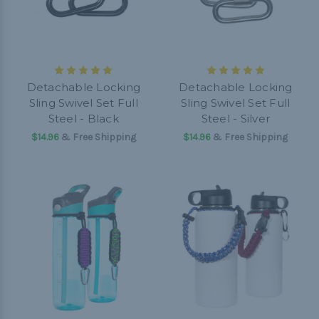
Detachable Locking
Detachable Locking
Sling Swivel Set Full
Sling Swivel Set Full
Steel - Black
Steel - Silver
$14.96
& Free Shipping
$14.96
& Free Shipping