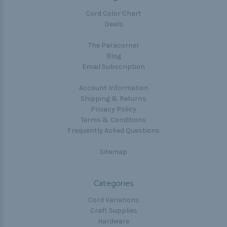
Cord Color Chart
Deals
The Paracorner
Blog
Email Subscription
Account Information
Shipping & Returns
Privacy Policy
Terms & Conditions
Frequently Asked Questions
Sitemap
Categories
Cord Variations
Craft Supplies
Hardware