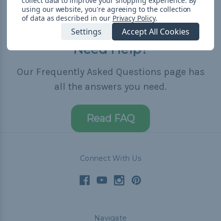
collect data to improve your shopping experience.
By
using our website, you're agreeing to the collection
of data as described in our
Privacy Policy
.
Settings
Accept All Cookies
Need Help?
Our Frequently Asked Questions page has
all the answers you need.
Read FAQ
Connect With Us
Navigate