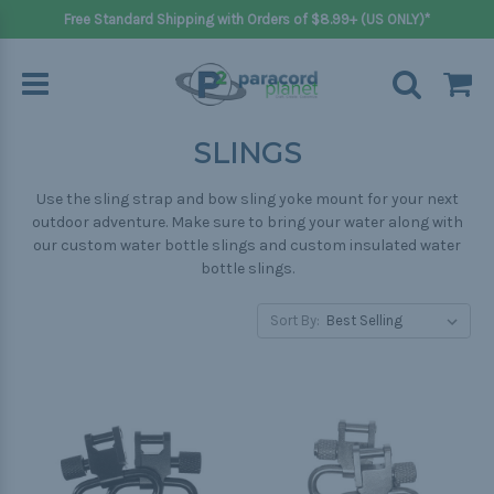
Free Standard Shipping with Orders of $8.99+ (US ONLY)*
SLINGS
Use the sling strap and bow sling yoke mount for your next
outdoor adventure. Make sure to bring your water along with
our custom water bottle slings and custom insulated water
bottle slings.
Sort By: