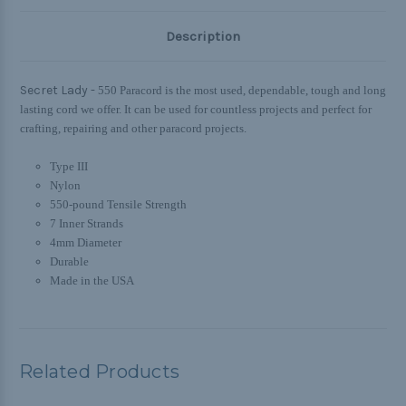
Description
Secret Lady -
550 Paracord is the most used, dependable, tough and long
lasting cord we offer. It can be used for countless projects and perfect for
crafting, repairing and other paracord projects.
Type III
Nylon
550-pound Tensile Strength
7 Inner Strands
4mm Diameter
Durable
Made in the USA
Related Products