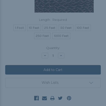
Length:
Required
1 Foot
10 Feet
25 Feet
50 Feet
100 Feet
250 Feet
1000 Feet
Current
Quantity:
Stock:
Decrease
Increase
Quantity:
Quantity:
Wish Lists