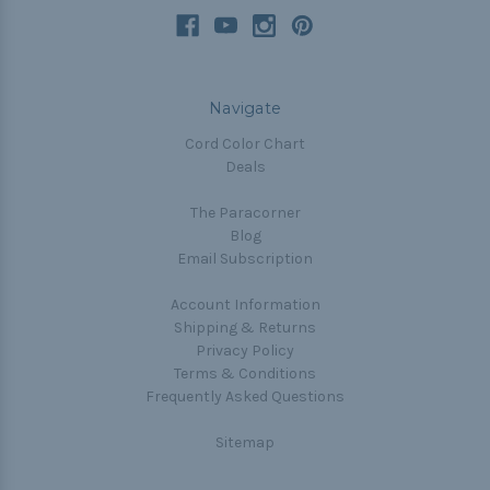
Navigate
Cord Color Chart
Deals
The Paracorner
Blog
Email Subscription
Account Information
Shipping & Returns
Privacy Policy
Terms & Conditions
Frequently Asked Questions
Sitemap