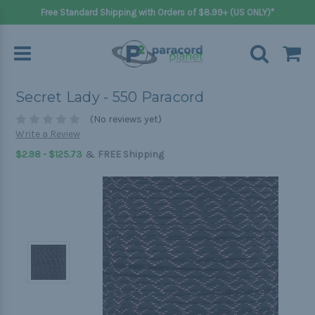
Free Standard Shipping with Orders of $8.99+ (US ONLY)*
Secret Lady - 550 Paracord
(No reviews yet)
Write a Review
&
$2.98 - $125.73
FREE Shipping