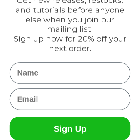
Get new releases, restocks,
Evandale
and tutorials before anyone
Knottology
Rothco
else when you join our
Tulip
mailing list!
Sign up now for 20% off your
Info
next order.
Fargo, ND
orders@paracordplanet.com
Name
About Us
Contact Us
Email
Sign Up