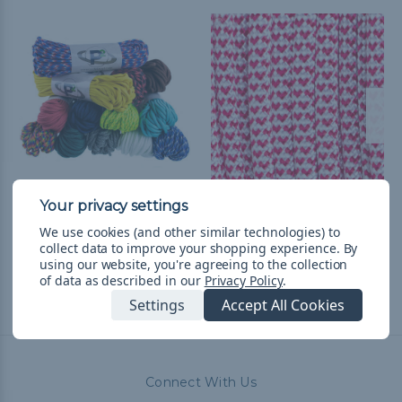
550 Paracord
I Heart Paracord - 550
Paracord
$22.44
& Free Shipping
We use cookies (and other similar technologies) to
collect data to improve your shopping experience.
By
$2.98 - $125.73
&
FREE
using our website, you're agreeing to the collection
Shipping
of data as described in our
Privacy Policy
.
Settings
Accept All Cookies
Connect With Us