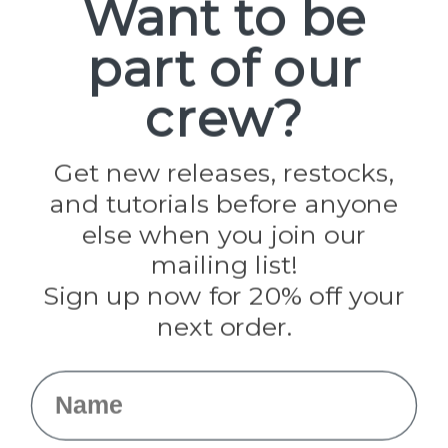
Want to be
part of our
Popular Brands
Paracord Planet
crew?
Pepperell
Jig Pro Shop
Golberg
Darice
Get new releases, restocks,
Evandale
and tutorials before anyone
Knottology
Rothco
else when you join our
Tulip
mailing list!
Sign up now for 20% off your
Info
next order.
Fargo, ND
orders@paracordplanet.com
Name
About Us
Contact Us