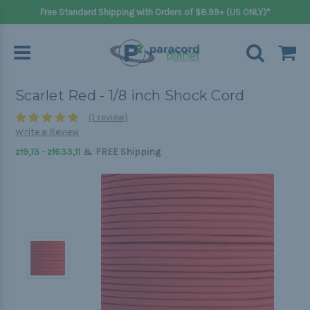
Free Standard Shipping with Orders of $8.99+ (US ONLY)*
Scarlet Red - 1/8 inch Shock Cord
(1 review)
Write a Review
&
zł9,13 - zł633,11
FREE Shipping