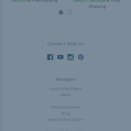
zł633,11
& Free Shipping
zł41,25 - zł876,28
&
FREE
Shipping
Connect With Us
Navigate
Cord Color Chart
Deals
The Paracorner
Blog
Email Subscription