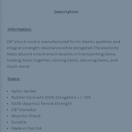
Description
Information:
1/8" shock cord is manufactured for its elastic qualities and
integral strength resistance while elongated. The elasticity
helps absorb shock which assists in transporting items,
holding items together, storing items, securing items, and
much more!
Specs:
Nylon Jacket
Rubber Core with 100% Elongation + /- 10%
100lb (Approx.) Tensile Strength
1/8" Diameter
Absorbs Shock
Durable
Made in the USA