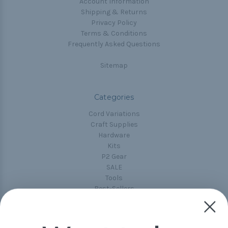
Account Information
Shipping & Returns
Privacy Policy
Terms & Conditions
Frequently Asked Questions
Sitemap
Categories
Cord Variations
Craft Supplies
Hardware
Kits
P2 Gear
SALE
Tools
Best-Sellers
Collections
Paracord
Spools