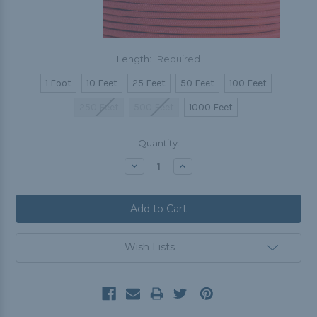
Length:
Required
1 Foot
10 Feet
25 Feet
50 Feet
100 Feet
250 Feet
500 Feet
1000 Feet
Current
Quantity:
Stock:
Decrease
Increase
Quantity:
Quantity:
Wish Lists