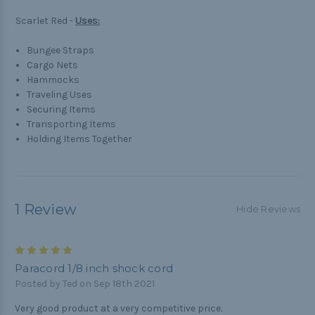
Scarlet Red -
Uses:
Bungee Straps
Cargo Nets
Hammocks
Traveling Uses
Securing Items
Transporting Items
Holding Items Together
1 Review
Hide Reviews
5
Paracord 1/8 inch shock cord
Posted by Ted on Sep 18th 2021
Very good product at a very competitive price.