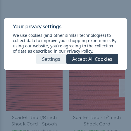
We use cookies (and other similar technologies) to
Related Products
collect data to improve your shopping experience.
By
using our website, you're agreeing to the collection
of data as described in our
Privacy Policy
.
Settings
Accept All Cookies
Scarlet Red 1/8 inch
Scarlet Red - 1/4 inch
Shock Cord - Spools
Shock Cord