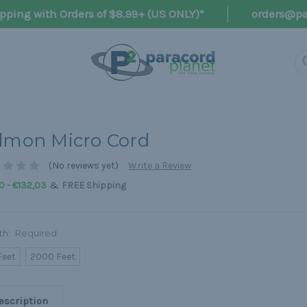
pping with Orders of $8.99+ (US ONLY)*
orders@pa
lmon Micro Cord
(No reviews yet)
Write a Review
&
0 - €132,03
FREE Shipping
th:
Required
Feet
2000 Feet
escription