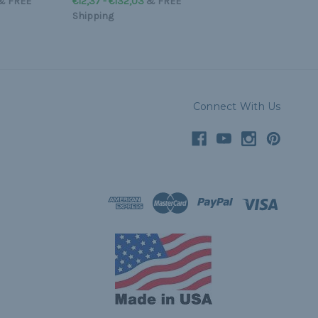
&
FREE
€12,37 - €132,03
&
FREE
Shipping
Connect With Us