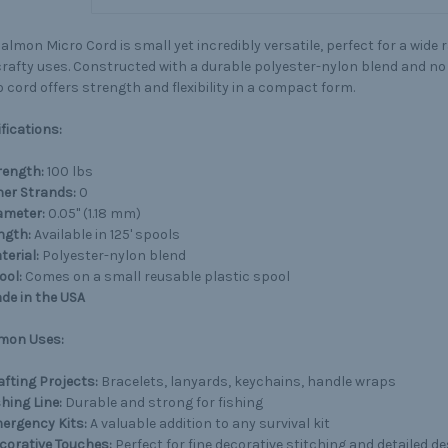
almon Micro Cord is small yet incredibly versatile, perfect for a wide 
rafty uses. Constructed with a durable polyester-nylon blend and no 
 cord offers strength and flexibility in a compact form.
fications:
rength:
100 lbs
ner Strands:
0
ameter:
0.05" (1.18 mm)
ngth:
Available in 125' spools
terial:
Polyester-nylon blend
ool:
Comes on a small reusable plastic spool
de in the USA
on Uses:
afting Projects:
Bracelets, lanyards, keychains, handle wraps
shing Line:
Durable and strong for fishing
ergency Kits:
A valuable addition to any survival kit
corative Touches:
Perfect for fine decorative stitching and detailed d