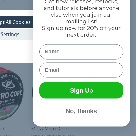
Get new releases, restocks,
and tutorials before anyone
iability and
else when you join our
mailing list!
pt All Cookies
Sign up now for 20% off your
Settings
next order.
Name
Email
Sign Up
No, thanks
rd
Moss Micro Cord