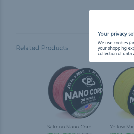
Micro
stren
We use cookies (an
Related Products
your shopping ex
collection of data
Salmon Nano Cord
Yellow Mi