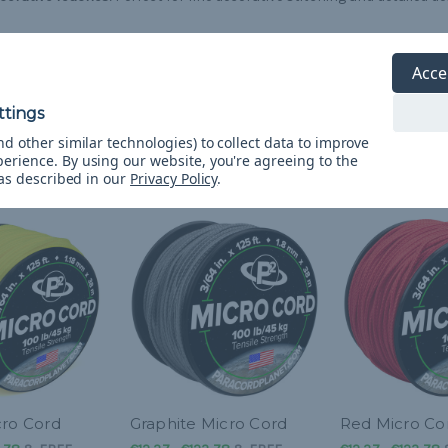
 Cord is ready to enhance your crafting and survival needs with its rel
gth.
Acce
d other similar technologies) to collect data to improve
perience.
By using our website, you're agreeing to the
 as described in our
Privacy Policy
.
cro Cord
Graphite Micro Cord
Red Micro Co