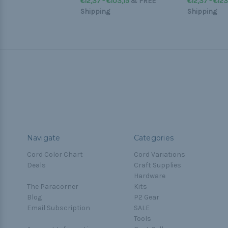
€12,37 - €103,15
&
FREE
€12,37 - €12
Shipping
Shipping
Navigate
Categories
Cord Color Chart
Cord Variations
Deals
Craft Supplies
Hardware
The Paracorner
Kits
Blog
P2 Gear
Email Subscription
SALE
Tools