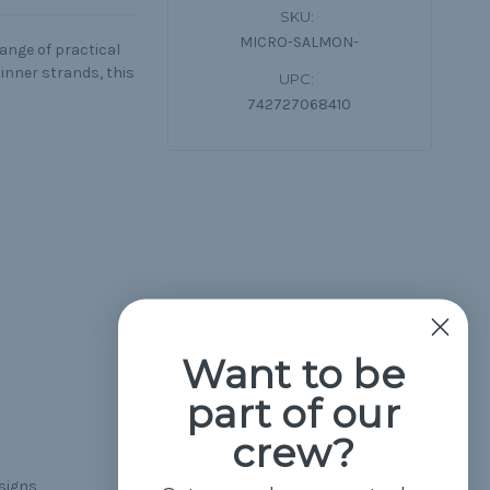
SKU:
MICRO-SALMON-
range of practical
inner strands, this
UPC:
742727068410
Want to be
part of our
crew?
esigns