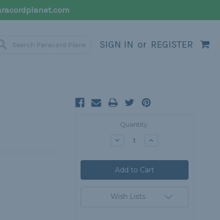
racordplanet.com
SIGN IN
or
REGISTER
Current
Quantity:
Stock:
Decrease
Increase
Quantity:
Quantity:
Wish Lists