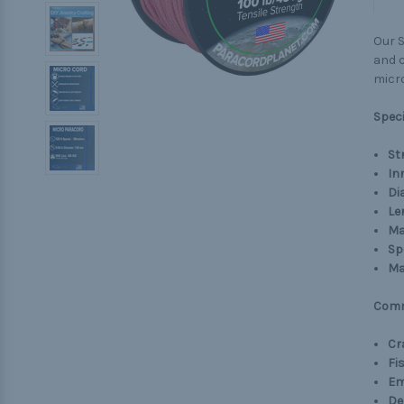
Our S
and c
micro
Speci
St
In
Di
Le
Ma
Sp
Ma
Comm
Cr
Fi
Em
De