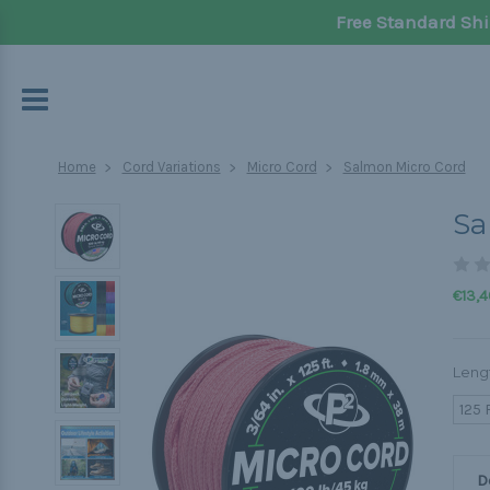
Free Standard Shi
Home
Cord Variations
Micro Cord
Salmon Micro Cord
Sa
€13,4
Leng
125 
D