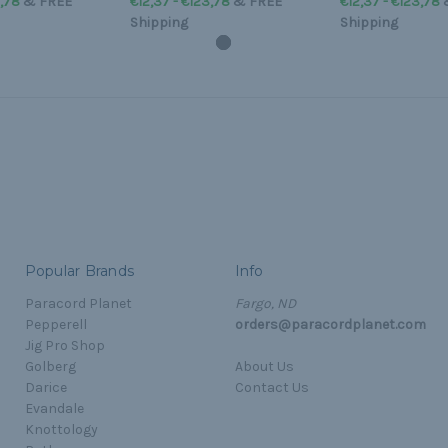
3,78
&
FREE
€12,37 - €123,78
&
FREE
€12,37 - €123,78
Shipping
Shipping
Popular Brands
Info
Paracord Planet
Fargo, ND
Pepperell
orders@paracordplanet.com
Jig Pro Shop
Golberg
About Us
Darice
Contact Us
Evandale
Knottology