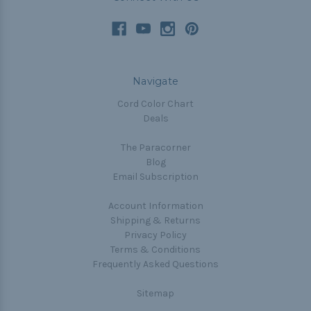
Navigate
Cord Color Chart
Deals
The Paracorner
Blog
Email Subscription
Account Information
Shipping & Returns
Privacy Policy
Terms & Conditions
Frequently Asked Questions
Sitemap