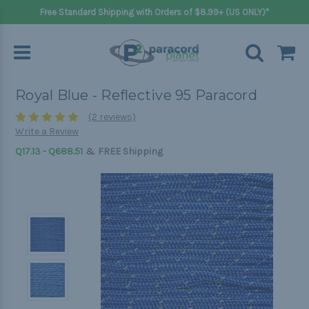
Free Standard Shipping with Orders of $8.99+ (US ONLY)*
Royal Blue - Reflective 95 Paracord
(2 reviews)
Write a Review
&
Q17.13 - Q688.51
FREE Shipping