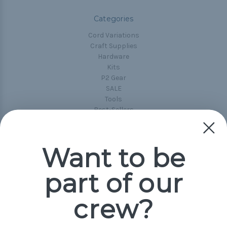
Categories
Cord Variations
Craft Supplies
Hardware
Kits
P2 Gear
SALE
Tools
Best-Sellers
Collections
Paracord
Spools
Want to be
part of our
Popular Brands
Paracord Planet
crew?
Pepperell
Jig Pro Shop
Golberg