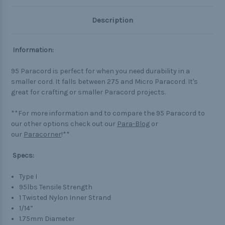
Description
Information:
95 Paracord is perfect for when you need durability in a
smaller cord. It falls between 275 and Micro Paracord. It's
great for crafting or smaller Paracord projects.
**For more information and to compare the 95 Paracord to
our other options check out our
Para-Blog
or
our
Paracorner
!**
Specs:
Type I
95lbs Tensile Strength
1 Twisted Nylon Inner Strand
1/14”
1.75mm Diameter