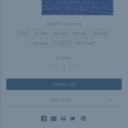
Length:
Required
1 Foot
10 Feet
25 Feet
50 Feet
100 Feet
250 Feet
500 Feet
1000 Feet
Current
Quantity:
Stock:
Decrease
Increase
Quantity:
Quantity:
Wish Lists