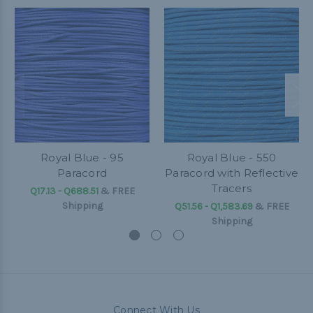
Royal Blue - 95
Royal Blue - 550
Paracord
Paracord with Reflective
Tracers
Q17.13 - Q688.51
&
FREE
Shipping
Q51.56 - Q1,583.69
&
FREE
Shipping
Connect With Us