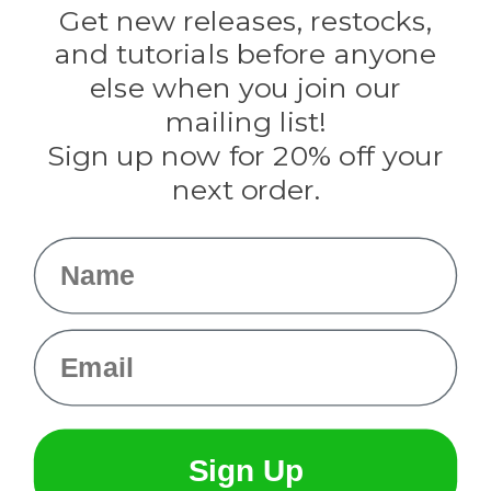
Darice
Get new releases, restocks,
Evandale
and tutorials before anyone
Knottology
Rothco
else when you join our
Tulip
mailing list!
Sign up now for 20% off your
Info
next order.
Fargo, ND
orders@paracordplanet.com
Name
About Us
Contact Us
Email
Sign Up