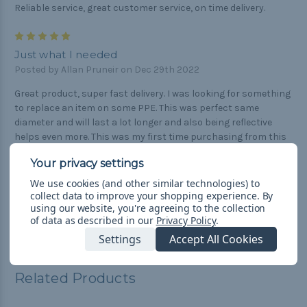
Reliable service, great customer service, on time delivery.
5
Just what I needed
Posted by Allan Pruneir on Dec 29th 2022
Great product, super fast delivery. I was looking for something
to replace an item on some PPE. This was perfect same
diameter and will last a lot longer and also being reflective
helps even more. This was my first time purchasing from this
company and it was amazing. Thanks again for having
awesome products with so much variety and items to choose
from.
We use cookies (and other similar technologies) to
collect data to improve your shopping experience.
By
using our website, you're agreeing to the collection
of data as described in our
Privacy Policy
.
Settings
Accept All Cookies
Related Products