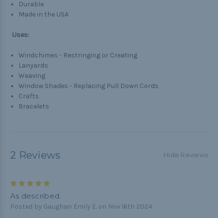
Durable
Made in the USA
Uses:
Windchimes - Restringing or Creating
Lanyards
Weaving
Window Shades - Replacing Pull Down Cords
Crafts
Bracelets
2 Reviews
Hide Reviews
5
As described.
Posted by Gaughan Emily E. on Nov 16th 2024