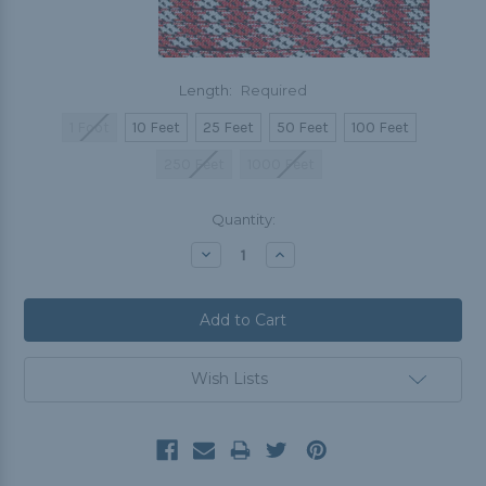
Length:
Required
1 Foot
10 Feet
25 Feet
50 Feet
100 Feet
250 Feet
1000 Feet
Current
Quantity:
Stock:
Decrease
Increase
Quantity:
Quantity:
Wish Lists