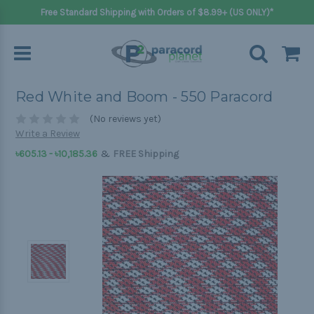
Free Standard Shipping with Orders of $8.99+ (US ONLY)*
Red White and Boom - 550 Paracord
(No reviews yet)
Write a Review
&
৳605.13 - ৳10,185.36
FREE Shipping