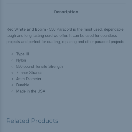
Description
Red White and Boom -
550 Paracord is the most used, dependable,
tough and long lasting cord we offer. It can be used for countless
projects and perfect for crafting, repairing and other paracord projects.
Type III
Nylon
550-pound Tensile Strength
7 Inner Strands
4mm Diameter
Durable
Made in the USA
Related Products