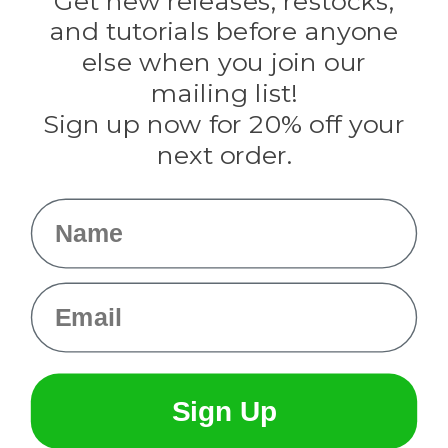
Get new releases, restocks,
Evandale
and tutorials before anyone
Knottology
Rothco
else when you join our
Tulip
mailing list!
Sign up now for 20% off your
Info
next order.
Fargo, ND
orders@paracordplanet.com
Name
About Us
Contact Us
Email
Sign Up