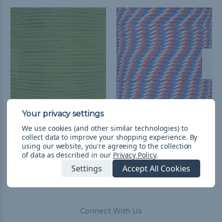
Boom Diggity - 550
Red White & Blue - 550
Paracord
Paracord
We use cookies (and other similar technologies) to
collect data to improve your shopping experience.
By
৳241.32 - ৳9,700.28
&
FREE
৳241.32 - ৳10,185.36
&
FREE
using our website, you're agreeing to the collection
Shipping
Shipping
of data as described in our
Privacy Policy
.
Settings
Accept All Cookies
Connect With Us