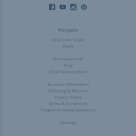
Navigate
Cord Color Chart
Deals
The Paracorner
Blog
Email Subscription
Account Information
Shipping & Returns
Privacy Policy
Terms & Conditions
Frequently Asked Questions
Sitemap