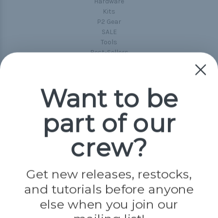
Hardware
Kits
P2 Gear
SALE
Tools
Best-Sellers
Collections
Paracord
Spools
Want to be
part of our
Popular Brands
Paracord Planet
crew?
Pepperell
Jig Pro Shop
Golberg
Darice
Get new releases, restocks,
Evandale
and tutorials before anyone
Knottology
Rothco
else when you join our
Tulip