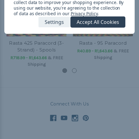
collect data to improve your shopping experience.
By
using our website, you're agreeing to the collection
of data as described in our
Privacy Policy
.
Settings
Accept All Cookies
Rasta 425 Paracord (3-
Rasta - 95 Paracord
Strand) - Spools
R40.89 - R1,643.66
&
FREE
Shipping
R718.99 - R1,643.66
&
FREE
Shipping
Connect With Us