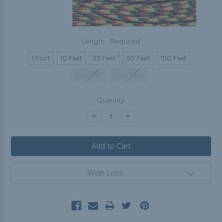
Length:
Required
1 Foot
10 Feet
25 Feet
50 Feet
100 Feet
250 Feet
1000 Feet
Current
Quantity:
Stock:
Decrease
Increase
Quantity:
Quantity:
Wish Lists