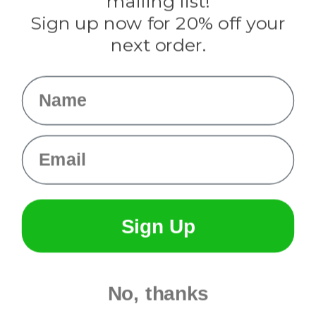
mailing list!
Sign up now for 20% off your
Info
next order.
Fargo, ND
orders@paracordplanet.com
Name
About Us
Contact Us
Email
Sign Up
No, thanks
© 2026 Paracord Planet