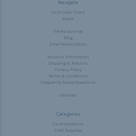
Navigate
Cord Color Chart
Deals
The Paracorner
Blog
Email Subscription
Account Information
Shipping & Returns
Privacy Policy
Terms & Conditions
Frequently Asked Questions
Sitemap
Categories
Cord Variations
Craft Supplies