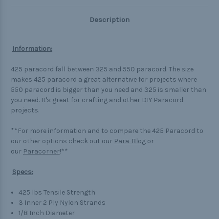
Description
Information:
425 paracord fall between 325 and 550 paracord. The size
makes 425 paracord a great alternative for projects where
550 paracord is bigger than you need and 325 is smaller than
you need. It's great for crafting and other DIY Paracord
projects.
**For more information and to compare the 425 Paracord to
our other options check out our
Para-Blog
or
our
Paracorner
!**
Specs:
425 lbs Tensile Strength
3 Inner 2 Ply Nylon Strands
1/8 Inch Diameter