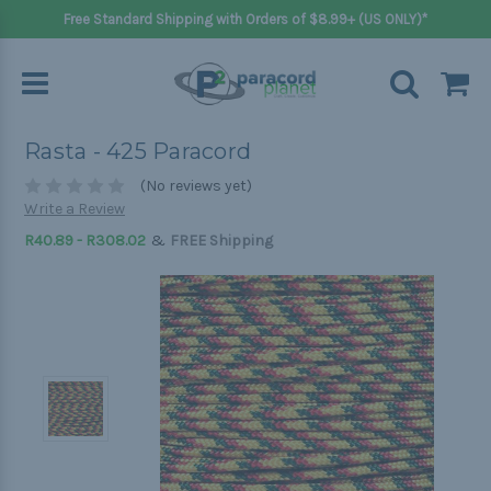
Free Standard Shipping with Orders of $8.99+ (US ONLY)*
Rasta - 425 Paracord
(No reviews yet)
Write a Review
&
R40.89 - R308.02
FREE Shipping