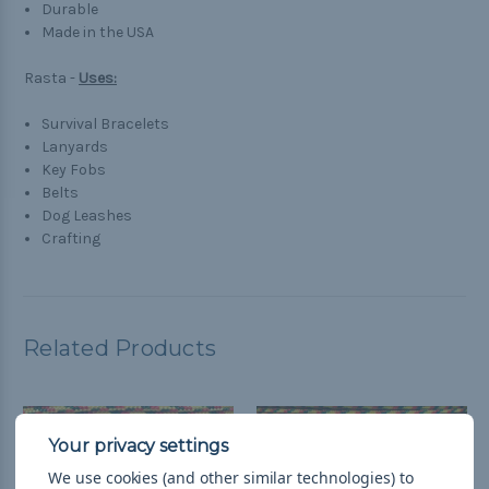
Durable
Made in the USA
Rasta -
Uses:
Survival Bracelets
Lanyards
Key Fobs
Belts
Dog Leashes
Crafting
Related Products
We use cookies (and other similar technologies) to