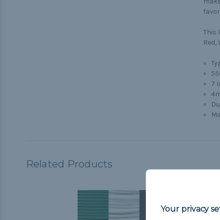
make 
favor
This 
Red, 
Typ
55
7 
4m
Du
Ma
Related Products