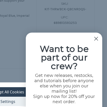
can support your
SKU:
KIT-THRWBCK-QBCNRDQS-
Royal Blue, Imperial
UPC:
689813593253
Want to be
part of our
crew?
Get new releases, restocks,
and tutorials before anyone
else when you join our
mailing list!
pt All Cookies
Sign up now for 20% off your
Settings
next order.