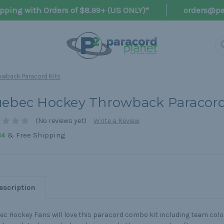
pping with Orders of $8.99+ (US ONLY)*
orders@pa
wback Paracord Kits
ebec Hockey Throwback Paracord
(No reviews yet)
Write a Review
& Free Shipping
84
escription
c Hockey Fans will love this paracord combo kit including team color