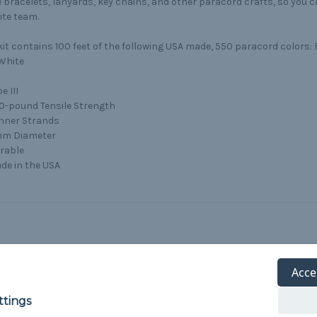
bracelets, lanyards, key chains, and other paracord crafts, so you 
ite team.
kit contains 100 feet of the following USA made, 550 paracord colors: 
White
e III
0-pound Tensile Strength
Inner Strands
m Diameter
rable
de in the USA
Acce