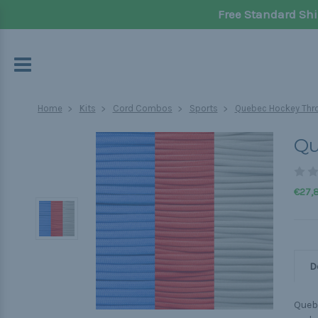
Free Standard Shi
Home
Kits
Cord Combos
Sports
Quebec Hockey Thro
Qu
€27,
D
Quebe