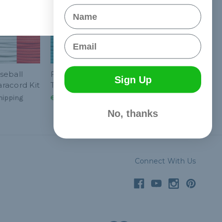
Name
Email
seball
Florida Baseball
Sign Up
racord Kit
Throwback Paracord Kit
hipping
€27,84
& Free Shipping
No, thanks
Connect With Us