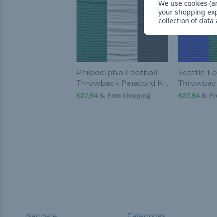
We use cookies (an
your shopping ex
collection of data
Philadelphia Football
Seattle Fo
Throwback Paracord Kit
Throwback
€27,84
& Free Shipping
€27,84
& Fre
Navigate
Categories