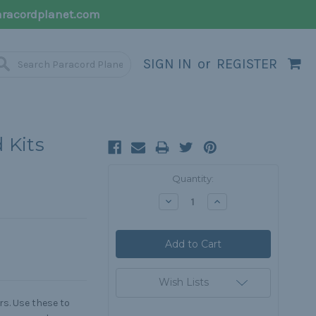
racordplanet.com
SIGN IN
or
REGISTER
 Kits
Current
Quantity:
Stock:
Decrease
Increase
Quantity:
Quantity:
Wish Lists
s. Use these to