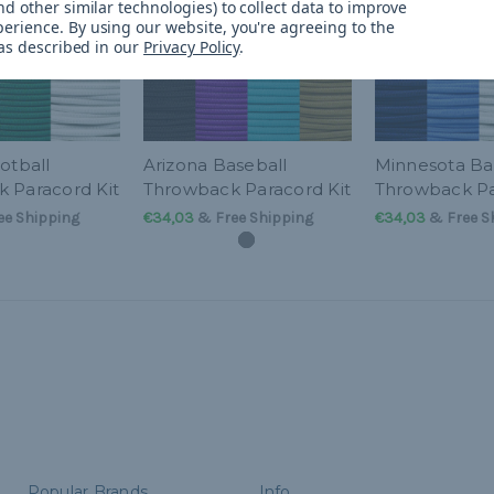
d other similar technologies) to collect data to improve
perience.
By using our website, you're agreeing to the
 as described in our
Privacy Policy
.
otball
Arizona Baseball
Minnesota Ba
 Paracord Kit
Throwback Paracord Kit
Throwback Pa
e Shipping
€34,03
& Free Shipping
€34,03
& Free S
Popular Brands
Info