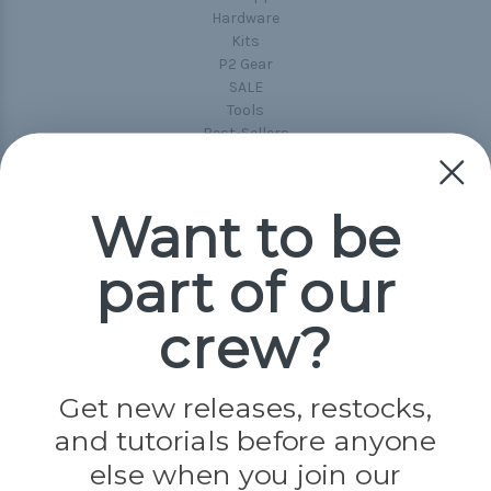
Hardware
Kits
P2 Gear
SALE
Tools
Best-Sellers
Collections
Paracord
Spools
Want to be
part of our
Popular Brands
Paracord Planet
crew?
Pepperell
Jig Pro Shop
Golberg
Darice
Get new releases, restocks,
Evandale
and tutorials before anyone
Knottology
Rothco
else when you join our
Tulip