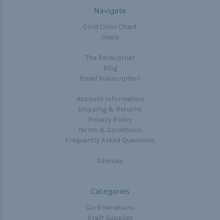
Navigate
Cord Color Chart
Deals
The Paracorner
Blog
Email Subscription
Account Information
Shipping & Returns
Privacy Policy
Terms & Conditions
Frequently Asked Questions
Sitemap
Categories
Cord Variations
Craft Supplies