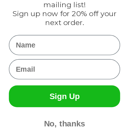
mailing list!
Sign up now for 20% off your
Info
next order.
Fargo, ND
orders@paracordplanet.com
Name
About Us
Contact Us
Email
Sign Up
No, thanks