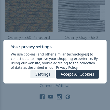
Quarry - 550 Paracord
Quarry Gray - 550
Paracord
Kč50,39 - Kč2 126,83
&
FREE
Shipping
Kč50,39 - Kč2 126,83
&
FREE
We use cookies (and other similar technologies) to
Shipping
collect data to improve your shopping experience.
By
using our website, you're agreeing to the collection
of data as described in our
Privacy Policy
.
Settings
Accept All Cookies
Connect With Us