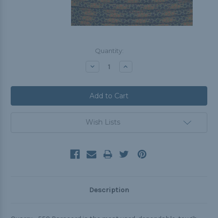
Current
Quantity:
Stock:
Decrease
Increase
Quantity:
Quantity:
Wish Lists
Description