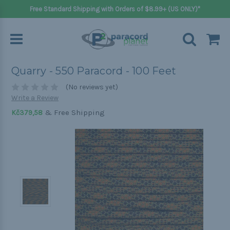
Free Standard Shipping with Orders of $8.99+ (US ONLY)*
Quarry - 550 Paracord - 100 Feet
(No reviews yet)
Write a Review
& Free Shipping
Kč379,58