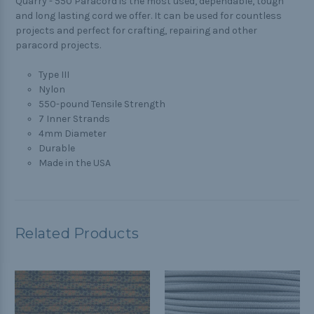
Quarry -
550 Paracord is the most used, dependable, tough
and long lasting cord we offer. It can be used for countless
projects and perfect for crafting, repairing and other
paracord projects.
Type III
Nylon
550-pound Tensile Strength
7 Inner Strands
4mm Diameter
Durable
Made in the USA
Related Products