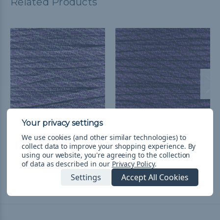
Related Products
Purple & Graphite Helix
Purple Helix - 550
We use cookies (and other similar technologies) to
- 550 Paracord - 100ft
Paracord
collect data to improve your shopping experience.
By
using our website, you're agreeing to the collection
руб1 521,36
& Free Shipping
руб201,97 - руб8 524,27
&
of data as described in our
Privacy Policy
.
FREE Shipping
Settings
Accept All Cookies