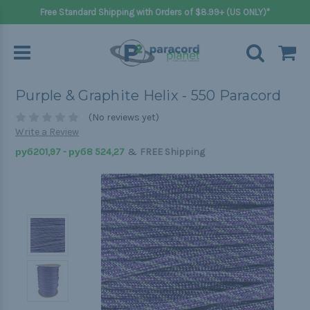
Free Standard Shipping with Orders of $8.99+ (US ONLY)*
Purple & Graphite Helix - 550 Paracord
(No reviews yet)
Write a Review
&
руб201,97 - руб8 524,27
FREE Shipping