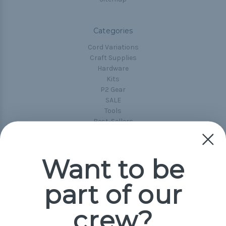
Categories
Cord Variations
Craft Supplies
Hardware
Kits
P2 Gear
SALE
Tools
Best-Sellers
Collections
Paracord
Spools
Want to be
part of our
Popular Brands
Paracord Planet
crew?
Pepperell
Jig Pro Shop