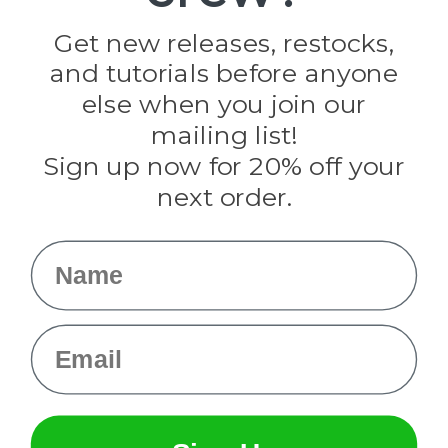
Golberg
Darice
Get new releases, restocks,
Evandale
and tutorials before anyone
Knottology
Rothco
else when you join our
Tulip
mailing list!
Sign up now for 20% off your
Info
next order.
Fargo, ND
orders@paracordplanet.com
Name
About Us
Contact Us
Email