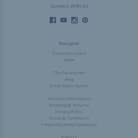
Connect With Us
Navigate
Cord Color Chart
Deals
The Paracorner
Blog
Email Subscription
Account Information
Shipping & Returns
Privacy Policy
Terms & Conditions
Frequently Asked Questions
Sitemap