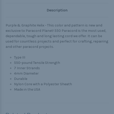
Description
Purple & Graphite Helix - This color and pattern is new and
exclusive to Paracord Planet! 550 Paracord is the most used,
dependable, tough and long lasting cord we offer. It can be
used for countless projects and perfect for crafting, repairing
and other paracord projects.
Type III
550-pound Tensile Strength
7 Inner Strands
4mm Diameter
Durable
Nylon Core with a Polyester Sheath
Made in the USA