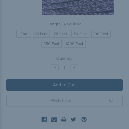
Length:
Required
1 Foot
10 Feet
25 Feet
50 Feet
100 Feet
250 Feet
1000 Feet
Current
Quantity:
Stock:
Decrease
Increase
Quantity:
Quantity:
Wish Lists