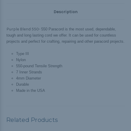
Description
Purple Blend 550-
550 Paracord is the most used, dependable,
tough and long lasting cord we offer. It can be used for countless
projects and perfect for crafting, repairing and other paracord projects.
Type III
Nylon
550-pound Tensile Strength
7 Inner Strands
4mm Diameter
Durable
Made in the USA
Related Products