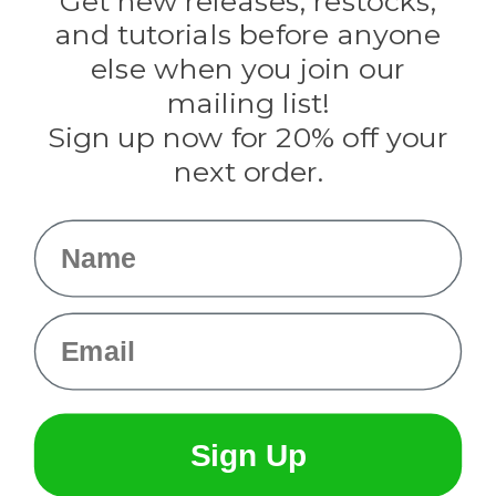
Get new releases, restocks,
Evandale
and tutorials before anyone
Knottology
Rothco
else when you join our
Tulip
mailing list!
Sign up now for 20% off your
Info
next order.
Fargo, ND
orders@paracordplanet.com
Name
About Us
Contact Us
Email
Sign Up