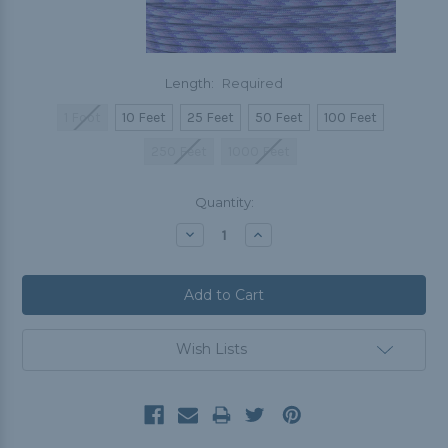
Length:
Required
1 Foot
10 Feet
25 Feet
50 Feet
100 Feet
250 Feet
1000 Feet
Current
Quantity:
Stock:
Decrease
Increase
Quantity:
Quantity:
Wish Lists