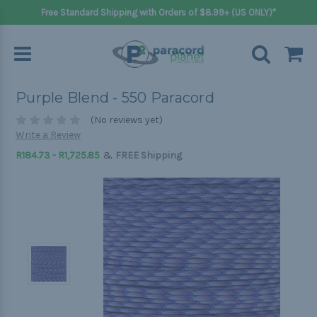
Free Standard Shipping with Orders of $8.99+ (US ONLY)*
Purple Blend - 550 Paracord
(No reviews yet)
Write a Review
&
R184.73 - R1,725.85
FREE Shipping