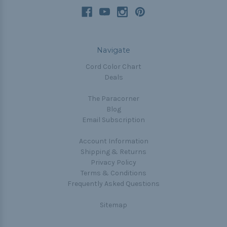
Navigate
Cord Color Chart
Deals
The Paracorner
Blog
Email Subscription
Account Information
Shipping & Returns
Privacy Policy
Terms & Conditions
Frequently Asked Questions
Sitemap