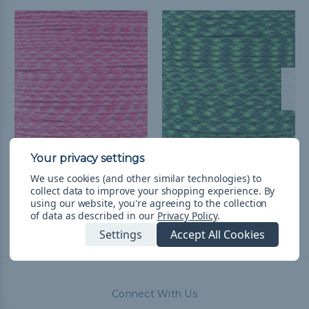
Pink Blend - 550
Green Blend - 550
Paracord
Paracord
We use cookies (and other similar technologies) to
collect data to improve your shopping experience.
By
R40.89 - R1,725.85
&
FREE
R40.89 - R1,725.85
&
FREE
using our website, you're agreeing to the collection
Shipping
Shipping
of data as described in our
Privacy Policy
.
Settings
Accept All Cookies
Connect With Us