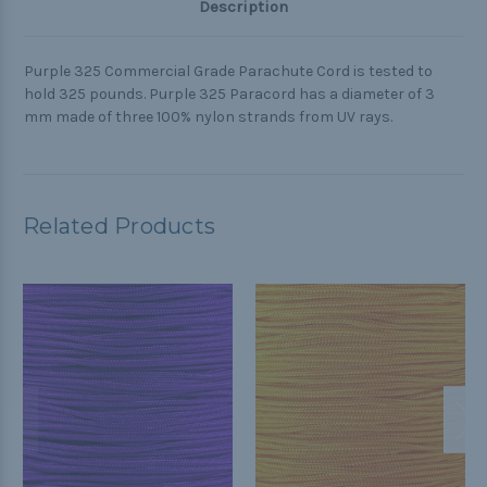
Description
Purple 325 Commercial Grade Parachute Cord is tested to
hold 325 pounds. Purple 325 Paracord has a diameter of 3
mm made of three 100% nylon strands from UV rays.
Related Products