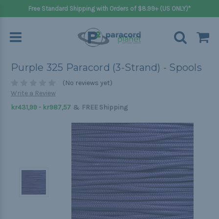
Free Standard Shipping with Orders of $8.99+ (US ONLY)*
Purple 325 Paracord (3-Strand) - Spools
(No reviews yet)
Write a Review
&
kr431,99 - kr987,57
FREE Shipping