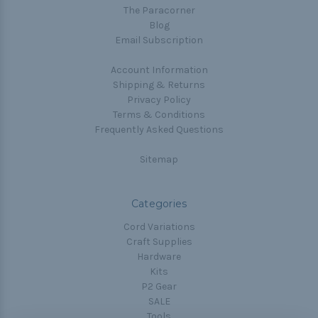
The Paracorner
Blog
Email Subscription
Account Information
Shipping & Returns
Privacy Policy
Terms & Conditions
Frequently Asked Questions
Sitemap
Categories
Cord Variations
Craft Supplies
Hardware
Kits
P2 Gear
SALE
Tools