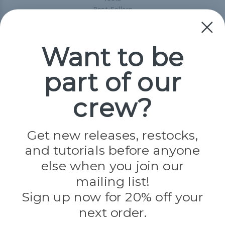
Best-Sellers
Collections
Paracord
Spools
Want to be
part of our
Popular Brands
Paracord Planet
crew?
Pepperell
Jig Pro Shop
Golberg
Darice
Get new releases, restocks,
Evandale
and tutorials before anyone
Knottology
Rothco
else when you join our
Tulip
mailing list!
Sign up now for 20% off your
Info
next order.
Fargo, ND