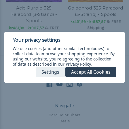
Acid Purple 325
Goldenrod 325 Paracord
Paracord (3-Strand) -
(3-Strand) - Spools
Spools
kr431,99 - kr987,57
&
FREE
Shipping
kr431,99 - kr987,57
&
FREE
Shipping
We use cookies (and other similar technologies) to
collect data to improve your shopping experience.
By
using our website, you're agreeing to the collection
of data as described in our
Privacy Policy
.
Connect With Us
Settings
Accept All Cookies
Navigate
Cord Color Chart
Deals