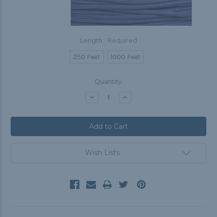
Length:
Required
250 Feet
1000 Feet
Current
Quantity:
Stock:
Decrease
Increase
Quantity:
Quantity:
Wish Lists