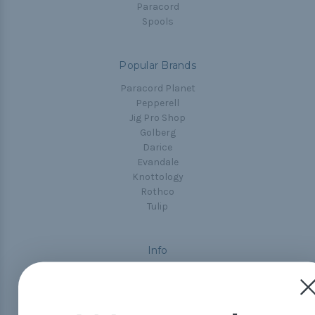
Paracord
Spools
Popular Brands
Paracord Planet
Pepperell
Jig Pro Shop
Golberg
Darice
Evandale
Knottology
Rothco
Tulip
Info
Fargo, ND
orders@paracordplanet.com