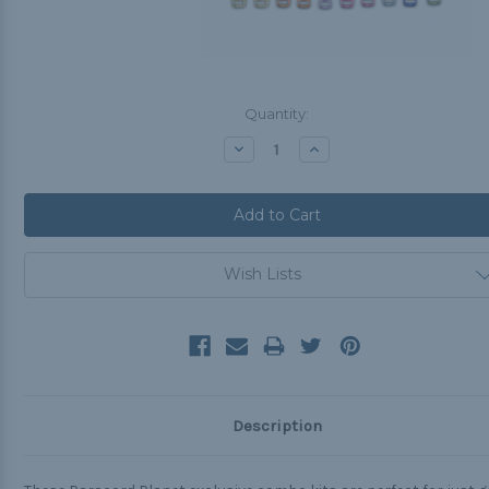
Current
Quantity:
Stock:
Decrease
Increase
Quantity:
Quantity:
Wish Lists
Description