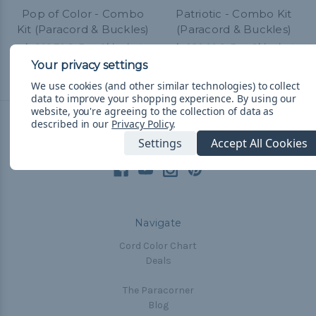
Pop of Color - Combo
Patriotic - Combo Kit
Kit (Paracord & Buckles)
(Paracord & Buckles)
kr262,76
& Free Shipping
kr286,66
& Free Shipping
We use cookies (and other similar technologies) to collect
data to improve your shopping experience.
By using our
website, you're agreeing to the collection of data as
described in our
Privacy Policy
.
Connect With Us
Settings
Accept All Cookies
Navigate
Cord Color Chart
Deals
The Paracorner
Blog