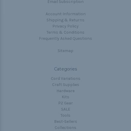
Email Subscription
Account Information
Shipping & Returns
Privacy Policy
Terms & Conditions
Frequently Asked Questions
Sitemap
Categories
Cord Variations
Craft Supplies
Hardware
Kits
P2 Gear
SALE
Tools
Best-Sellers
Collections