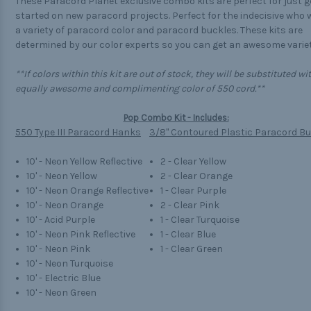
These Paracord Planet exclusive combo kits are perfect for just g
started on new paracord projects. Perfect for the indecisive who
a variety of paracord color and paracord buckles. These kits are
determined by our color experts so you can get an awesome variet
**If colors within this kit are out of stock, they will be substituted wi
equally awesome and complimenting color of 550 cord.**
Pop Combo Kit - Includes:
550 Type III Paracord Hanks
3/8" Contoured Plastic Paracord B
10' - Neon Yellow Reflective
2 - Clear Yellow
10' - Neon Yellow
2 - Clear Orange
10' - Neon Orange Reflective
1 - Clear Purple
10' - Neon Orange
2 - Clear Pink
10' - Acid Purple
1 - Clear Turquoise
10' - Neon Pink Reflective
1 - Clear Blue
10' - Neon Pink
1 - Clear Green
10' - Neon Turquoise
10' - Electric Blue
10' - Neon Green