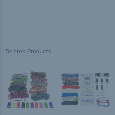
Related Products