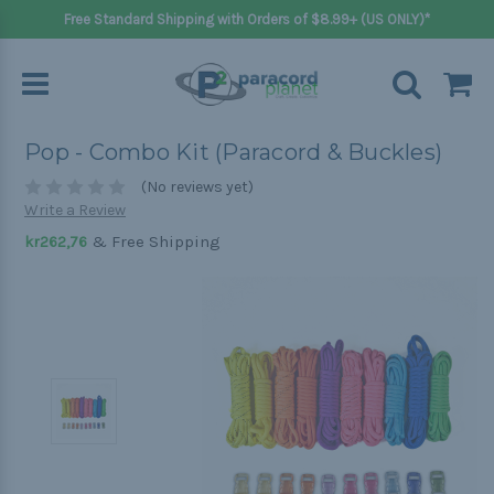
Free Standard Shipping with Orders of $8.99+ (US ONLY)*
Pop - Combo Kit (Paracord & Buckles)
(No reviews yet)
Write a Review
& Free Shipping
kr262,76