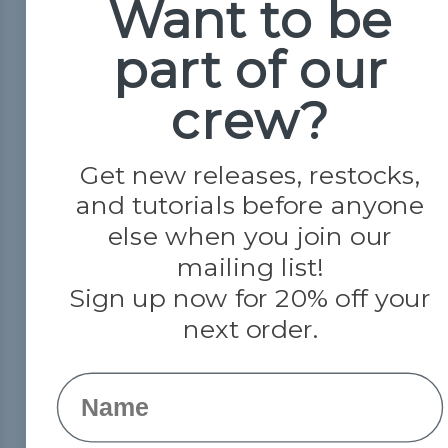
Want to be
About Us
Contact Us
part of our
crew?
Get new releases, restocks,
and tutorials before anyone
else when you join our
mailing list!
Sign up now for 20% off your
© 2026 Paracord Planet
next order.
Name