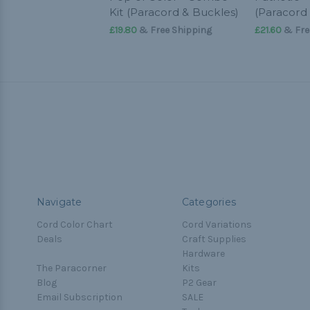
Kit (Paracord & Buckles)
(Paracord
£19.80
& Free Shipping
£21.60
& Fre
Navigate
Categories
Cord Color Chart
Cord Variations
Deals
Craft Supplies
Hardware
The Paracorner
Kits
Blog
P2 Gear
Email Subscription
SALE