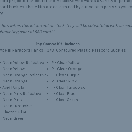
ord projects. Perfect for the indecisive who wants a variety of parac
ord buckles. These kits are determined by our color experts so you 
y.
colors within this kit are out of stock, they will be substituted with an 
imenting color of 550 cord.**
Pop Combo Kit - Includes:
ype III Paracord Hanks
3/8" Contoured Plastic Paracord Buckles
 - Neon Yellow Reflective
2 - Clear Yellow
 - Neon Yellow
2 - Clear Orange
' - Neon Orange Reflective
1 - Clear Purple
' - Neon Orange
2 - Clear Pink
 - Acid Purple
1 - Clear Turquoise
 - Neon Pink Reflective
1 - Clear Blue
 - Neon Pink
1 - Clear Green
' - Neon Turquoise
 - Electric Blue
' - Neon Green