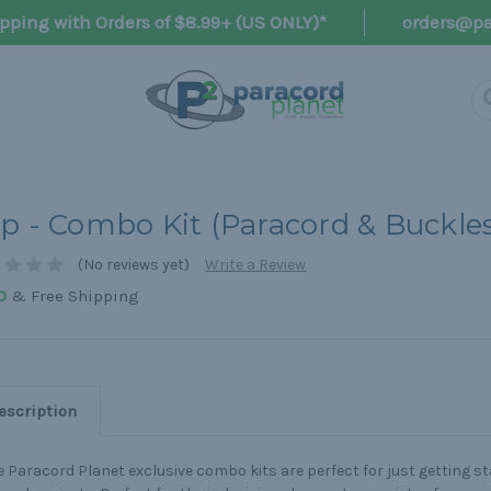
pping with Orders of $8.99+ (US ONLY)*
orders@pa
p - Combo Kit (Paracord & Buckle
(No reviews yet)
Write a Review
& Free Shipping
0
escription
 Paracord Planet exclusive combo kits are perfect for just getting s