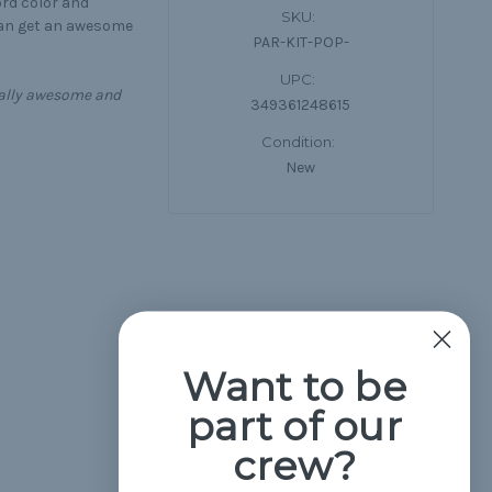
ord color and
SKU:
can get an awesome
PAR-KIT-POP-
UPC:
equally awesome and
349361248615
Condition:
New
Want to be
part of our
crew?