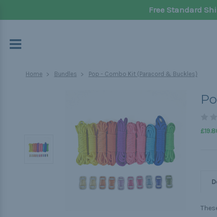
Free Standard Shi
Home
Bundles
Pop - Combo Kit (Paracord & Buckles)
Po
£19.8
D
These