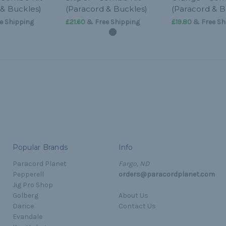
 & Buckles)
(Paracord & Buckles)
(Paracord & B
e Shipping
£21.60
& Free Shipping
£19.80
& Free Sh
Popular Brands
Info
Paracord Planet
Fargo, ND
Pepperell
orders@paracordplanet.com
Jig Pro Shop
Golberg
About Us
Darice
Contact Us
Evandale