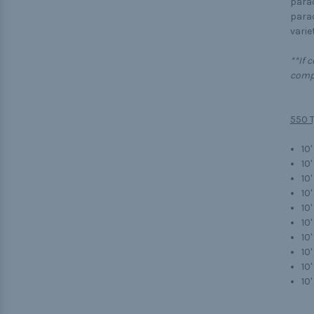
parac
parac
variet
**If 
compl
550 T
10'
10'
10
10
10'
10'
10'
10
10'
10