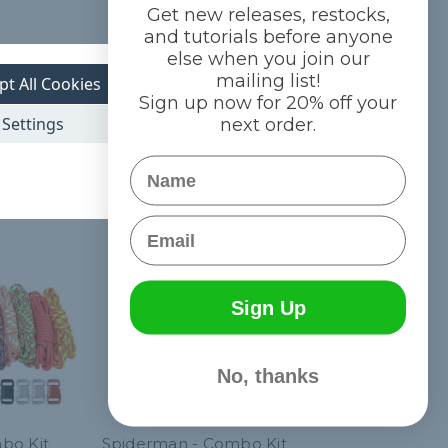
Get new releases, restocks,
and tutorials before anyone
else when you join our
mailing list!
pt All Cookies
Sign up now for 20% off your
Settings
next order.
Name
Email
Sign Up
No, thanks
bo Kit
Spiderman - Combo Kit