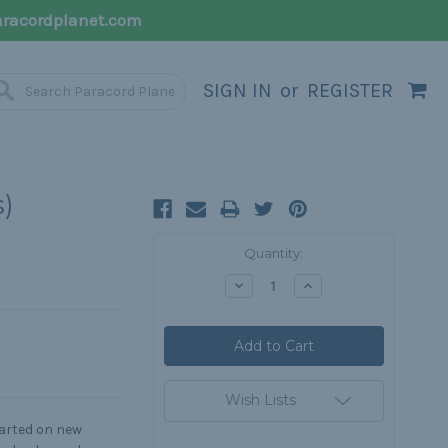
racordplanet.com
SIGN IN
or
REGISTER
s)
Current
Quantity:
Stock:
Decrease
Increase
Quantity:
Quantity:
Wish Lists
tarted on new