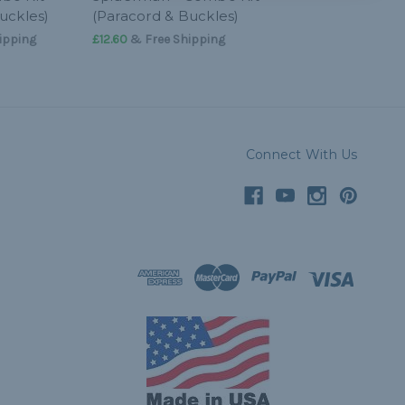
uckles)
(Paracord & Buckles)
ipping
£12.60
& Free Shipping
Connect With Us