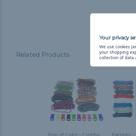
We use cookies (an
your shopping ex
Related Products
collection of data
Pop of Color - Combo
Patriotic 