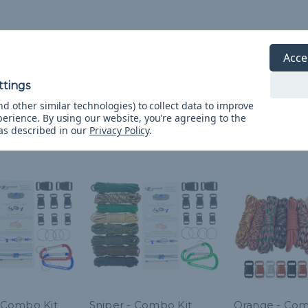
Acce
d other similar technologies) to collect data to improve
perience.
By using our website, you're agreeing to the
 as described in our
Privacy Policy
.
- Combo Kit
Sniper - Combo Kit
Orange - Com