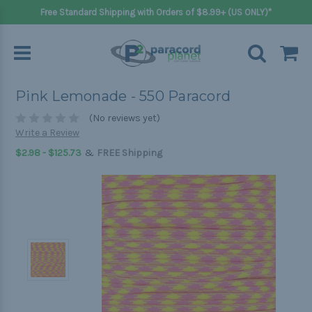
Free Standard Shipping with Orders of $8.99+ (US ONLY)*
Pink Lemonade - 550 Paracord
(No reviews yet)
Write a Review
&
$2.98 - $125.73
FREE Shipping