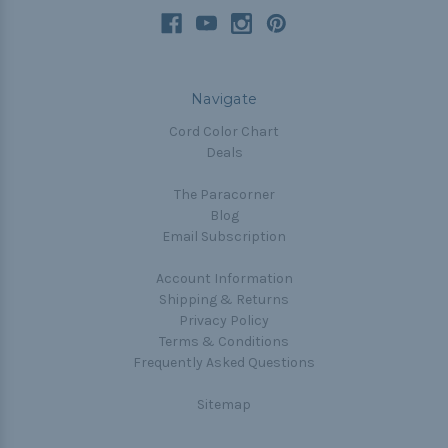
Navigate
Cord Color Chart
Deals
The Paracorner
Blog
Email Subscription
Account Information
Shipping & Returns
Privacy Policy
Terms & Conditions
Frequently Asked Questions
Sitemap