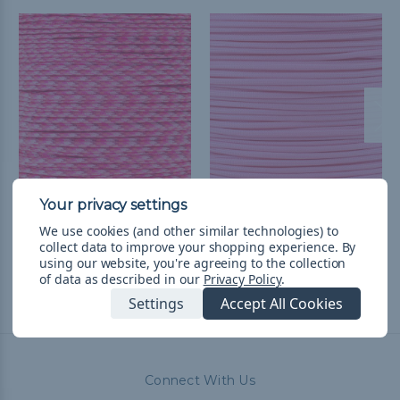
Pink Blend - 550
Rose Pink - 550
Paracord
Paracord
We use cookies (and other similar technologies) to
collect data to improve your shopping experience.
By
$2.98 - $125.73
&
FREE
$2.98 - $125.73
&
FREE
using our website, you're agreeing to the collection
Shipping
Shipping
of data as described in our
Privacy Policy
.
Settings
Accept All Cookies
Connect With Us