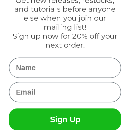
Get new releases, restocks,
Evandale
and tutorials before anyone
Knottology
Rothco
else when you join our
Tulip
mailing list!
Sign up now for 20% off your
Info
next order.
Fargo, ND
orders@paracordplanet.com
Name
About Us
Contact Us
Email
Sign Up