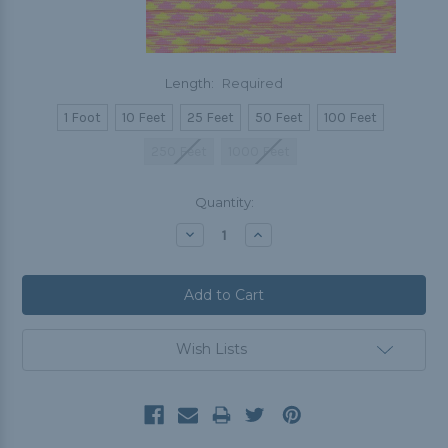
Length:
Required
1 Foot
10 Feet
25 Feet
50 Feet
100 Feet
250 Feet
1000 Feet
Current
Quantity:
Stock:
Decrease
Increase
Quantity:
Quantity:
Wish Lists