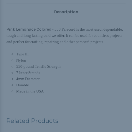
Description
Pink Lemonade Colored -
550 Paracord is the most used, dependable,
tough and long lasting cord we offer. It can be used for countless projects
and perfect for crafting, repairing and other paracord projects.
Type III
Nylon
550-pound Tensile Strength
7 Inner Strands
4mm Diameter
Durable
Made in the USA
Related Products