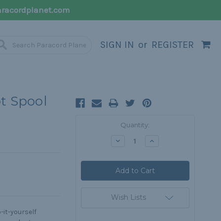
racordplanet.com
SIGN IN
or
REGISTER
ot Spool
Current
Quantity:
Stock:
Decrease
Increase
Quantity:
Quantity:
Wish Lists
o-it-yourself