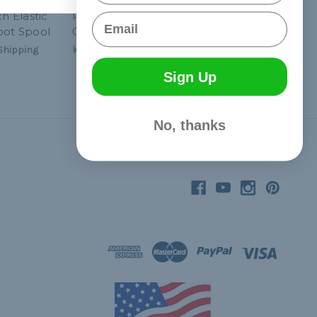
ch Elastic
Red 1/16 inch Elastic
Email
oot Spool
Cord - 1300 Foot Spool
Shipping
kr931,92
& Free Shipping
Sign Up
No, thanks
Connect With Us