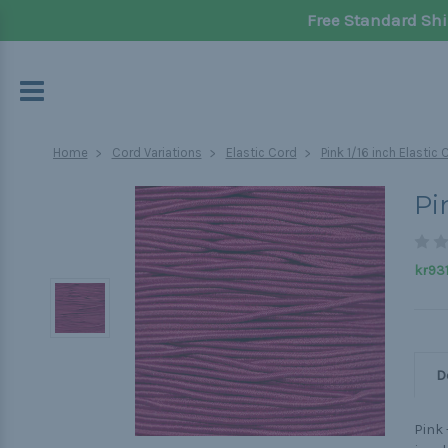
Free Standard Shi
Home
Cord Variations
Elastic Cord
Pink 1/16 inch Elastic
Pi
kr931
D
Pink 