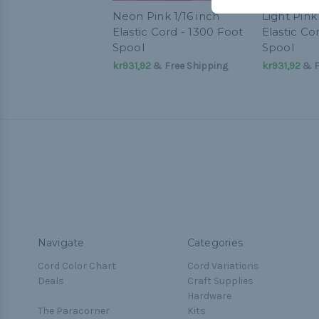
Neon Pink 1/16 inch
Light Pink 
Elastic Cord - 1300 Foot
Elastic Co
Spool
Spool
kr931,92
& Free Shipping
kr931,92
& F
Navigate
Categories
Cord Color Chart
Cord Variations
Deals
Craft Supplies
Hardware
The Paracorner
Kits