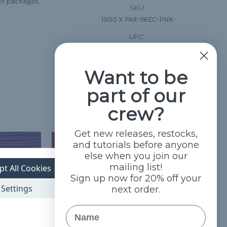
on packages,
SKU:
1300 X PAR-116EC-PNK-
UPC:
783976638315
Want to be
part of our
crew?
Get new releases, restocks,
and tutorials before anyone
else when you join our
mailing list!
pt All Cookies
Sign up now for 20% off your
Settings
next order.
Name