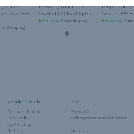
1/16 inch
Brown 1/16 inch Elastic
Purple 1/16 in
rd - 1300 Foot
Cord - 1300 Foot Spool
Cord - 1300 F
kr931,92
& Free Shipping
kr931,92
& Free 
ree Shipping
Popular Brands
Info
Paracord Planet
Fargo, ND
Pepperell
orders@paracordplanet.com
Jig Pro Shop
Golberg
About Us