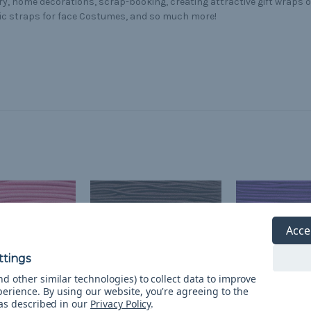
ry, home decorations, scrap-booking, creating attractive gift wraps 
ic straps for face Costumes, and so much more!
Acce
d other similar technologies) to collect data to improve
perience.
By using our website, you're agreeing to the
 as described in our
Privacy Policy
.