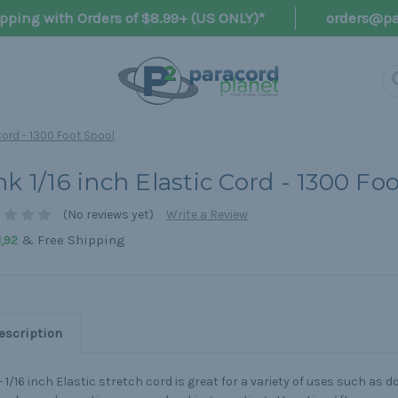
pping with Orders of $8.99+ (US ONLY)*
orders@pa
 Cord - 1300 Foot Spool
nk 1/16 inch Elastic Cord - 1300 Fo
(No reviews yet)
Write a Review
& Free Shipping
,92
escription
- 1/16 inch Elastic stretch cord is great for a variety of uses such as d