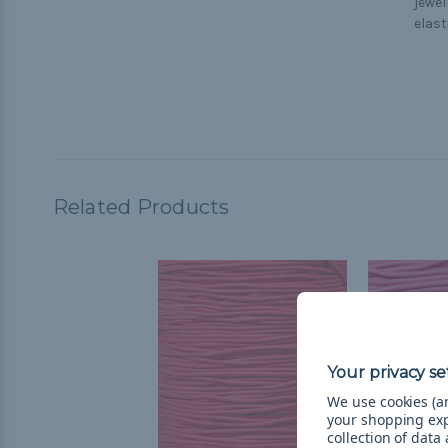
jewel
elast
Related Products
We use cookies (an
your shopping ex
collection of data