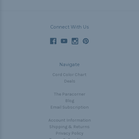
Connect With Us
Navigate
Cord Color Chart
Deals
The Paracorner
Blog
Email Subscription
Account Information
Shipping & Returns
Privacy Policy