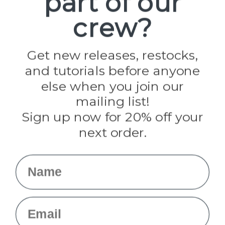
part of our
Paracord Planet
crew?
Pepperell
Jig Pro Shop
Golberg
Darice
Get new releases, restocks,
Evandale
and tutorials before anyone
Knottology
Rothco
else when you join our
Tulip
mailing list!
Sign up now for 20% off your
Info
next order.
Fargo, ND
orders@paracordplanet.com
Name
About Us
Contact Us
Email