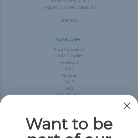
Terms & Conditions
Frequently Asked Questions
Sitemap
Categories
Cord Variations
Craft Supplies
Hardware
Kits
P2 Gear
SALE
Tools
Best-Sellers
Collections
Paracord
Spools
Want to be
Popular Brands