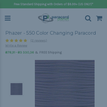
Free Standard Shipping with Orders of $8.99+ (US ONLY)*
Phazer - 550 Color Changing Paracord
(2 reviews)
Write a Review
&
₴78,91 - ₴3 330,36
FREE Shipping