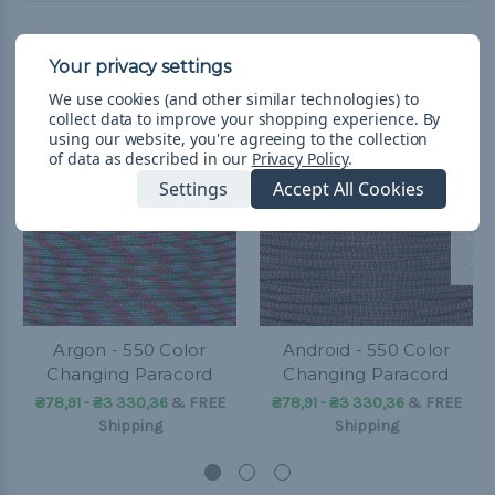
Related Products
We use cookies (and other similar technologies) to
collect data to improve your shopping experience.
By
using our website, you're agreeing to the collection
of data as described in our
Privacy Policy
.
Settings
Accept All Cookies
Argon - 550 Color
Android - 550 Color
Changing Paracord
Changing Paracord
₴78,91 - ₴3 330,36
&
FREE
₴78,91 - ₴3 330,36
&
FREE
Shipping
Shipping