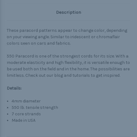
Description
These paracord patterns appear to change color, depending
on your viewing angle. Similar to iridescent or chromaflair
colors seen on cars and fabrics.
550 Paracord is one of the strongest cords for its size. With a
moderate elasticity and high flexibility, it is versatile enough to
be used both on the field and in the home. The possibilities are
limitless. Check out our blog and tutorials to get inspired.
Details:
4mm diameter
550 lb. tensile strength
7 core strands
Made in USA