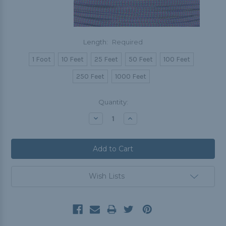
Length:
Required
1 Foot
10 Feet
25 Feet
50 Feet
100 Feet
250 Feet
1000 Feet
Current
Quantity:
Stock:
Decrease
Increase
Quantity:
Quantity:
Wish Lists