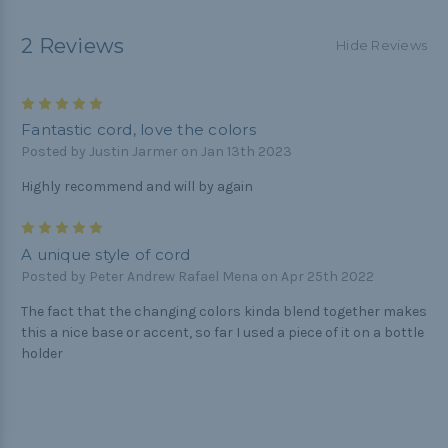
2 Reviews
Hide Reviews
5
Fantastic cord, love the colors
Posted by Justin Jarmer on Jan 13th 2023
Highly recommend and will by again
5
A unique style of cord
Posted by Peter Andrew Rafael Mena on Apr 25th 2022
The fact that the changing colors kinda blend together makes
this a nice base or accent, so far I used a piece of it on a bottle
holder