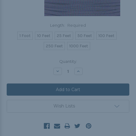
Length:
Required
1 Foot
10 Feet
25 Feet
50 Feet
100 Feet
250 Feet
1000 Feet
Current
Quantity:
Stock:
Decrease
Increase
Quantity:
Quantity:
Wish Lists