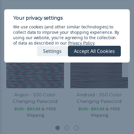
Related Products
We use cookies (and other similar technologies) to
collect data to improve your shopping experience.
By
using our website, you're agreeing to the collection
of data as described in our
Privacy Policy
.
Settings
Accept All Cookies
Argon - 550 Color
Android - 550 Color
Changing Paracord
Changing Paracord
$1.99 - $83.99
&
FREE
$1.99 - $83.99
&
FREE
Shipping
Shipping