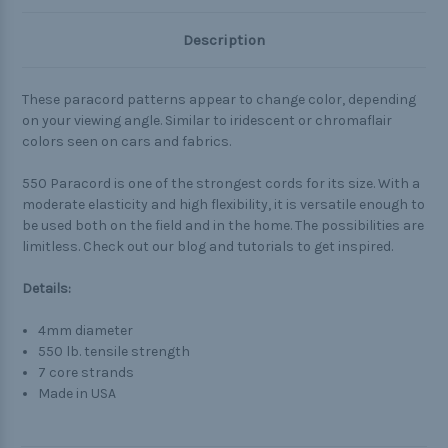
Description
These paracord patterns appear to change color, depending
on your viewing angle. Similar to iridescent or chromaflair
colors seen on cars and fabrics.
550 Paracord is one of the strongest cords for its size. With a
moderate elasticity and high flexibility, it is versatile enough to
be used both on the field and in the home. The possibilities are
limitless. Check out our blog and tutorials to get inspired.
Details:
4mm diameter
550 lb. tensile strength
7 core strands
Made in USA