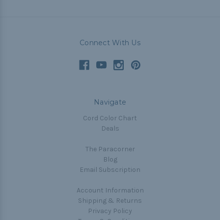
Connect With Us
Navigate
Cord Color Chart
Deals
The Paracorner
Blog
Email Subscription
Account Information
Shipping & Returns
Privacy Policy