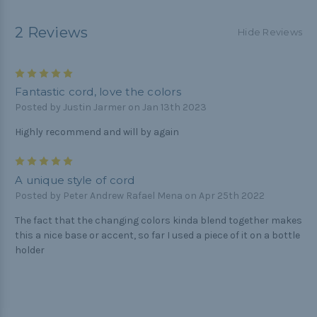
2 Reviews
Hide Reviews
5
Fantastic cord, love the colors
Posted by Justin Jarmer on Jan 13th 2023
Highly recommend and will by again
5
A unique style of cord
Posted by Peter Andrew Rafael Mena on Apr 25th 2022
The fact that the changing colors kinda blend together makes
this a nice base or accent, so far I used a piece of it on a bottle
holder