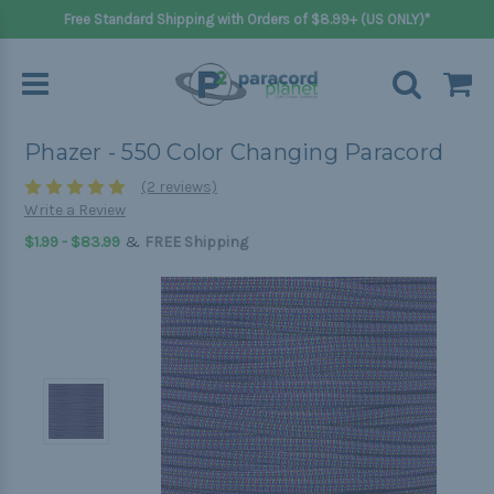
Free Standard Shipping with Orders of $8.99+ (US ONLY)*
Phazer - 550 Color Changing Paracord
(2 reviews)
Write a Review
&
$1.99 - $83.99
FREE Shipping