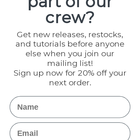
part of our
Paracord Planet
crew?
Pepperell
Jig Pro Shop
Golberg
Darice
Get new releases, restocks,
Evandale
and tutorials before anyone
Knottology
Rothco
else when you join our
Tulip
mailing list!
Sign up now for 20% off your
Info
next order.
Fargo, ND
orders@paracordplanet.com
Name
About Us
Contact Us
Email