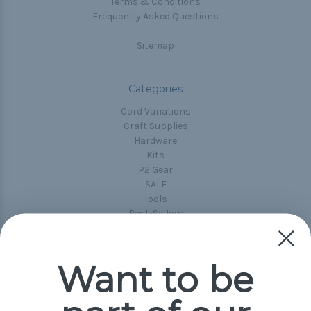
Terms & Conditions
Frequently Asked Questions
Sitemap
Categories
Cord Variations
Craft Supplies
Hardware
Kits
P2 Gear
SALE
Tools
Best-Sellers
Collections
Paracord
Spools
Want to be
Popular Brands