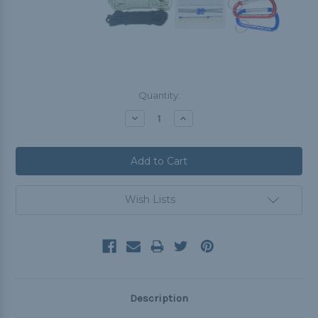
Current
Quantity:
Stock:
Decrease
Increase
Quantity:
Quantity:
Wish Lists
Description