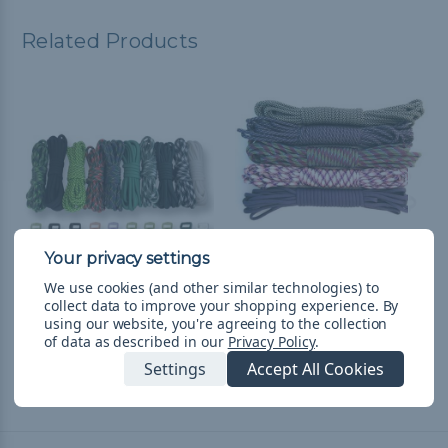
Related Products
We use cookies (and other similar technologies) to
collect data to improve your shopping experience.
By
Patty - Combo Kit
Purplicious - Combo Kit
using our website, you're agreeing to the collection
(Paracord & Buckles)
(Paracord & Buckles)
of data as described in our
Privacy Policy
.
$428.80
& Free Shipping
$526.30
& Free Shipping
Settings
Accept All Cookies