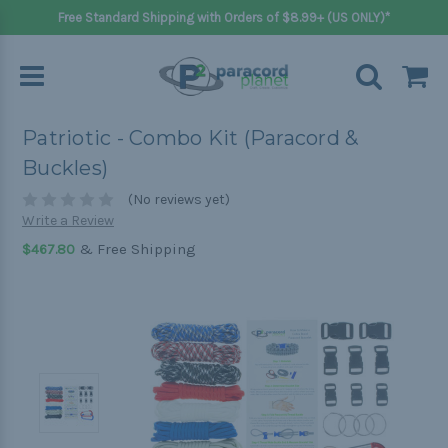
Free Standard Shipping with Orders of $8.99+ (US ONLY)*
Patriotic - Combo Kit (Paracord &
Buckles)
(No reviews yet)
Write a Review
& Free Shipping
$467.80