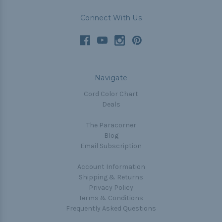
Connect With Us
Navigate
Cord Color Chart
Deals
The Paracorner
Blog
Email Subscription
Account Information
Shipping & Returns
Privacy Policy
Terms & Conditions
Frequently Asked Questions