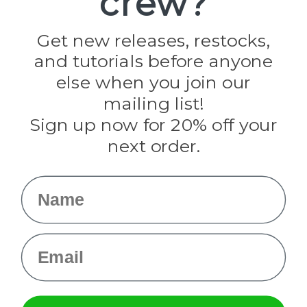
crew?
Jig Pro Shop
Golberg
Darice
Get new releases, restocks,
Evandale
and tutorials before anyone
Knottology
Rothco
else when you join our
Tulip
mailing list!
Sign up now for 20% off your
Info
next order.
Fargo, ND
orders@paracordplanet.com
Name
About Us
Contact Us
Email