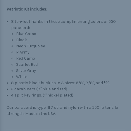
Patriotic Kit includes:
8 ten-foot hanks in these complimenting colors of 550
paracord:
Blue Camo
Black
Neon Turquoise
P Army
Red Camo
Scarlet Red
Silver Gray
White
8 plastic black buckles in 3 sizes: 5/8", 3/8", and ½".
2 carabiners (3" blue and red)
4 split key rings. (1" nickel plated)
Our paracord is type III 7 strand nylon with a 550 lb tensile
strength. Made in the USA.