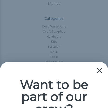
Sitemap
Categories
Cord Variations
Craft Supplies
Hardware
Kits
P2 Gear
SALE
Tools
Best-Sellers
Collections
Paracord
Spools
Want to be
part of our
Popular Brands
Paracord Planet
Pepperell