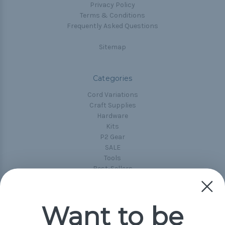
Privacy Policy
Terms & Conditions
Frequently Asked Questions
Sitemap
Categories
Cord Variations
Craft Supplies
Hardware
Kits
P2 Gear
SALE
Tools
Best-Sellers
Collections
Paracord
Spools
Want to be