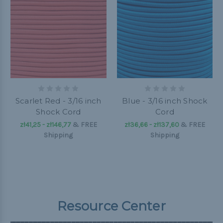
Scarlet Red - 3/16 inch
Blue - 3/16 inch Shock
Shock Cord
Cord
zł41,25 - zł146,77
&
FREE
zł36,66 - zł137,60
&
FREE
Shipping
Shipping
Resource Center