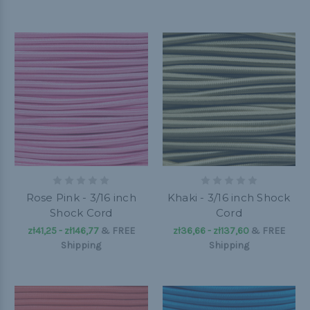
Rose Pink - 3/16 inch
Khaki - 3/16 inch Shock
Shock Cord
Cord
zł41,25 - zł146,77
&
FREE
zł36,66 - zł137,60
&
FREE
Shipping
Shipping