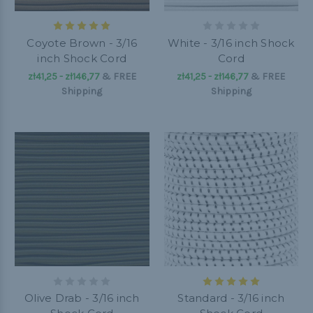
Coyote Brown - 3/16
White - 3/16 inch Shock
inch Shock Cord
Cord
zł41,25 - zł146,77
&
FREE
zł41,25 - zł146,77
&
FREE
Shipping
Shipping
Olive Drab - 3/16 inch
Standard - 3/16 inch