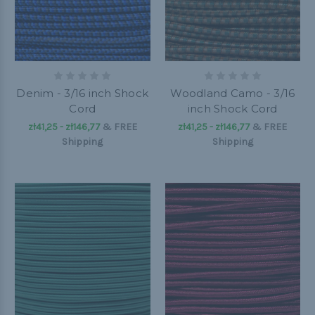
Denim - 3/16 inch Shock
Woodland Camo - 3/16
Cord
inch Shock Cord
zł41,25 - zł146,77
&
FREE
zł41,25 - zł146,77
&
FREE
Shipping
Shipping