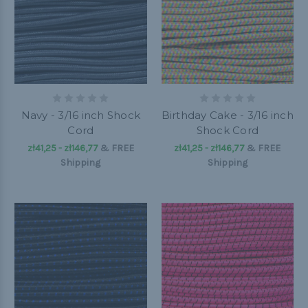
Navy - 3/16 inch Shock
Birthday Cake - 3/16 inch
Cord
Shock Cord
zł41,25 - zł146,77
&
FREE
zł41,25 - zł146,77
&
FREE
Shipping
Shipping