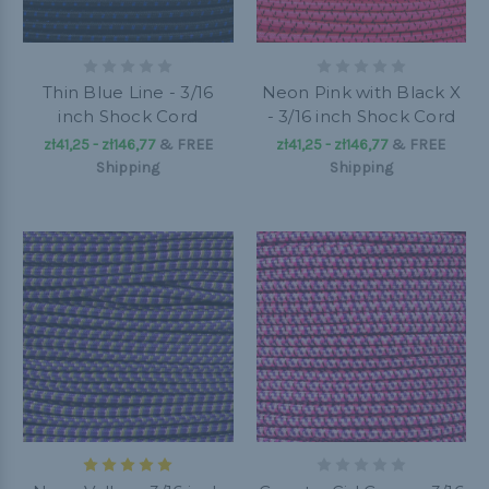
Thin Blue Line - 3/16
Neon Pink with Black X
inch Shock Cord
- 3/16 inch Shock Cord
zł41,25 - zł146,77
&
FREE
zł41,25 - zł146,77
&
FREE
Shipping
Shipping