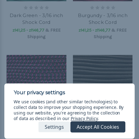
Dark Green - 3/16 inch
Burgundy - 3/16 inch
Shock Cord
Shock Cord
zł41,25 - zł146,77
&
FREE
zł41,25 - zł146,77
&
FREE
Shipping
Shipping
We use cookies (and other similar technologies) to
collect data to improve your shopping experience.
By
using our website, you're agreeing to the collection
of data as described in our
Privacy Policy
.
Settings
Accept All Cookies
Black with Neon Pink X
Dark Brown - 3/16 inch
- 3/16 inch Shock Cord
Shock Cord