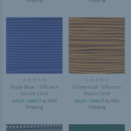
Shipping
Shipping
Royal Blue - 3/16 inch
Goldenrod - 3/16 inch
Shock Cord
Shock Cord
zł41,25 - zł146,77
&
FREE
zł41,25 - zł146,77
&
FREE
Shipping
Shipping