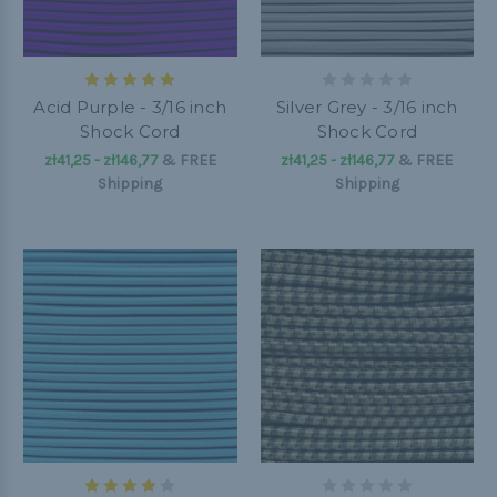
Acid Purple - 3/16 inch
Silver Grey - 3/16 inch
Shock Cord
Shock Cord
zł41,25 - zł146,77
&
FREE
zł41,25 - zł146,77
&
FREE
Shipping
Shipping