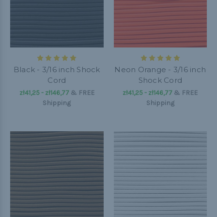
Black - 3/16 inch Shock
Neon Orange - 3/16 inch
Cord
Shock Cord
zł41,25 - zł146,77
&
FREE
zł41,25 - zł146,77
&
FREE
Shipping
Shipping