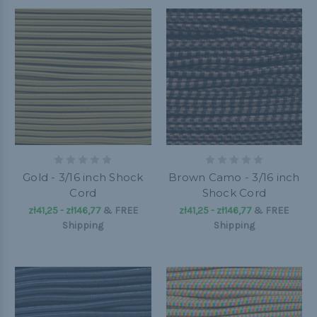
Gold - 3/16 inch Shock
Brown Camo - 3/16 inch
Cord
Shock Cord
zł41,25 - zł146,77
&
FREE
zł41,25 - zł146,77
&
FREE
Shipping
Shipping