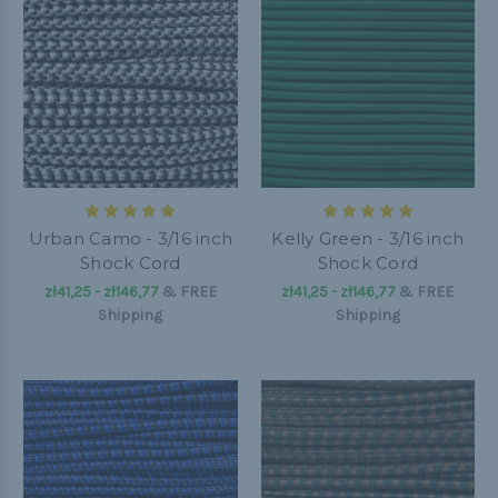
Urban Camo - 3/16 inch
Kelly Green - 3/16 inch
Shock Cord
Shock Cord
zł41,25 - zł146,77
&
FREE
zł41,25 - zł146,77
&
FREE
Shipping
Shipping