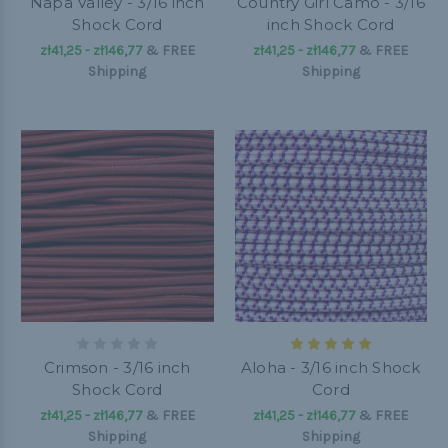
Napa Valley - 3/16 inch
Country Girl Camo - 3/16
Shock Cord
inch Shock Cord
zł41,25 - zł146,77
&
FREE
zł41,25 - zł146,77
&
FREE
Shipping
Shipping
Crimson - 3/16 inch
Aloha - 3/16 inch Shock
Shock Cord
Cord
zł41,25 - zł146,77
&
FREE
zł41,25 - zł146,77
&
FREE
Shipping
Shipping