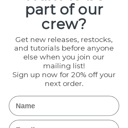
part of our
Popular Brands
Paracord Planet
crew?
Pepperell
Jig Pro Shop
Golberg
Darice
Get new releases, restocks,
Evandale
and tutorials before anyone
Knottology
Rothco
else when you join our
Tulip
mailing list!
Sign up now for 20% off your
Info
next order.
Fargo, ND
orders@paracordplanet.com
Name
About Us
Contact Us
Email