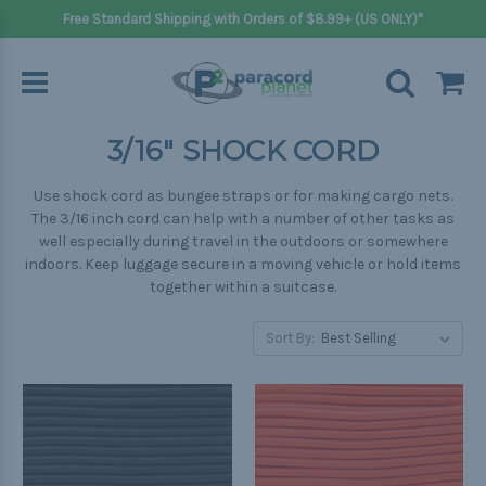
Free Standard Shipping with Orders of $8.99+ (US ONLY)*
3/16" SHOCK CORD
Use shock cord as bungee straps or for making cargo nets.
The 3/16 inch cord can help with a number of other tasks as
well especially during travel in the outdoors or somewhere
indoors. Keep luggage secure in a moving vehicle or hold items
together within a suitcase.
Sort By: