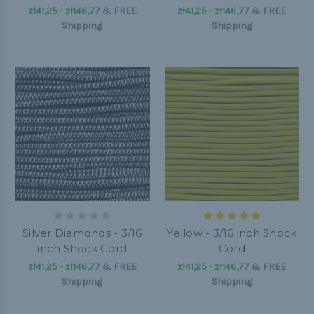
zł41,25 - zł146,77
&
FREE
zł41,25 - zł146,77
&
FREE
Shipping
Shipping
Silver Diamonds - 3/16
Yellow - 3/16 inch Shock
inch Shock Cord
Cord
zł41,25 - zł146,77
&
FREE
zł41,25 - zł146,77
&
FREE
Shipping
Shipping