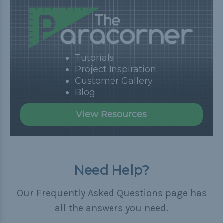
Tutorials
Project Inspiration
Customer Gallery
Blog
View Resources
Need Help?
Our Frequently Asked Questions page has
all the answers you need.