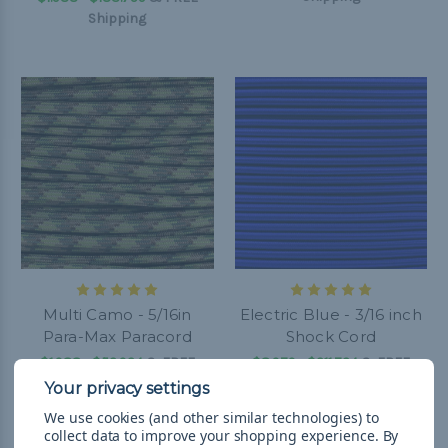
Shipping
Multi Camo - 5/16in
Electric Blue - 3/16 inch
Para-Max Paracord
Shock Cord
$1.988 - $52.924
&
FREE
$8.979 - $211.724
&
FREE
Shipping
Shipping
We use cookies (and other similar technologies) to
collect data to improve your shopping experience.
By