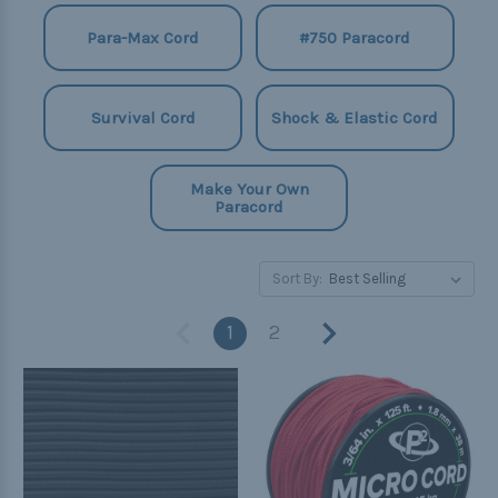
Para-Max Cord
#750 Paracord
Survival Cord
Shock & Elastic Cord
Make Your Own
Paracord
Sort By:
1
2