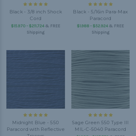
Black - 3/8 inch Shock
Black - 5/16in Para-Max
Cord
Paracord
$15.970 - $211.724
&
FREE
$1.988 - $52.924
&
FREE
Shipping
Shipping
Midnight Blue - 550
Sage Green 550 Type III
Paracord with Reflective
MIL-C-5040 Paracord
Tracers