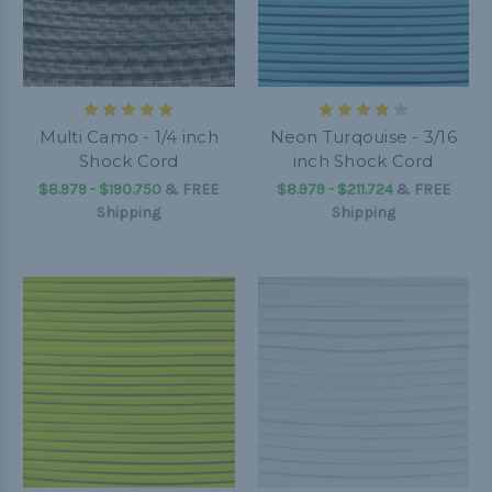
Multi Camo - 1/4 inch
Neon Turqouise - 3/16
Shock Cord
inch Shock Cord
$8.979 - $190.750
&
FREE
$8.979 - $211.724
&
FREE
Shipping
Shipping