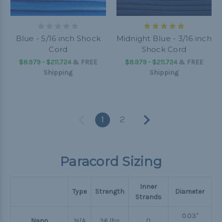
Blue - 5/16 inch Shock
Midnight Blue - 3/16 inch
Cord
Shock Cord
$8.979 - $211.724
&
FREE
$8.979 - $211.724
&
FREE
Shipping
Shipping
1
2
Paracord Sizing
Inner
Type
Strength
Diameter
Strands
0.03"
Nano
N/A
36 lbs
0