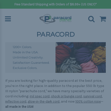
Free Standard Shipping with Orders of $8.99+ (US ONLY)*
PARACORD
If you are looking for high-quality paracord at the best price,
you're in the right place. In addition to the popular 550 lb type
III nylon "parachute cord," we have many specialty varieties of
cord including:
,
,
,
mil spec cord
shock or bungie cord
survival cord
,
, and now
—
reflective cord
glow-in-the-dark cord
100% cotton rope
all made in the USA!