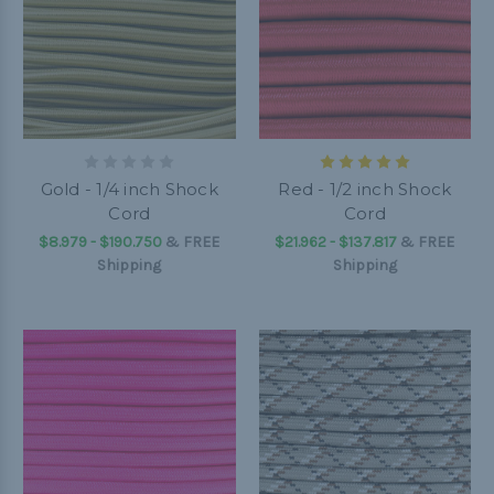
Gold - 1/4 inch Shock
Red - 1/2 inch Shock
Cord
Cord
$8.979 - $190.750
&
FREE
$21.962 - $137.817
&
FREE
Shipping
Shipping