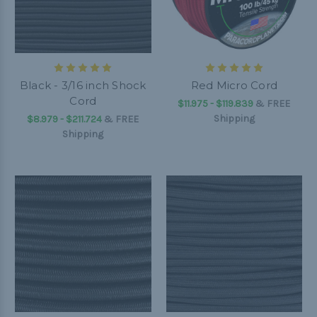
Black - 3/16 inch Shock
Red Micro Cord
Cord
$11.975 - $119.839
&
FREE
Shipping
$8.979 - $211.724
&
FREE
Shipping