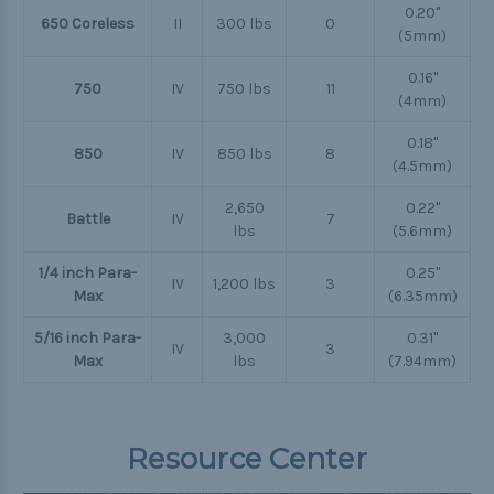
0.20"
650 Coreless
II
300 lbs
0
(5mm)
0.16"
750
IV
750 lbs
11
(4mm)
0.18"
850
IV
850 lbs
8
(4.5mm)
2,650
0.22"
Battle
IV
7
lbs
(5.6mm)
1/4 inch Para-
0.25"
IV
1,200 lbs
3
Max
(6.35mm)
5/16 inch Para-
3,000
0.31"
IV
3
Max
lbs
(7.94mm)
Resource Center