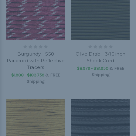
Burgundy - 550
Olive Drab - 3/16 inch
Paracord with Reflective
Shock Cord
Tracers
$8.979 - $31.950
&
FREE
Shipping
$1.988 - $183.759
&
FREE
Shipping