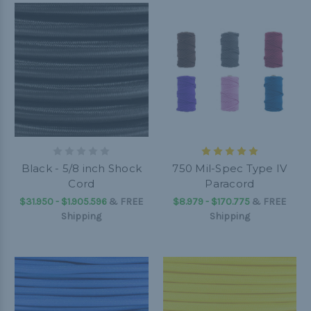
Black - 5/8 inch Shock
750 Mil-Spec Type IV
Cord
Paracord
$31.950 - $1.905.596
&
FREE
$8.979 - $170.775
&
FREE
Shipping
Shipping