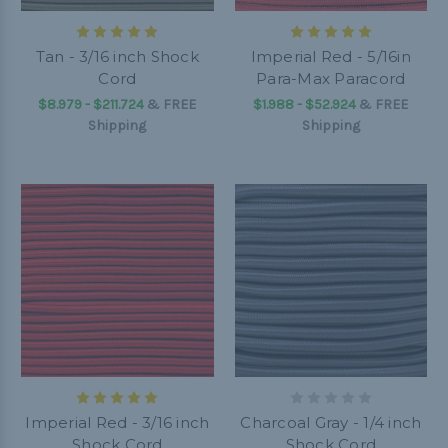
Tan - 3/16 inch Shock
Imperial Red - 5/16in
Cord
Para-Max Paracord
$8.979 - $211.724
&
FREE
$1.988 - $52.924
&
FREE
Shipping
Shipping
Imperial Red - 3/16 inch
Charcoal Gray - 1/4 inch
Shock Cord
Shock Cord