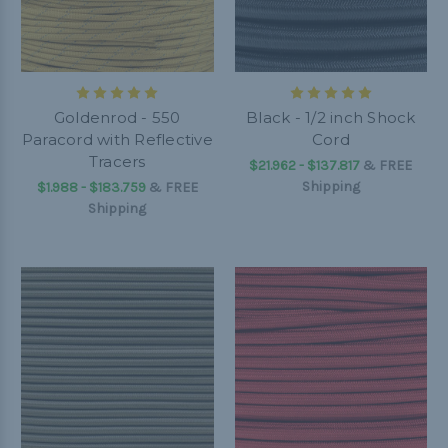
Goldenrod - 550
Black - 1/2 inch Shock
Paracord with Reflective
Cord
Tracers
$21.962 - $137.817
&
FREE
Shipping
$1.988 - $183.759
&
FREE
Shipping