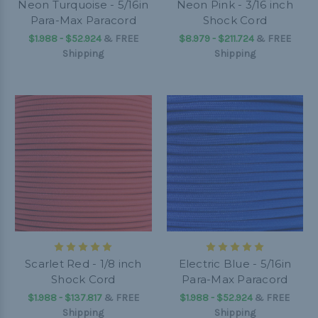
Neon Turquoise - 5/16in
Neon Pink - 3/16 inch
Para-Max Paracord
Shock Cord
$1.988 - $52.924
&
FREE
$8.979 - $211.724
&
FREE
Shipping
Shipping
Scarlet Red - 1/8 inch
Electric Blue - 5/16in
Shock Cord
Para-Max Paracord
$1.988 - $137.817
&
FREE
$1.988 - $52.924
&
FREE
Shipping
Shipping