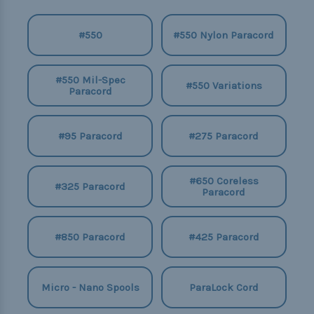
#550
#550 Nylon Paracord
#550 Mil-Spec
#550 Variations
Paracord
#95 Paracord
#275 Paracord
#650 Coreless
#325 Paracord
Paracord
#850 Paracord
#425 Paracord
Micro - Nano Spools
ParaLock Cord