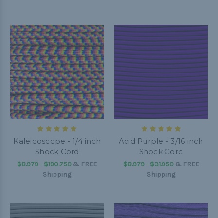
Kaleidoscope - 1/4 inch
Acid Purple - 3/16 inch
Shock Cord
Shock Cord
$8.979 - $190.750
&
FREE
$8.979 - $31.950
&
FREE
Shipping
Shipping