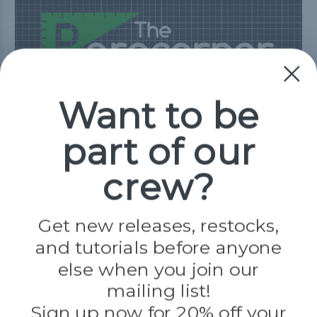
Tutorials
Project Inspiration
Want to be
Customer Gallery
Blog
part of our
View Resources
crew?
Get new releases, restocks,
Need Help?
and tutorials before anyone
else when you join our
Our Frequently Asked Questions page has
mailing list!
all the answers you need.
Sign up now for 20% off your