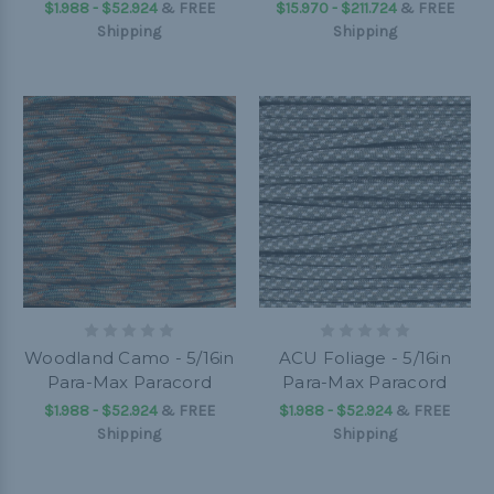
$1.988 - $52.924
&
FREE
$15.970 - $211.724
&
FREE
Shipping
Shipping
Woodland Camo - 5/16in
ACU Foliage - 5/16in
Para-Max Paracord
Para-Max Paracord
$1.988 - $52.924
&
FREE
$1.988 - $52.924
&
FREE
Shipping
Shipping