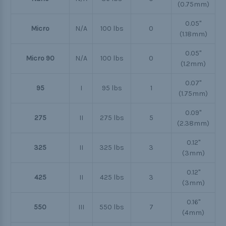
(0.75mm)
0.05"
Micro
N/A
100 lbs
0
(1.18mm)
0.05"
Micro 90
N/A
100 lbs
0
(1.2mm)
0.07"
95
I
95 lbs
1
(1.75mm)
0.09"
275
II
275 lbs
5
(2.38mm)
0.12"
325
II
325 lbs
3
(3mm)
0.12"
425
II
425 lbs
3
(3mm)
0.16"
550
III
550 lbs
7
(4mm)