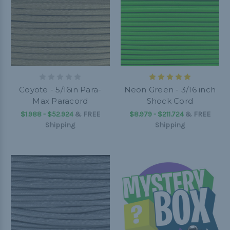
Coyote - 5/16in Para-
Neon Green - 3/16 inch
Max Paracord
Shock Cord
$1.988 - $52.924
&
FREE
$8.979 - $211.724
&
FREE
Shipping
Shipping