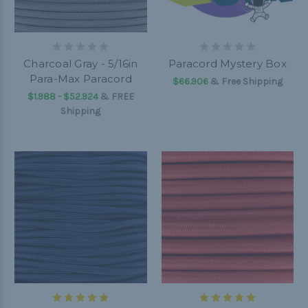
Charcoal Gray - 5/16in
Paracord Mystery Box
Para-Max Paracord
$66.906
& Free Shipping
$1.988 - $52.924
&
FREE
Shipping