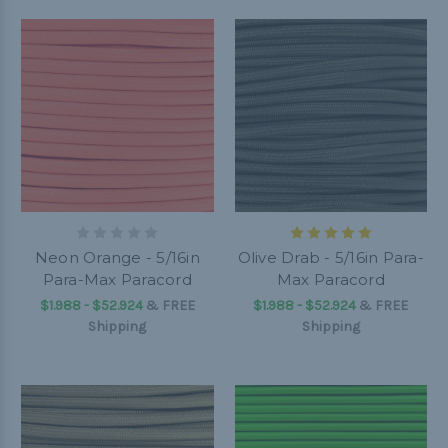
Neon Orange - 5/16in
Olive Drab - 5/16in Para-
Para-Max Paracord
Max Paracord
$1.988 - $52.924
&
FREE
$1.988 - $52.924
&
FREE
Shipping
Shipping