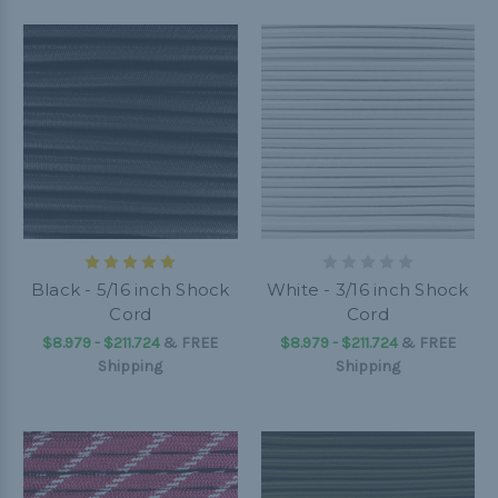
Black - 5/16 inch Shock
White - 3/16 inch Shock
Cord
Cord
$8.979 - $211.724
&
FREE
$8.979 - $211.724
&
FREE
Shipping
Shipping