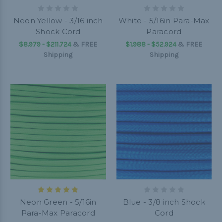
Neon Yellow - 3/16 inch
White - 5/16in Para-Max
Shock Cord
Paracord
$8.979 - $211.724
&
FREE
$1.988 - $52.924
&
FREE
Shipping
Shipping
Neon Green - 5/16in
Blue - 3/8 inch Shock
Para-Max Paracord
Cord