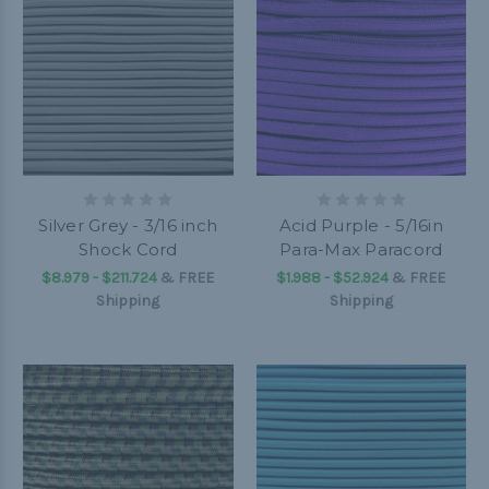
Silver Grey - 3/16 inch
Acid Purple - 5/16in
Shock Cord
Para-Max Paracord
$8.979 - $211.724
&
FREE
$1.988 - $52.924
&
FREE
Shipping
Shipping