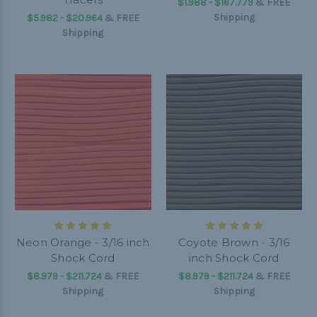
$1.988 - $167.779
&
FREE
Shipping
$5.982 - $20.964
&
FREE
Shipping
Neon Orange - 3/16 inch
Coyote Brown - 3/16
Shock Cord
inch Shock Cord
$8.979 - $211.724
&
FREE
$8.979 - $211.724
&
FREE
Shipping
Shipping