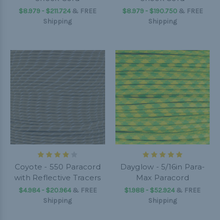
$8.979 - $211.724
&
FREE
$8.979 - $190.750
&
FREE
Shipping
Shipping
Coyote - 550 Paracord
Dayglow - 5/16in Para-
with Reflective Tracers
Max Paracord
$4.984 - $20.964
&
FREE
$1.988 - $52.924
&
FREE
Shipping
Shipping