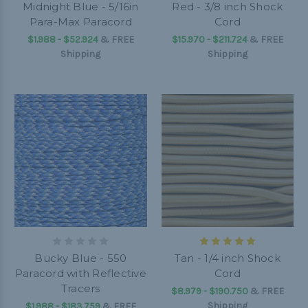
Midnight Blue - 5/16in
Red - 3/8 inch Shock
Para-Max Paracord
Cord
$1.988 - $52.924
&
FREE
$15.970 - $211.724
&
FREE
Shipping
Shipping
Bucky Blue - 550
Tan - 1/4 inch Shock
Paracord with Reflective
Cord
Tracers
$8.979 - $190.750
&
FREE
Shipping
$1.988 - $183.759
&
FREE