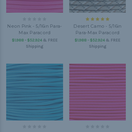
Neon Pink - 5/16in Para-
Desert Camo - 5/16in
Max Paracord
Para-Max Paracord
$1.988 - $52.924
&
FREE
$1.988 - $52.924
&
FREE
Shipping
Shipping