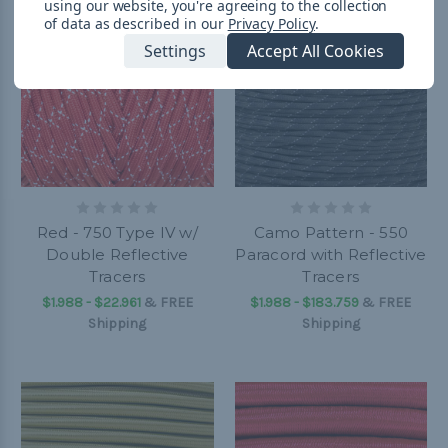
using our website, you're agreeing to the collection
of data as described in our
Privacy Policy
.
Settings
Accept All Cookies
Red - 750 Type IV w/
Camo Pattern - 550
Double Reflective
Paracord with Reflective
Tracers
Tracers
$1.988 - $22.961
&
FREE
$1.988 - $183.759
&
FREE
Shipping
Shipping