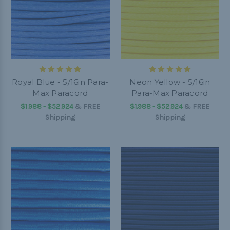
Royal Blue - 5/16in Para-
Neon Yellow - 5/16in
Max Paracord
Para-Max Paracord
$1.988 - $52.924
&
FREE
$1.988 - $52.924
&
FREE
Shipping
Shipping