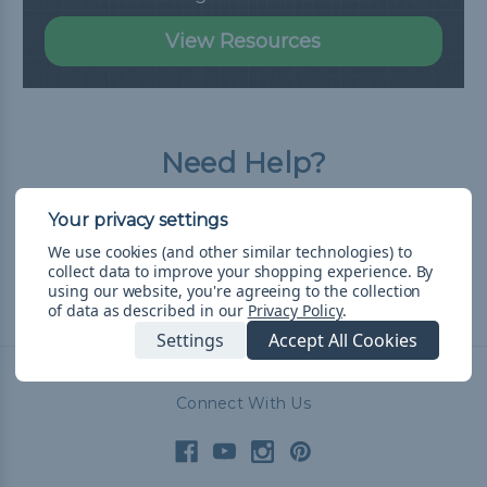
View Resources
Need Help?
Our Frequently Asked Questions page has
all the answers you need.
We use cookies (and other similar technologies) to
collect data to improve your shopping experience.
By
using our website, you're agreeing to the collection
of data as described in our
Privacy Policy
.
Read FAQ
Settings
Accept All Cookies
Connect With Us