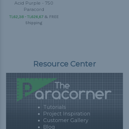
Acid Purple - 750
Paracord
TL62,38 - TL626,67
&
FREE
Shipping
Resource Center
Tutorials
Project Inspiration
Customer Gallery
Blog