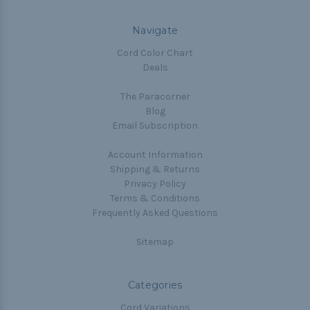
Navigate
Cord Color Chart
Deals
The Paracorner
Blog
Email Subscription
Account Information
Shipping & Returns
Privacy Policy
Terms & Conditions
Frequently Asked Questions
Sitemap
Categories
Cord Variations