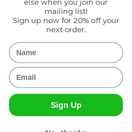
Rothco
else when you join our
Tulip
mailing list!
Sign up now for 20% off your
Info
next order.
Fargo, ND
orders@paracordplanet.com
Name
About Us
Contact Us
Email
Sign Up