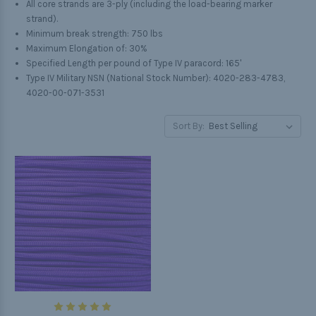
All core strands are 3-ply (including the load-bearing marker
strand).
Minimum break strength: 750 lbs
Maximum Elongation of: 30%
Specified Length per pound of Type IV paracord: 165'
Type IV Military NSN (National Stock Number): 4020-283-4783,
4020-00-071-3531
Sort By: