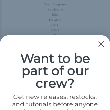
Craft Supplies
Hardware
Kits
P2 Gear
SALE
Tools
Best-Sellers
Collections
Paracord
Spools
Want to be
part of our
Popular Brands
Paracord Planet
crew?
Pepperell
Jig Pro Shop
Golberg
Darice
Get new releases, restocks,
Evandale
and tutorials before anyone
Knottology