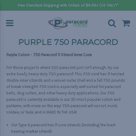
Free Standard Shipping with Orders of $8.99+ (US ONLY)*
PURPLE 750 PARACORD
Purple Colors - 750 Paracord 11 Strand Inner Core
For those projects where 550 paracord just isn't enough, try our
extra-beefy, heavy duty 750 paracord! This 750 cord has 11 twisted
double inner strands and a woven outer shell and a full 750 pounds
of break strength! 750 cord is especially well suited for paracord
belts, dog collars, and other heavy duty applications. Our 750
paracord is currently available in our 30 most popular colors and
patterns, with more on the way! 750 paracord will not rot, mold,
mildew, or fade, and is MADE IN THE USA!
Our Type 4 paracord has 11 core strands (including the load-
bearing marker strand).