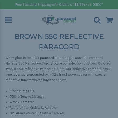
Free Standard Shipping with Orders of $8.99+ (US ONLY)*
BROWN 550 REFLECTIVE
PARACORD
When glow in the dark paracord is too bright, consider Paracord
Planet’s 550 Reflective Cord. Browse our selection of Brown Colored
Type III 550 Reflective Paracord Colors. Our Reflective Paracord has 7
inner strands surrounded by a 32 strand woven cover with special
reflective tracers woven into the sheath.
Made in the USA
550 lb Tensile Strength
4 mm Diameter
Resistant to Mildew & Abrasion
32 Strand Woven Sheath w/ Tracers