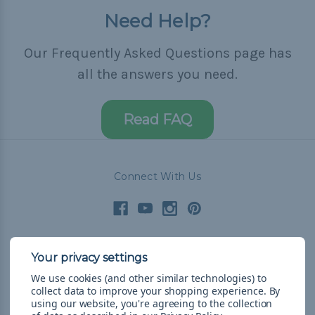
Need Help?
Our Frequently Asked Questions page has
all the answers you need.
Read FAQ
Connect With Us
Navigate
We use cookies (and other similar technologies) to
Cord Color Chart
collect data to improve your shopping experience.
By
Deals
using our website, you're agreeing to the collection