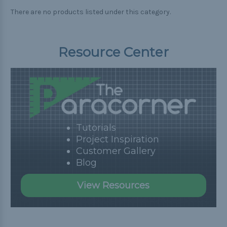
There are no products listed under this category.
Resource Center
Tutorials
Project Inspiration
Customer Gallery
Blog
View Resources