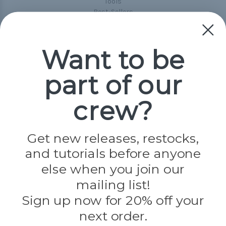
Tools
Best-Sellers
Collections
Paracord
Spools
Want to be
part of our
Popular Brands
Paracord Planet
crew?
Pepperell
Jig Pro Shop
Golberg
Darice
Get new releases, restocks,
Evandale
and tutorials before anyone
Knottology
Rothco
else when you join our
Tulip
mailing list!
Sign up now for 20% off your
Info
next order.
Fargo, ND