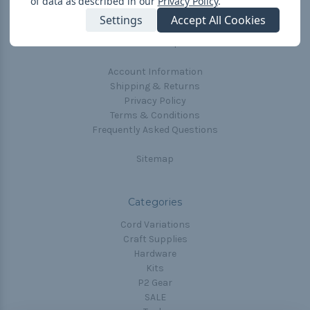
of data as described in our
Privacy Policy
.
The Paracorner
Settings
Accept All Cookies
Blog
Email Subscription
Account Information
Shipping & Returns
Privacy Policy
Terms & Conditions
Frequently Asked Questions
Sitemap
Categories
Cord Variations
Craft Supplies
Hardware
Kits
P2 Gear
SALE