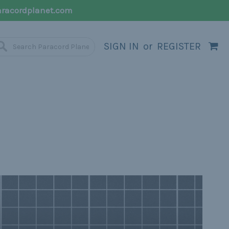
racordplanet.com
SIGN IN
or
REGISTER