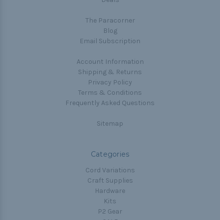
The Paracorner
Blog
Email Subscription
Account Information
Shipping & Returns
Privacy Policy
Terms & Conditions
Frequently Asked Questions
Sitemap
Categories
Cord Variations
Craft Supplies
Hardware
Kits
P2 Gear