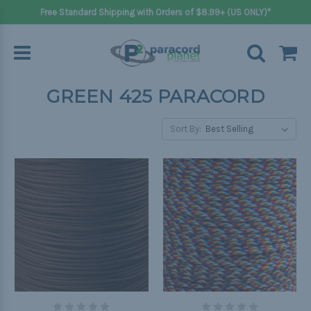
Free Standard Shipping with Orders of $8.99+ (US ONLY)*
GREEN 425 PARACORD
Sort By: