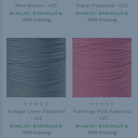
New Brown - 425
Super Paracord - 425
$4.442,30 - $336.493,25
&
$4.442,30 - $336.493,25
&
FREE Shipping
FREE Shipping
Foliage Green Paracord
Flamingo Pink Paracord
- 425
- 425
$4.442,30 - $336.493,25
&
$4.442,30 - $336.493,25
&
FREE Shipping
FREE Shipping