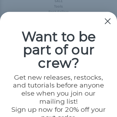
SALE
Tools
Best-Sellers
Collections
Paracord
Spools
Want to be
part of our
Popular Brands
Paracord Planet
crew?
Pepperell
Jig Pro Shop
Golberg
Darice
Get new releases, restocks,
Evandale
and tutorials before anyone
Knottology
Rothco
else when you join our
Tulip
mailing list!
Sign up now for 20% off your
Info