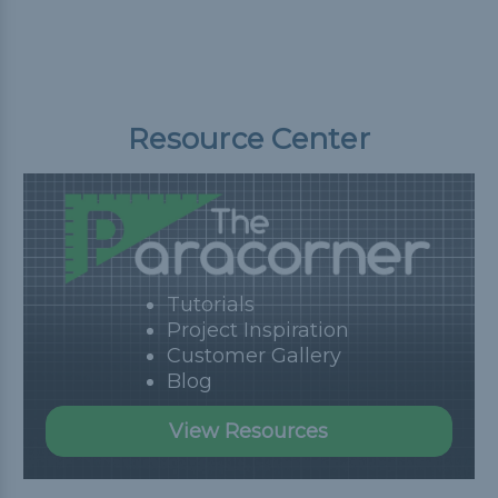
Resource Center
Tutorials
Project Inspiration
Customer Gallery
Blog
View Resources