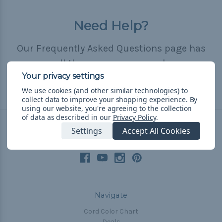
Need Help?
Our Frequently Asked Questions page has
all the answers you need.
We use cookies (and other similar technologies) to
Read FAQ
collect data to improve your shopping experience.
By
using our website, you're agreeing to the collection
of data as described in our
Privacy Policy
.
Settings
Accept All Cookies
Connect With Us
Navigate
Cord Color Chart
Deals