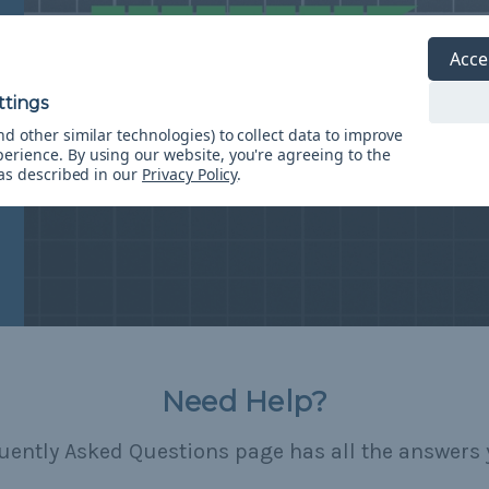
Acce
d other similar technologies) to collect data to improve
perience.
By using our website, you're agreeing to the
 as described in our
Privacy Policy
.
Need Help?
uently Asked Questions page has all the answers 