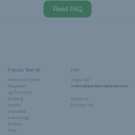
Read FAQ
Popular Brands
Info
Paracord Planet
Fargo, ND
Pepperell
orders@paracordplanet.com
Jig Pro Shop
Golberg
About Us
Darice
Contact Us
Evandale
Knottology
Rothco
Tulip