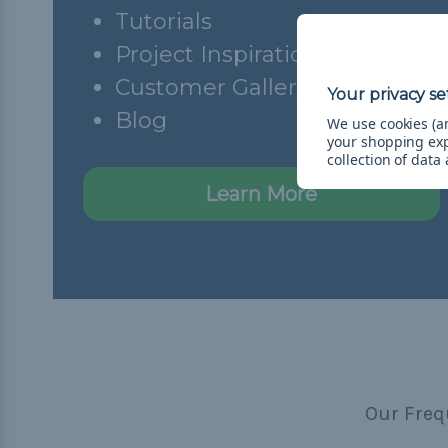
Tutorials
Project Inspiration
Customer Gallery
Blog
We use cookies (an
your shopping ex
collection of data
Learn More
Our Freq