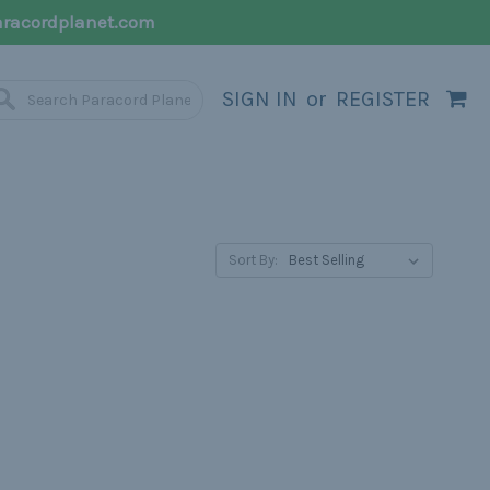
racordplanet.com
SIGN IN
or
REGISTER
Sort By: