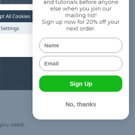
and tutorials before anyone
else when you join our
mailing list!
pt All Cookies
Sign up now for 20% off your
Settings
next order.
Name
Email
Sign Up
No, thanks
you need.