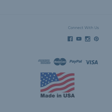
Connect With Us