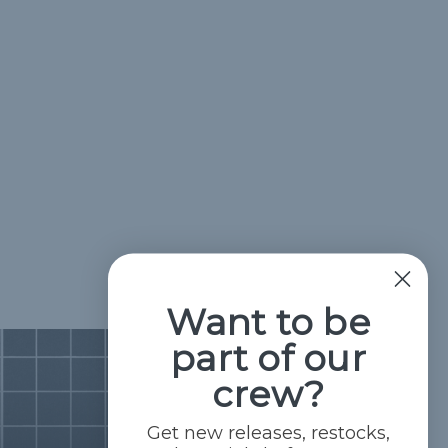
Want to be
part of our
crew?
Get new releases, restocks,