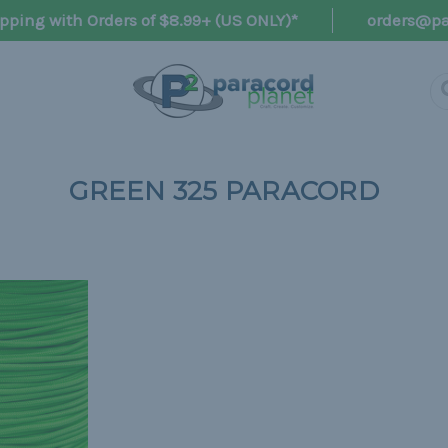
pping with Orders of $8.99+ (US ONLY)*
orders@pa
GREEN 325 PARACORD