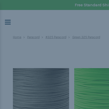
Free Standard Shi
Home
Paracord
#325 Paracord
Green 325 Paracord