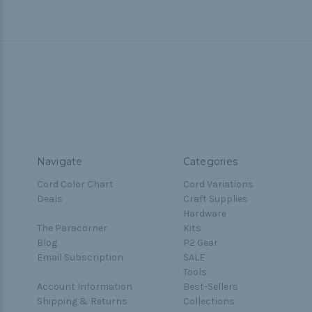
Navigate
Categories
Cord Color Chart
Cord Variations
Deals
Craft Supplies
Hardware
The Paracorner
Kits
Blog
P2 Gear
Email Subscription
SALE
Tools
Account Information
Best-Sellers
Shipping & Returns
Collections