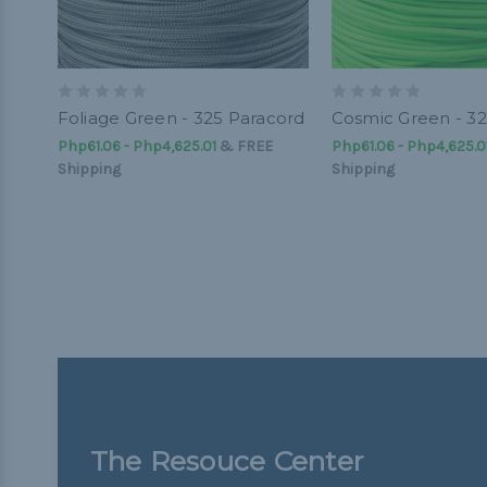
Foliage Green - 325 Paracord
Cosmic Green - 32
Php61.06 - Php4,625.01
&
FREE
Php61.06 - Php4,625.0
Shipping
Shipping
The Resouce Center