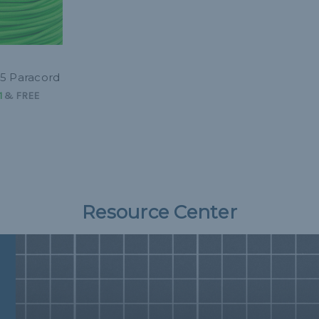
5 Paracord
1
&
FREE
Resource Center