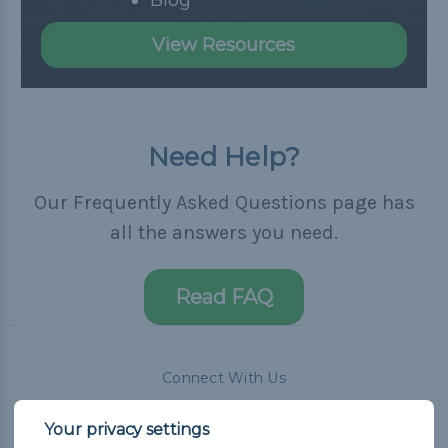
View Resources
Need Help?
Our Frequently Asked Questions page has
all the answers you need.
Read FAQ
Connect With Us