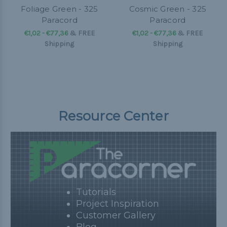
Foliage Green - 325
Cosmic Green - 325
Paracord
Paracord
€1,02 - €77,36
&
FREE
€1,02 - €77,36
&
FREE
Shipping
Shipping
Resource Center
Tutorials
Project Inspiration
Customer Gallery
Blog