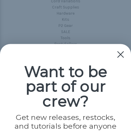
Cord Variations
Craft Supplies
Hardware
Kits
P2 Gear
SALE
Tools
Best-Sellers
Collections
Paracord
Spools
Want to be
part of our
Popular Brands
Paracord Planet
crew?
Pepperell
Jig Pro Shop
Golberg
Darice
Get new releases, restocks,
Evandale
and tutorials before anyone
Knottology