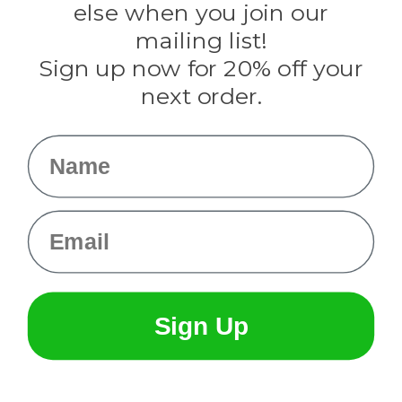
Rothco
else when you join our
Tulip
mailing list!
Sign up now for 20% off your
Info
next order.
Fargo, ND
orders@paracordplanet.com
Name
About Us
Contact Us
Email
Sign Up