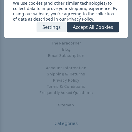
We use cookies (and other similar technologies) to
collect data to improve your shopping experience.
By
using our website, you're agreeing to the collection
Navigate
of data as described in our
Privacy Policy
.
Cord Color Chart
Settings
Accept All Cookies
Deals
The Paracorner
Blog
Email Subscription
Account Information
Shipping & Returns
Privacy Policy
Terms & Conditions
Frequently Asked Questions
Sitemap
Categories