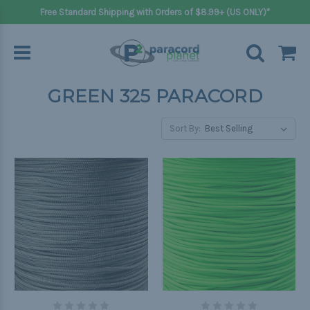
Free Standard Shipping with Orders of $8.99+ (US ONLY)*
GREEN 325 PARACORD
Sort By: