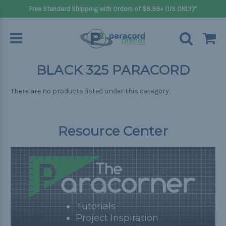
Free Standard Shipping with Orders of $8.99+ (US ONLY)*
BLACK 325 PARACORD
There are no products listed under this category.
Resource Center
Tutorials
Project Inspiration