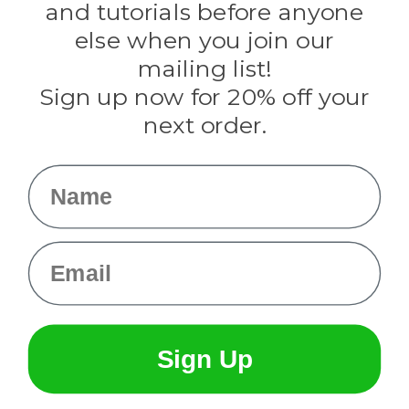
and tutorials before anyone
Knottology
Rothco
else when you join our
Tulip
mailing list!
Sign up now for 20% off your
Info
next order.
Fargo, ND
orders@paracordplanet.com
Name
About Us
Contact Us
Email
Sign Up