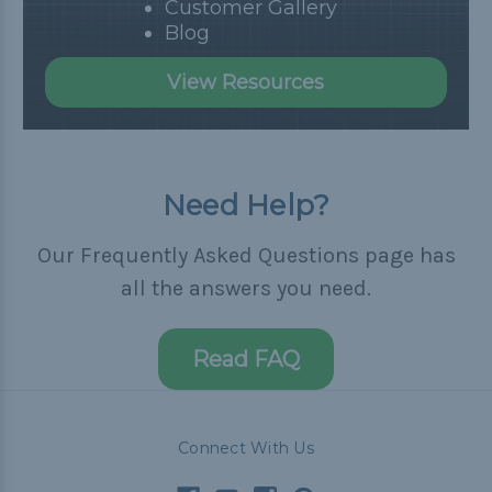
Customer Gallery
Blog
View Resources
Need Help?
Our Frequently Asked Questions page has
all the answers you need.
Read FAQ
Connect With Us