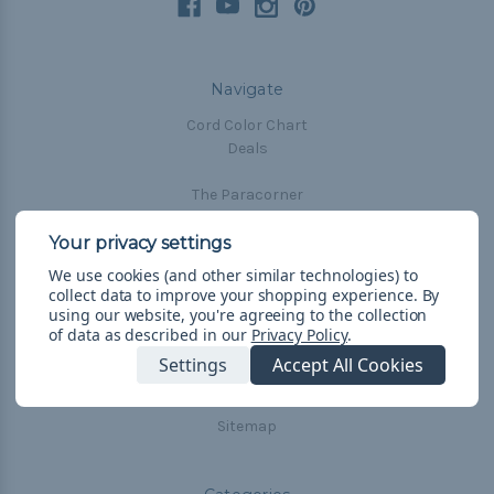
Navigate
Cord Color Chart
Deals
The Paracorner
Blog
Email Subscription
We use cookies (and other similar technologies) to
Account Information
collect data to improve your shopping experience.
By
Shipping & Returns
using our website, you're agreeing to the collection
of data as described in our
Privacy Policy
.
Privacy Policy
Terms & Conditions
Settings
Accept All Cookies
Frequently Asked Questions
Sitemap