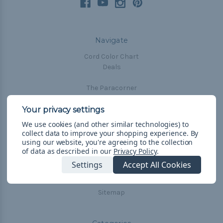
Navigate
Cord Color Chart
Deals
The Paracorner
Blog
Email Subscription
We use cookies (and other similar technologies) to
Account Information
collect data to improve your shopping experience.
By
Shipping & Returns
using our website, you're agreeing to the collection
of data as described in our
Privacy Policy
.
Privacy Policy
Terms & Conditions
Settings
Accept All Cookies
Frequently Asked Questions
Sitemap