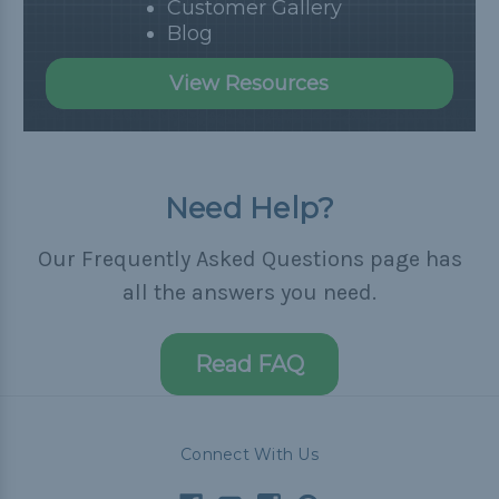
Customer Gallery
Blog
View Resources
Need Help?
Our Frequently Asked Questions page has
all the answers you need.
Read FAQ
Connect With Us