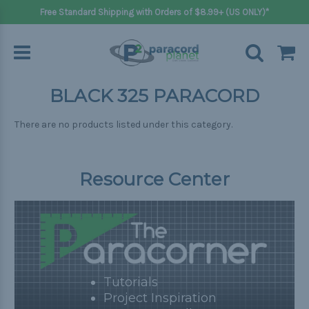
Free Standard Shipping with Orders of $8.99+ (US ONLY)*
BLACK 325 PARACORD
There are no products listed under this category.
Resource Center
Tutorials
Project Inspiration