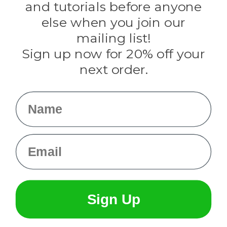
and tutorials before anyone
Knottology
Rothco
else when you join our
Tulip
mailing list!
Sign up now for 20% off your
Info
next order.
Fargo, ND
orders@paracordplanet.com
Name
About Us
Contact Us
Email
Sign Up