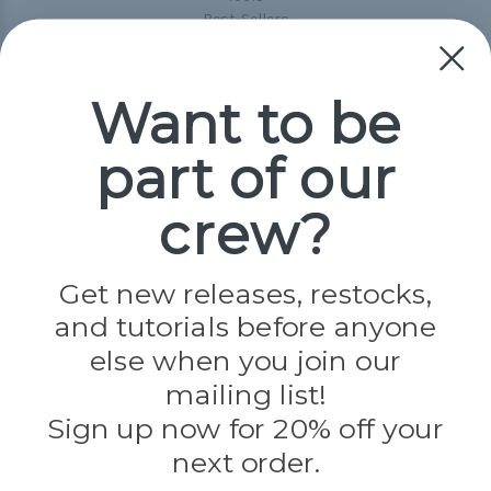
Best-Sellers
Collections
Paracord
Spools
Want to be
part of our
Popular Brands
Paracord Planet
crew?
Pepperell
Jig Pro Shop
Golberg
Darice
Get new releases, restocks,
Evandale
and tutorials before anyone
Knottology
Rothco
else when you join our
Tulip
mailing list!
Sign up now for 20% off your
Info
next order.
Fargo, ND