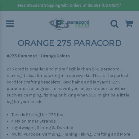
Free Standard Shipping with Orders of $8.99+ (US ONLY)*
ORANGE 275 PARACORD
#275 Paracord – Orange Colors
275 cord is smaller and more flexible than 550 paracord,
making it ideal for packing in a survival kit. This is the perfect
cord for crafting bracelets, keychains and lanyards. 275
paracord is also great to have if you enjoy outdoor activities
such as camping, fishing or hiking when 550 might be a little
big for your needs.
Tensile Strength – 275 lbs
4 Nylon Inner Strands
Lightweight, Strong & Durable
Multi-Purpose: Camping, Fishing, Hiking, Crafting and More