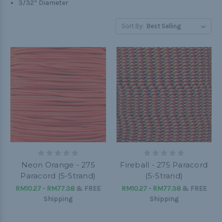
3/32” Diameter
Sort By:
Neon Orange - 275
Fireball - 275 Paracord
Paracord (5-Strand)
(5-Strand)
RM10.27 - RM77.38
&
FREE
RM10.27 - RM77.38
&
FREE
Shipping
Shipping