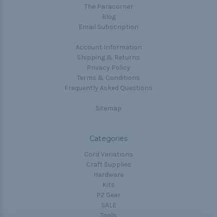
The Paracorner
Blog
Email Subscription
Account Information
Shipping & Returns
Privacy Policy
Terms & Conditions
Frequently Asked Questions
Sitemap
Categories
Cord Variations
Craft Supplies
Hardware
Kits
P2 Gear
SALE
Tools