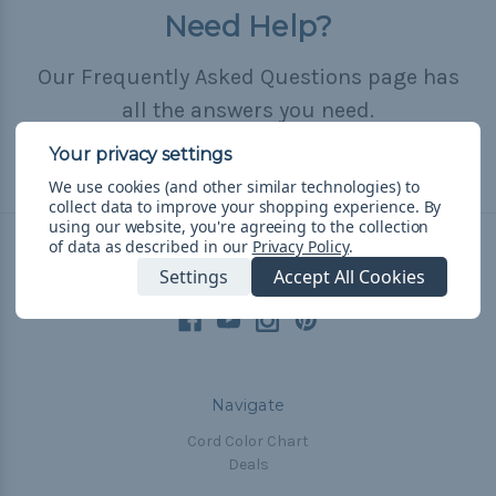
Need Help?
Our Frequently Asked Questions page has
all the answers you need.
Read FAQ
We use cookies (and other similar technologies) to
collect data to improve your shopping experience.
By
using our website, you're agreeing to the collection
of data as described in our
Privacy Policy
.
Connect With Us
Settings
Accept All Cookies
Navigate
Cord Color Chart
Deals