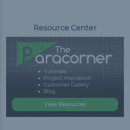
Resource Center
Tutorials
Project Inspiration
Customer Gallery
Blog
View Resources