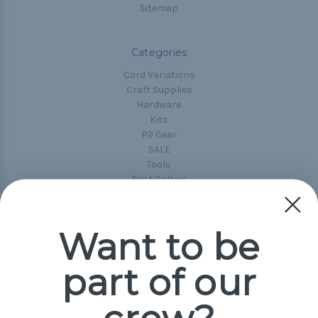
Sitemap
Categories
Cord Variations
Craft Supplies
Hardware
Kits
P2 Gear
SALE
Tools
Best-Sellers
Collections
Paracord
Spools
Want to be
part of our
Popular Brands
Paracord Planet
Pepperell