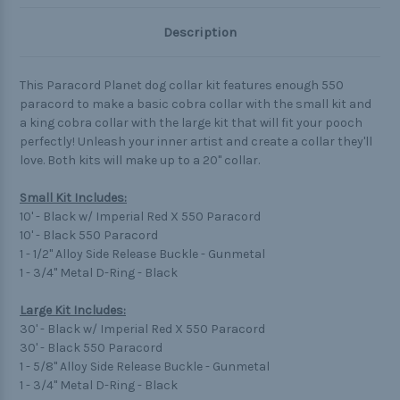
Description
This Paracord Planet dog collar kit features enough 550
paracord to make a basic cobra collar with the small kit and
a king cobra collar with the large kit that will fit your pooch
perfectly! Unleash your inner artist and create a collar they'll
love. Both kits will make up to a 20" collar.
Small Kit Includes:
10' - Black w/ Imperial Red X 550 Paracord
10' - Black 550 Paracord
1 - 1/2" Alloy Side Release Buckle - Gunmetal
1 - 3/4" Metal D-Ring - Black
Large Kit Includes:
30' - Black w/ Imperial Red X 550 Paracord
30' - Black 550 Paracord
1 - 5/8" Alloy Side Release Buckle - Gunmetal
1 - 3/4" Metal D-Ring - Black