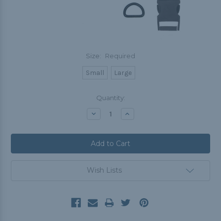
Size:
Required
Small
Large
Current
Quantity:
Stock:
Decrease
Increase
Quantity:
Quantity:
Wish Lists