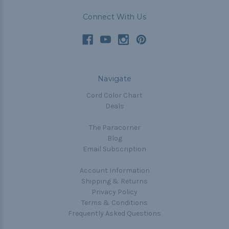
Connect With Us
Navigate
Cord Color Chart
Deals
The Paracorner
Blog
Email Subscription
Account Information
Shipping & Returns
Privacy Policy
Terms & Conditions
Frequently Asked Questions