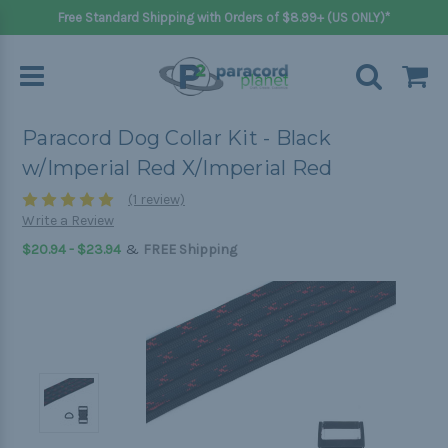
Free Standard Shipping with Orders of $8.99+ (US ONLY)*
Paracord Dog Collar Kit - Black
w/Imperial Red X/Imperial Red
(1 review)
Write a Review
&
$20.94 - $23.94
FREE Shipping