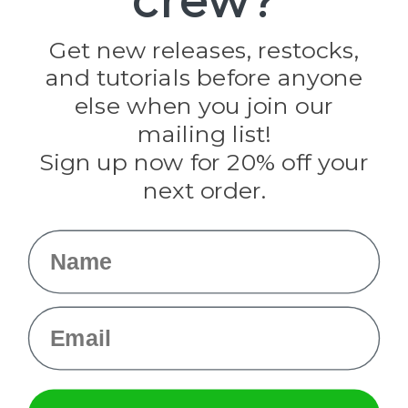
crew?
Jig Pro Shop
Golberg
Darice
Get new releases, restocks,
Evandale
and tutorials before anyone
Knottology
else when you join our
Rothco
Tulip
mailing list!
Sign up now for 20% off your
Info
next order.
Fargo, ND
orders@paracordplanet.com
Name
About Us
Contact Us
Email