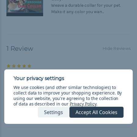
Weave a durable collar for your pet.
Make it any color you wan...
1 Review
Hide Reviews
5
Nice Kit
Posted by George Brichacek on Aug 5th 2019
We use cookies (and other similar technologies) to
The collar was actually for my daughters cat. It worked out
collect data to improve your shopping experience.
By
perfect.
using our website, you're agreeing to the collection
of data as described in our
Privacy Policy
.
Settings
Accept All Cookies