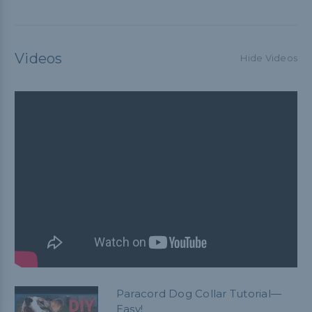
Videos
Hide Videos
Paracord Dog Collar Tutorial—
Easy!