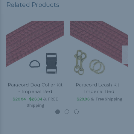
Related Products
Paracord Dog Collar Kit
Paracord Leash Kit -
- Imperial Red
Imperial Red
$20.94 - $23.94
&
FREE
$29.93
& Free Shipping
Shipping