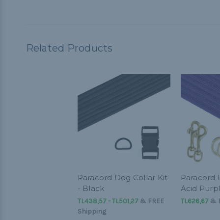
Related Products
Paracord Dog Collar Kit
Paracord L
- Black
Acid Purp
TL438,57 - TL501,27
&
FREE
TL626,67
& F
Shipping