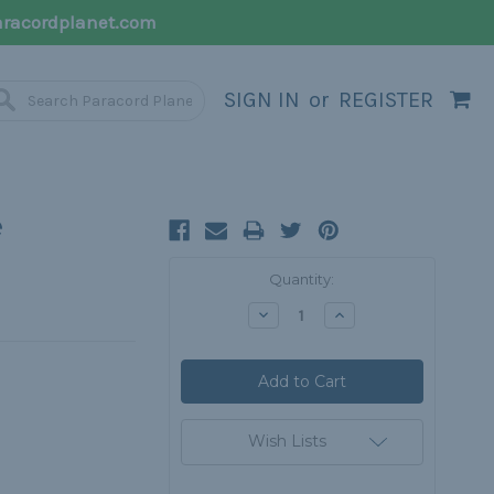
racordplanet.com
SIGN IN
or
REGISTER
e
Current
Quantity:
Stock:
Decrease
Increase
Quantity:
Quantity:
Wish Lists