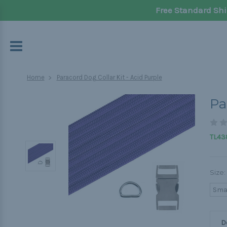
Free Standard Shi
Home
Paracord Dog Collar Kit - Acid Purple
Pa
TL438
Size:
Sma
D