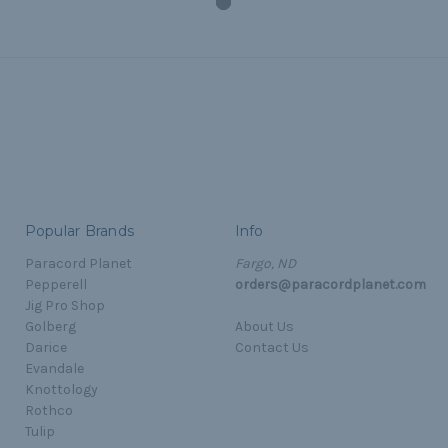
Popular Brands
Info
Paracord Planet
Fargo, ND
Pepperell
orders@paracordplanet.com
Jig Pro Shop
Golberg
About Us
Darice
Contact Us
Evandale
Knottology
Rothco
Tulip