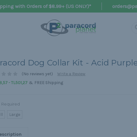
pping with Orders of $8.99+ (US ONLY)*
orders@pa
racord Dog Collar Kit - Acid Purpl
(No reviews yet)
Write a Review
&
,57 - TL501,27
FREE Shipping
Required
ll
Large
escription