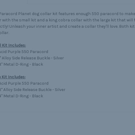
Paracord Planet dog collar kit features enough 550 paracord to make
r with the small kit and a king cobra collar with the large kit that will
ctly! Unleash your inner artist and create a collar they'll love. Both ki
ollar.
 Kit Includes:
 Acid Purple 550 Paracord
2" Alloy Side Release Buckle - Silver
/4" Metal D-Ring - Black
 Kit Includes:
 Acid Purple 550 Paracord
/8" Alloy Side Release Buckle - Silver
/4" Metal D-Ring - Black