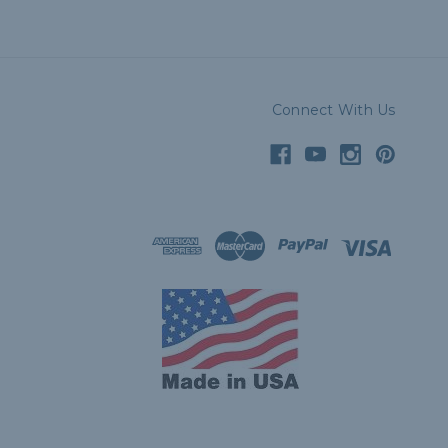
Connect With Us