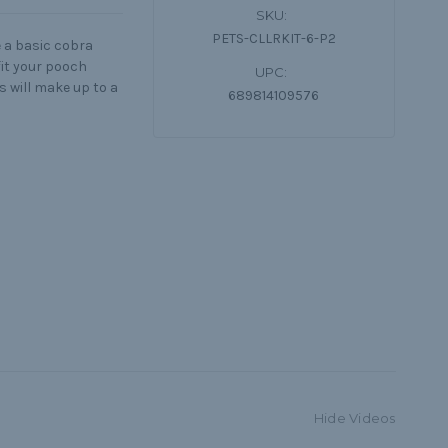
SKU:
PETS-CLLRKIT-6-P2
 a basic cobra
 fit your pooch
UPC:
ts will make up to a
689814109576
Hide Videos