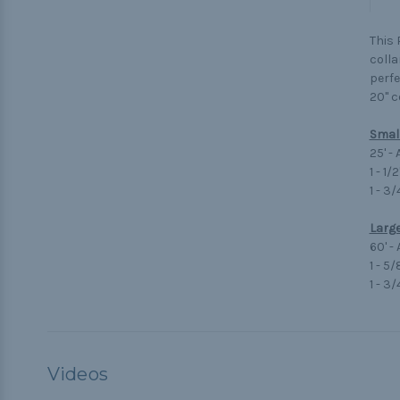
This 
colla
perfe
20" c
Small
25' -
1 - 1/
1 - 3
Large
60' -
1 - 5
1 - 3
Videos