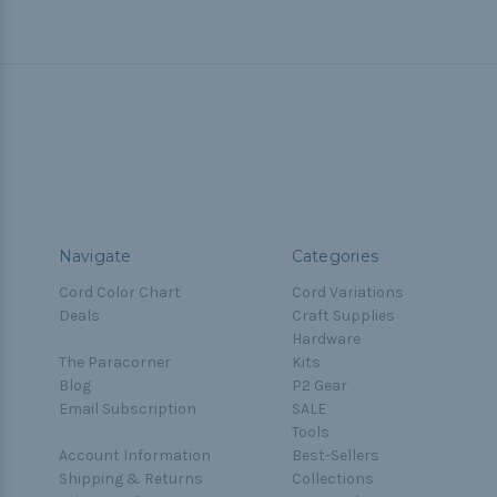
Navigate
Categories
Cord Color Chart
Cord Variations
Deals
Craft Supplies
Hardware
The Paracorner
Kits
Blog
P2 Gear
Email Subscription
SALE
Tools
Account Information
Best-Sellers
Shipping & Returns
Collections