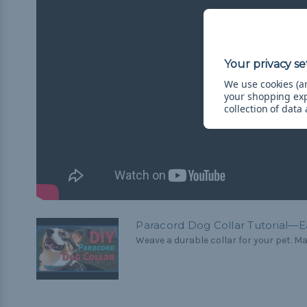
We use cookies (an
your shopping ex
collection of data
Paracord Dog Collar Tutorial—E
Weave a durable collar for your pet. Mak