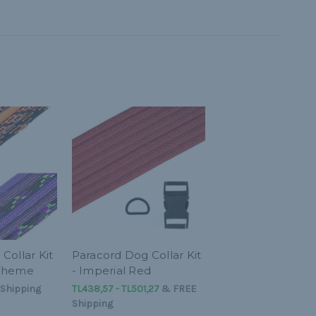
Collar Kit
Paracord Dog Collar Kit
 Theme
- Imperial Red
Shipping
TL438,57 - TL501,27
&
FREE
Shipping