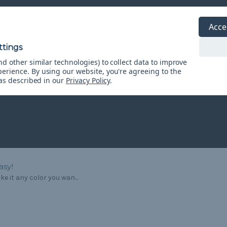
Acce
d other similar technologies) to collect data to improve
perience.
By using our website, you're agreeing to the
 as described in our
Privacy Policy
.
asy!
e it any color you wan...