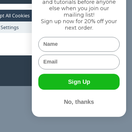
and tutorials before anyone
else when you join our
mailing list!
pt All Cookies
Sign up now for 20% off your
Settings
next order.
Name
Email
Sign Up
No, thanks