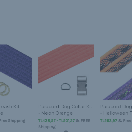
eash Kit -
Paracord Dog Collar Kit
Paracord Dog 
le
- Neon Orange
- Halloween
ree Shipping
TL438,57 - TL501,27
&
FREE
TL563,97
& Free 
Shipping