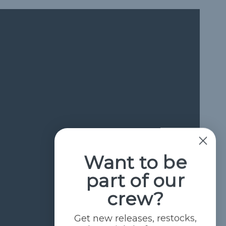
Want to be
part of our
crew?
Get new releases, restocks,