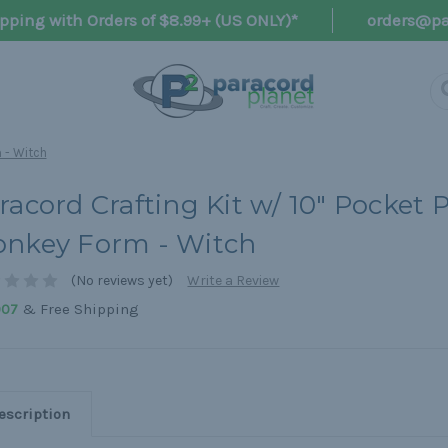
pping with Orders of $8.99+ (US ONLY)*
orders@pa
 - Witch
racord Crafting Kit w/ 10" Pocket P
nkey Form - Witch
(No reviews yet)
Write a Review
& Free Shipping
907
escription