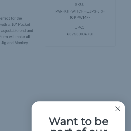
SKU:
PAR-KIT-WITCH--_JPS-JIG-
10PPWMF-
erfect for the
 with a 10" Pocket
UPC:
e adjustable end and
667569106781
Form will make all
ro Jig and Monkey
Want to be