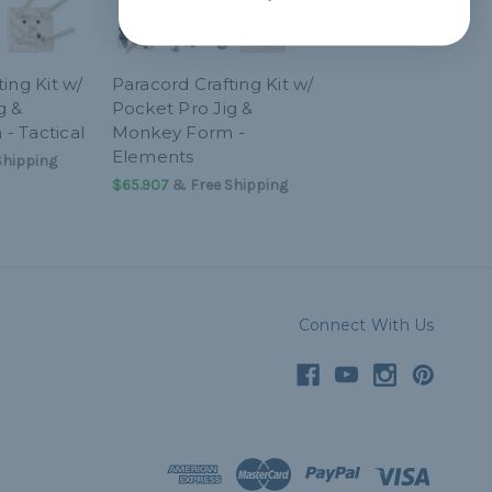
ing Kit w/
Paracord Crafting Kit w/
g &
Pocket Pro Jig &
- Tactical
Monkey Form -
Elements
Shipping
$65.907
& Free Shipping
Connect With Us