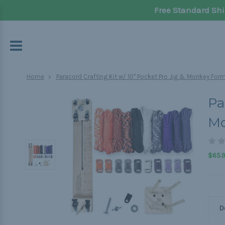
Free Standard Shi
Home
Paracord Crafting Kit w/ 10" Pocket Pro Jig & Monkey Form
Pa
Mo
$65.
D