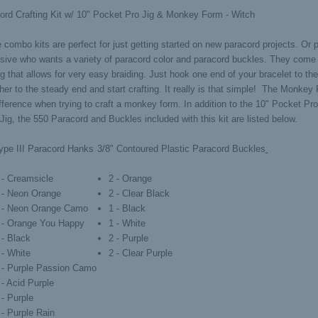
ord Crafting Kit w/ 10" Pocket Pro Jig & Monkey Form - Witch
combo kits are perfect for just getting started on new paracord projects. Or p
isive who wants a variety of paracord color and paracord buckles. They come
g that allows for very easy braiding. Just hook one end of your bracelet to th
her to the steady end and start crafting. It really is that simple! The Monkey 
ifference when trying to craft a monkey form. In addition to the 10" Pocket P
ig, the 550 Paracord and Buckles included with this kit are listed below.
ype III Paracord Hanks
3/8" Contoured Plastic Paracord Buckles
 - Creamsicle
2 - Orange
 - Neon Orange
2 - Clear Black
' - Neon Orange Camo
1 - Black
' - Orange You Happy
1 - White
 - Black
2 - Purple
 - White
2 - Clear Purple
' - Purple Passion Camo
 - Acid Purple
 - Purple
 - Purple Rain