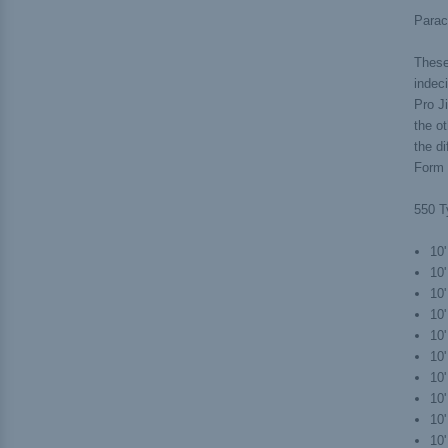
Parac
These 
indec
Pro Ji
the ot
the d
Form J
550 T
10'
10'
10
10
10'
10'
10
10'
10'
10'