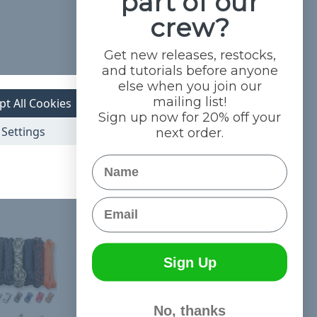
part of our
crew?
Get new releases, restocks,
and tutorials before anyone
.
else when you join our
mailing list!
 awesome and
pt All Cookies
Sign up now for 20% off your
Settings
next order.
Name
Email
Sign Up
No, thanks