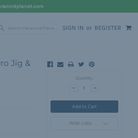
racordplanet.com
SIGN IN
or
REGISTER
ro Jig &
Current
Quantity:
Stock:
Decrease
Increase
Quantity:
Quantity:
Wish Lists