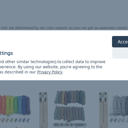
 kits are determined by our color experts so you can get an awesome variety
olors within this kit are out of stock, they will be substituted with an equally
Acce
imenting color of 550 cord.**
d other similar technologies) to collect data to improve
perience.
By using our website, you're agreeing to the
 as described in our
Privacy Policy
.