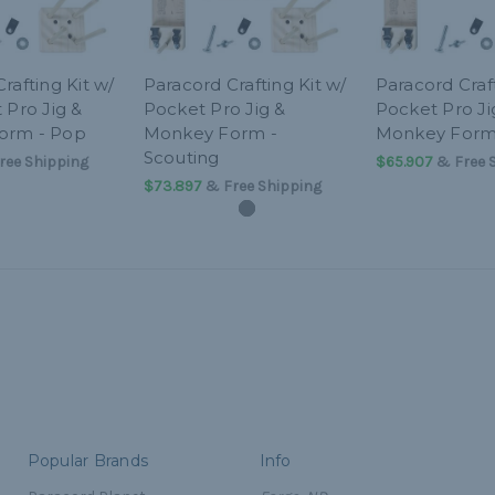
rafting Kit w/
Paracord Crafting Kit w/
Paracord Craft
 Pro Jig &
Pocket Pro Jig &
Pocket Pro Ji
orm - Pop
Monkey Form -
Monkey Form 
Scouting
ree Shipping
$65.907
& Free 
$73.897
& Free Shipping
Popular Brands
Info