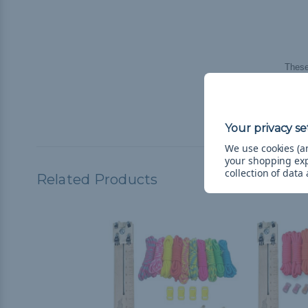
These
**If c
compl
We use cookies (an
your shopping ex
collection of data
Related Products