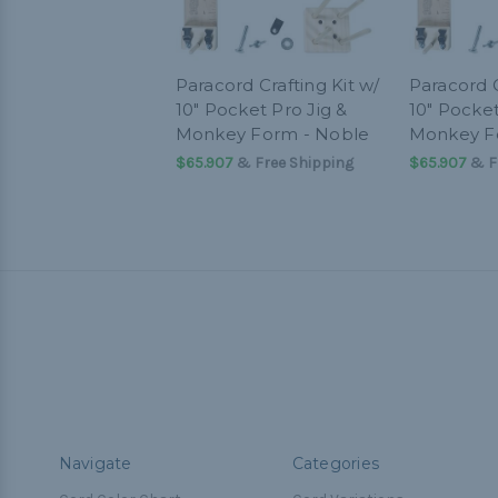
Paracord Crafting Kit w/
Paracord C
10" Pocket Pro Jig &
10" Pocket
Monkey Form - Noble
Monkey F
$65.907
& Free Shipping
$65.907
& F
Navigate
Categories