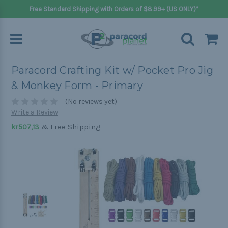
Free Standard Shipping with Orders of $8.99+ (US ONLY)*
Paracord Crafting Kit w/ Pocket Pro Jig
& Monkey Form - Primary
(No reviews yet)
Write a Review
& Free Shipping
kr507,13