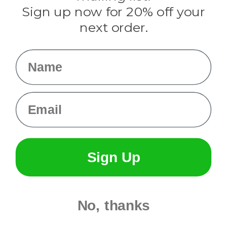
Sign up now for 20% off your
Info
next order.
Fargo, ND
orders@paracordplanet.com
Name
About Us
Contact Us
Email
Sign Up
No, thanks
© 2026 Paracord Planet