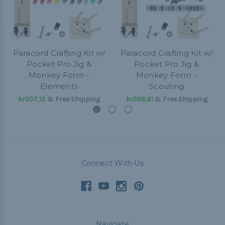
Paracord Crafting Kit w/
Paracord Crafting Kit w/
Pocket Pro Jig &
Pocket Pro Jig &
Monkey Form -
Monkey Form -
Elements
Scouting
kr507,13
& Free Shipping
kr568,61
& Free Shipping
Connect With Us
Navigate