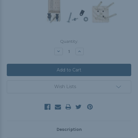
Current
Quantity:
Stock:
Decrease
Increase
Quantity:
Quantity:
Wish Lists
Description