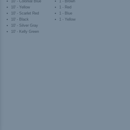
10' - Colonial Blue
1 - Brown
10' - Yellow
1 - Red
10' - Scarlet Red
1 - Blue
10' - Black
1 - Yellow
10' - Silver Gray
10' - Kelly Green