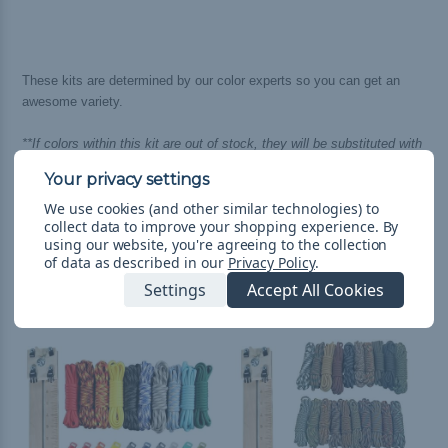
These kits are determined by our color experts so you can get an
awesome variety.
**If colors within this kit are out of stock, they will be substituted with
an equally awesome and complimenting color of 550 cord.**
We use cookies (and other similar technologies) to
collect data to improve your shopping experience.
By
using our website, you're agreeing to the collection
of data as described in our
Privacy Policy
.
Related Products
Settings
Accept All Cookies