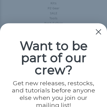
Kits
P2 Gear
SALE
Tools
Best-Sellers
Collections
Paracord
Spools
Want to be
part of our
Popular Brands
Paracord Planet
crew?
Pepperell
Jig Pro Shop
Golberg
Darice
Get new releases, restocks,
Evandale
and tutorials before anyone
Knottology
Rothco
else when you join our
Tulip
mailing list!