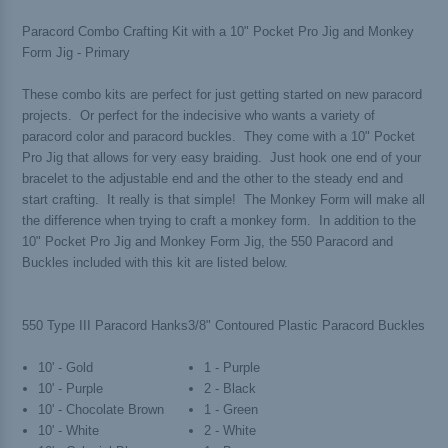
Paracord Combo Crafting Kit with a 10" Pocket Pro Jig and Monkey
Form Jig - Primary
These combo kits are perfect for just getting started on new paracord
projects. Or perfect for the indecisive who wants a variety of
paracord color and paracord buckles. They come with a 10" Pocket
Pro Jig that allows for very easy braiding. Just hook one end of your
bracelet to the adjustable end and the other to the steady end and
start crafting. It really is that simple! The Monkey Form will make all
the difference when trying to craft a monkey form. In addition to the
10" Pocket Pro Jig and Monkey Form Jig, the 550 Paracord and
Buckles included with this kit are listed below.
550 Type III Paracord Hanks
3/8" Contoured Plastic Paracord Buckles
10' - Gold
1 - Purple
10' - Purple
2 - Black
10' - Chocolate Brown
1 - Green
10' - White
2 - White