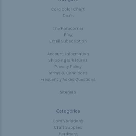
Cord Color Chart
Deals
The Paracorner
Blog
Email Subscription
Account Information
Shipping & Returns
Privacy Policy
Terms & Conditions
Frequently Asked Questions
Sitemap
Categories
Cord Variations
Craft Supplies
Hardware