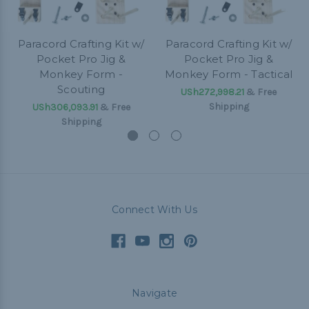
Paracord Crafting Kit w/
Paracord Crafting Kit w/
Pocket Pro Jig &
Pocket Pro Jig &
Monkey Form -
Monkey Form - Tactical
Scouting
USh272,998.21
& Free
Shipping
USh306,093.91
& Free
Shipping
Connect With Us
Navigate