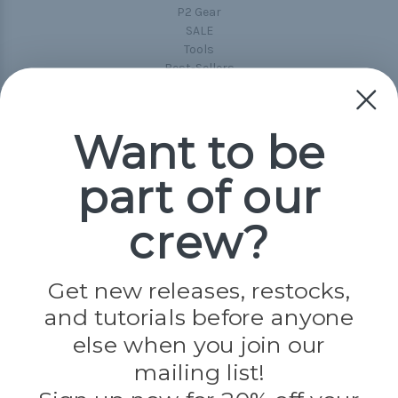
P2 Gear
SALE
Tools
Best-Sellers
Collections
Paracord
Spools
Want to be
part of our
Popular Brands
Paracord Planet
crew?
Pepperell
Jig Pro Shop
Golberg
Darice
Get new releases, restocks,
Evandale
and tutorials before anyone
Knottology
Rothco
else when you join our
Tulip
mailing list!