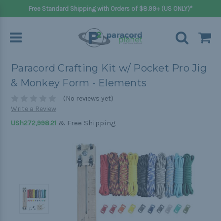
Free Standard Shipping with Orders of $8.99+ (US ONLY)*
Paracord Crafting Kit w/ Pocket Pro Jig
& Monkey Form - Elements
(No reviews yet)
Write a Review
& Free Shipping
USh272,998.21