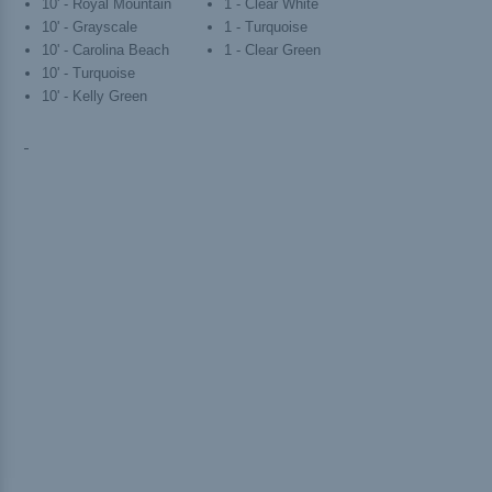
10' - Royal Mountain
1 - Clear White
10' - Grayscale
1 - Turquoise
10' - Carolina Beach
1 - Clear Green
10' - Turquoise
10' - Kelly Green