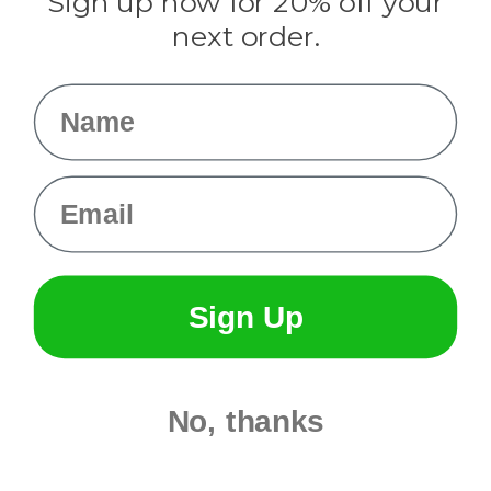
Sign up now for 20% off your
Info
next order.
Fargo, ND
orders@paracordplanet.com
Name
About Us
Contact Us
Email
Sign Up
No, thanks
© 2026 Paracord Planet