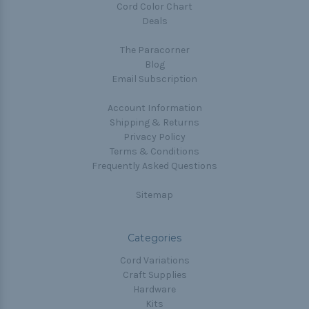
Cord Color Chart
Deals
The Paracorner
Blog
Email Subscription
Account Information
Shipping & Returns
Privacy Policy
Terms & Conditions
Frequently Asked Questions
Sitemap
Categories
Cord Variations
Craft Supplies
Hardware
Kits