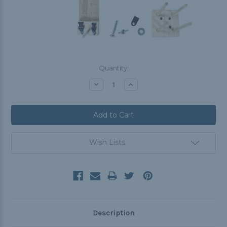
Current
Quantity:
Stock:
Decrease
Increase
Quantity:
Quantity:
Wish Lists
Description