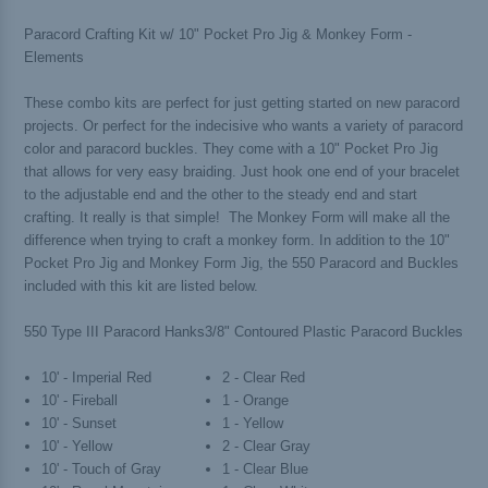
Paracord Crafting Kit w/ 10" Pocket Pro Jig & Monkey Form -
Elements
These combo kits are perfect for just getting started on new paracord
projects. Or perfect for the indecisive who wants a variety of paracord
color and paracord buckles. They come with a 10" Pocket Pro Jig
that allows for very easy braiding. Just hook one end of your bracelet
to the adjustable end and the other to the steady end and start
crafting. It really is that simple! The Monkey Form will make all the
difference when trying to craft a monkey form. In addition to the 10"
Pocket Pro Jig and Monkey Form Jig, the 550 Paracord and Buckles
included with this kit are listed below.
550 Type III Paracord Hanks
3/8" Contoured Plastic Paracord Buckles
10' - Imperial Red
2 - Clear Red
10' - Fireball
1 - Orange
10' - Sunset
1 - Yellow
10' - Yellow
2 - Clear Gray
10' - Touch of Gray
1 - Clear Blue