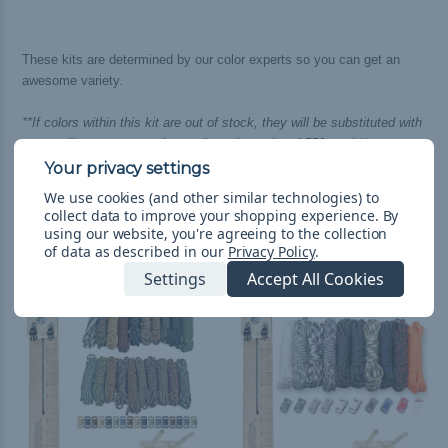
These kits are determined by our color experts so you can get an
awesome variety.
**If colors within this kit are out of stock, they will be substituted with
an equally awesome and complimenting color of 550 cord.**
We use cookies (and other similar technologies) to
collect data to improve your shopping experience.
By
using our website, you're agreeing to the collection
Related Products
of data as described in our
Privacy Policy
.
Settings
Accept All Cookies