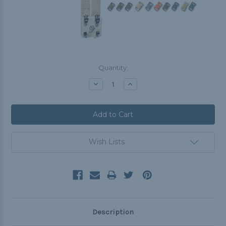
Current
Quantity:
Stock:
Decrease
Increase
Quantity:
Quantity:
Wish Lists
Description