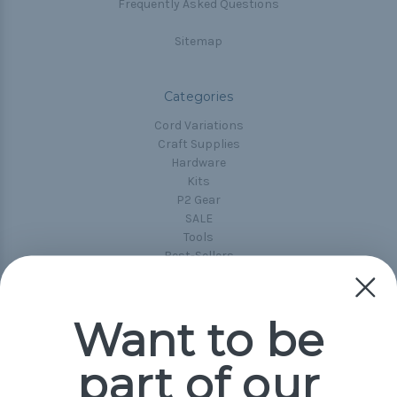
Frequently Asked Questions
Sitemap
Categories
Cord Variations
Craft Supplies
Hardware
Kits
P2 Gear
SALE
Tools
Best-Sellers
Collections
Paracord
Spools
Want to be
part of our
Popular Brands
Paracord Planet