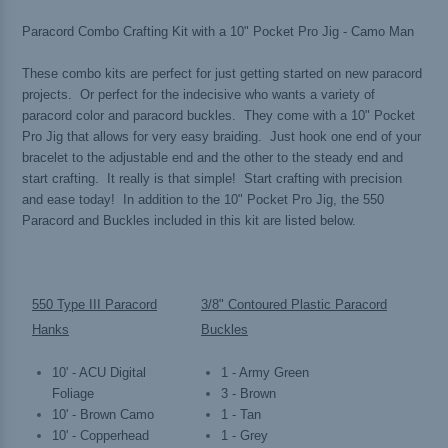
Paracord Combo Crafting Kit with a 10" Pocket Pro Jig - Camo Man
These combo kits are perfect for just getting started on new paracord
projects. Or perfect for the indecisive who wants a variety of
paracord color and paracord buckles. They come with a 10" Pocket
Pro Jig that allows for very easy braiding. Just hook one end of your
bracelet to the adjustable end and the other to the steady end and
start crafting. It really is that simple! Start crafting with precision
and ease today! In addition to the 10" Pocket Pro Jig, the 550
Paracord and Buckles included in this kit are listed below.
550 Type III Paracord
3/8" Contoured Plastic Paracord
Hanks
Buckles
10' - ACU Digital
1 - Army Green
Foliage
3 - Brown
10' - Brown Camo
1 - Tan
10' - Copperhead
1 - Grey