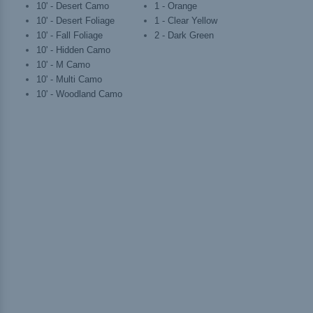
10' - Desert Camo
1 - Orange
10' - Desert Foliage
1 - Clear Yellow
10' - Fall Foliage
2 - Dark Green
10' - Hidden Camo
10' - M Camo
10' - Multi Camo
10' - Woodland Camo