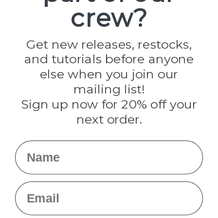
crew?
Pepperell
Jig Pro Shop
Golberg
Darice
Get new releases, restocks,
Evandale
and tutorials before anyone
Knottology
Rothco
else when you join our
Tulip
mailing list!
Sign up now for 20% off your
Info
next order.
Fargo, ND
orders@paracordplanet.com
Name
About Us
Contact Us
Email