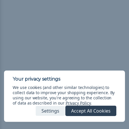
These kits are determined by our color experts so you can get an
awesome variety.
We use cookies (and other similar technologies) to
collect data to improve your shopping experience.
By
**If colors within this kit are out of stock, they will be substituted with
using our website, you're agreeing to the collection
of data as described in our
Privacy Policy
.
an equally awesome and complimenting color of 550 cord.**
Settings
Accept All Cookies