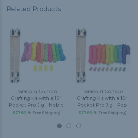
Related Products
Paracord Combo
Paracord Combo
Crafting Kit with a 10"
Crafting Kit with a 10"
Pocket Pro Jig - Noble
Pocket Pro Jig - Pop
$77.83
& Free Shipping
$77.83
& Free Shipping