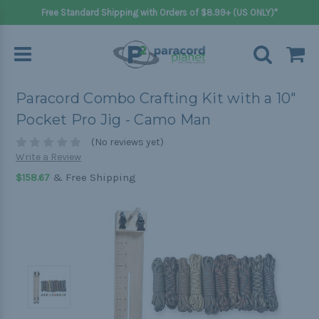
Free Standard Shipping with Orders of $8.99+ (US ONLY)*
Paracord Combo Crafting Kit with a 10"
Pocket Pro Jig - Camo Man
(No reviews yet)
Write a Review
& Free Shipping
$158.67