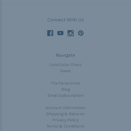
Connect With Us
Navigate
Cord Color Chart
Deals
The Paracorner
Blog
Email Subscription
Account Information
Shipping & Returns
Privacy Policy
Terms & Conditions