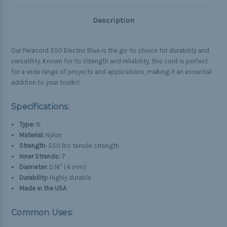
Description
Our Paracord 550 Electric Blue is the go-to choice for durability and
versatility. Known for its strength and reliability, this cord is perfect
for a wide range of projects and applications, making it an essential
addition to your toolkit.
Specifications:
Type:
III
Material:
Nylon
Strength:
550 lbs tensile strength
Inner Strands:
7
Diameter:
0.16" (4 mm)
Durability:
Highly durable
Made in the USA
Common Uses: