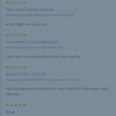
4
Very nice choice of blue.
Posted by Isaiah Wales on Jan 18th 2024
Holds together very nice.
5
Just what I was looking for
Posted by Wayne on Dec 29th 2023
Can’t wait to use! Awesome color and quality
5
BEAUTIFUL COLOR
Posted by BETSY HARPER on Jun 26th 2023
THE COLOR WAS SO BEAUTIFUL WAS PERFECT FOR WHAT I WAS
MAKING.
5
Blue