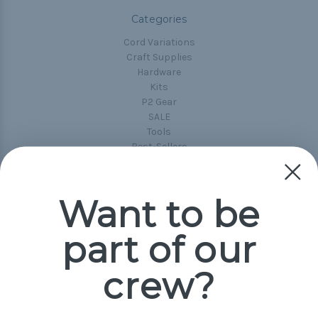
Categories
Cord Variations
Craft Supplies
Hardware
Kits
P2 Gear
SALE
Tools
Best-Sellers
Collections
Paracord
Spools
Want to be
part of our
Popular Brands
Paracord Planet
crew?
Pepperell
Jig Pro Shop
Golberg