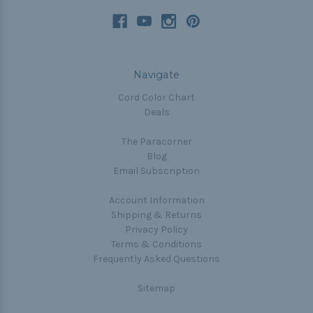
Navigate
Cord Color Chart
Deals
The Paracorner
Blog
Email Subscription
Account Information
Shipping & Returns
Privacy Policy
Terms & Conditions
Frequently Asked Questions
Sitemap