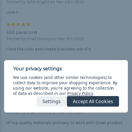
Posted by John knight on Mar 24th 2022
Love it
5
550 paracord
Posted by Chad Vickery on Mar 11th 2022
I love the color and I make bracelets out of it.
5
per your request
Posted by Unknown on Mar 4th 2022
We use cookies (and other similar technologies) to
collect data to improve your shopping experience.
By
Great stuff.
using our website, you're agreeing to the collection
of data as described in our
Privacy Policy
.
4
Settings
Accept All Cookies
550 paracord
Posted by Chad Vickery on Feb 3rd 2022
Of top quality materials and easy to work with. Great product.