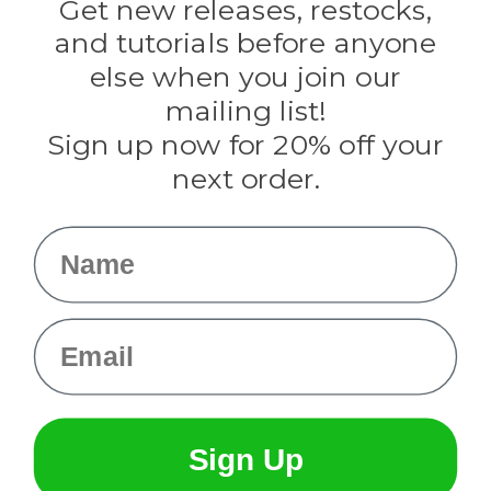
Darice
Get new releases, restocks,
Evandale
and tutorials before anyone
Knottology
Rothco
else when you join our
Tulip
mailing list!
Sign up now for 20% off your
Info
next order.
Fargo, ND
orders@paracordplanet.com
Name
About Us
Contact Us
Email
Sign Up