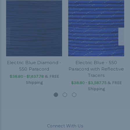
Electric Blue Diamond -
Electric Blue - 550
550 Paracord
Paracord with Reflective
Tracers
$38.80 - $1,637.78
&
FREE
Shipping
$38.80 - $3,587.75
&
FREE
Shipping
Connect With Us