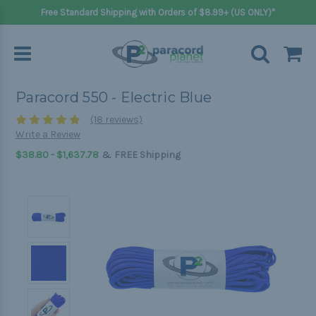
Free Standard Shipping with Orders of $8.99+ (US ONLY)*
Paracord 550 - Electric Blue
(18 reviews)
Write a Review
&
$38.80 - $1,637.78
FREE Shipping