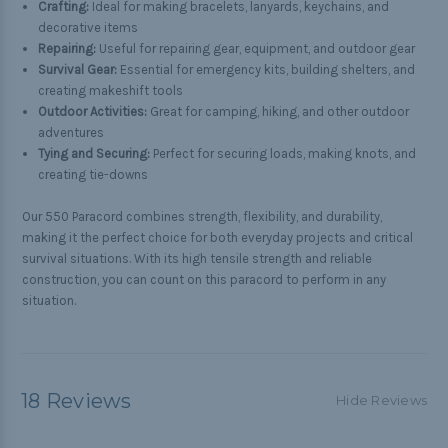
Crafting:
Ideal for making bracelets, lanyards, keychains, and
decorative items
Repairing:
Useful for repairing gear, equipment, and outdoor gear
Survival Gear:
Essential for emergency kits, building shelters, and
creating makeshift tools
Outdoor Activities:
Great for camping, hiking, and other outdoor
adventures
Tying and Securing:
Perfect for securing loads, making knots, and
creating tie-downs
Our 550 Paracord combines strength, flexibility, and durability,
making it the perfect choice for both everyday projects and critical
survival situations. With its high tensile strength and reliable
construction, you can count on this paracord to perform in any
situation.
18 Reviews
Hide Reviews