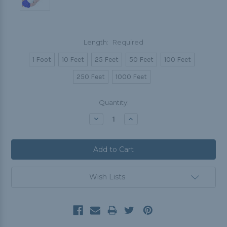
Length:
Required
1 Foot
10 Feet
25 Feet
50 Feet
100 Feet
250 Feet
1000 Feet
Current
Quantity:
Stock:
Decrease
Increase
Quantity:
Quantity:
Wish Lists