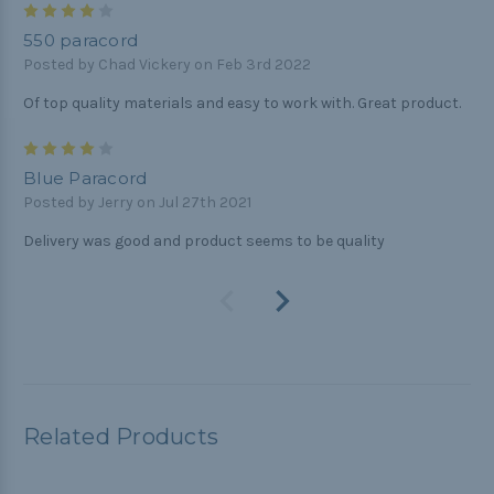
4
550 paracord
Posted by Chad Vickery on Feb 3rd 2022
Of top quality materials and easy to work with. Great product.
4
Blue Paracord
Posted by Jerry on Jul 27th 2021
Delivery was good and product seems to be quality
Related Products