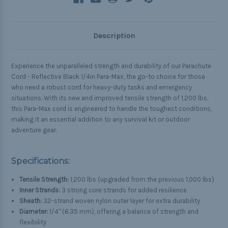
Description
Experience the unparalleled strength and durability of our Parachute
Cord - Reflective Black 1/4in Para-Max, the go-to choice for those
who need a robust cord for heavy-duty tasks and emergency
situations. With its new and improved tensile strength of 1,200 lbs,
this Para-Max cord is engineered to handle the toughest conditions,
making it an essential addition to any survival kit or outdoor
adventure gear.
Specifications:
Tensile Strength:
1,200 lbs (upgraded from the previous 1,000 lbs)
Inner Strands:
3 strong core strands for added resilience
Sheath:
32-strand woven nylon outer layer for extra durability
Diameter:
1/4" (6.35 mm), offering a balance of strength and
flexibility