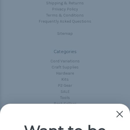
Shipping & Returns
Privacy Policy
Terms & Conditions
Frequently Asked Questions
Sitemap
Categories
Cord Variations
Craft Supplies
Hardware
Kits
P2 Gear
SALE
Tools
Best-Sellers
Collections
Paracord
Spools