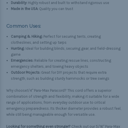
Durability:
Highly robust and built to withstand rigorous use
Made in the USA:
Quality you can trust
Common Uses:
Camping & Hiking:
Perfect for securing tents, creating
clotheslines, and setting up tarps
Hunting:
Ideal for building blinds, securing gear, and field-dressing
game
Emergencies:
Reliable for creating rescue lines, constructing
emergency shelters, and towing heavy objects
Outdoor Projects:
Great for DIY projects that require extra
strength, such as building sturdy hammocks or tree swings
Why choose1/4" Para-Max Paracord? This cord offers a superior
combination of strength and flexibility, making it suitable for a wide
range of applications, from everyday outdoor use to critical
emergency preparedness. Its thicker diameter provides a robust feel,
while still being manageable enough for versatile use.
Looking for something even stronger?
Check out our
5/16" Para-Max