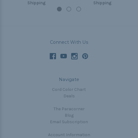
Shipping
Shipping
Connect With Us
Navigate
Cord Color Chart
Deals
The Paracorner
Blog
Email Subscription
Account Information