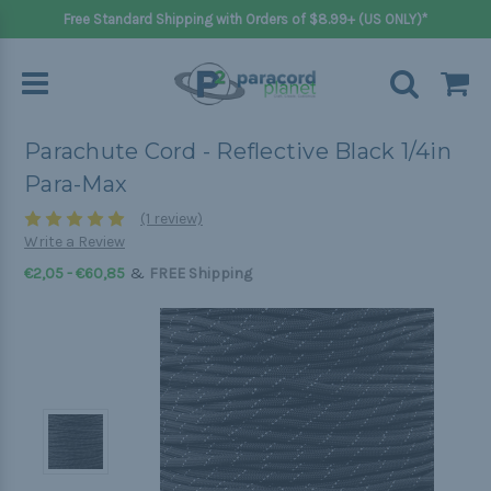
Free Standard Shipping with Orders of $8.99+ (US ONLY)*
Parachute Cord - Reflective Black 1/4in
Para-Max
(1 review)
Write a Review
&
€2,05 - €60,85
FREE Shipping