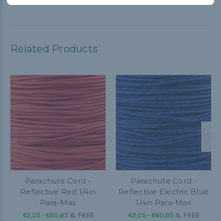
Related Products
Parachute Cord -
Parachute Cord -
Reflective Red 1/4in
Reflective Electric Blue
Para-Max
1/4in Para-Max
€2,05 - €60,85
&
FREE
€2,05 - €60,85
&
FREE