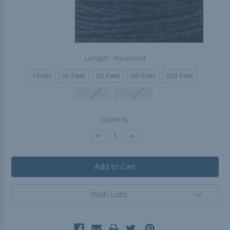
Length:
Required
1 Foot
10 Feet
25 Feet
50 Feet
100 Feet
250 Feet
1000 Feet
Current
Quantity:
Stock:
Decrease
Increase
Quantity:
Quantity:
Wish Lists