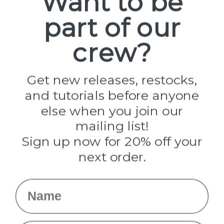
Want to be
part of our
Popular Brands
Paracord Planet
crew?
Pepperell
Jig Pro Shop
Golberg
Darice
Get new releases, restocks,
Evandale
and tutorials before anyone
Knottology
Rothco
else when you join our
Tulip
mailing list!
Sign up now for 20% off your
Info
next order.
Fargo, ND
orders@paracordplanet.com
Name
About Us
Contact Us