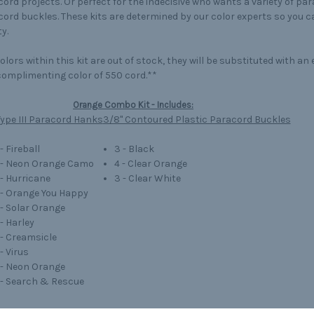
ord projects. Or perfect for the indecisive who wants a variety of pa
ord buckles. These kits are determined by our color experts so you 
y.
colors within this kit are out of stock, they will be substituted with a
omplimenting color of 550 cord.**
Orange Combo Kit - Includes:
ype III Paracord Hanks
3/8" Contoured Plastic Paracord Buckles
 - Fireball
3 - Black
' - Neon Orange Camo
4 - Clear Orange
 - Hurricane
3 - Clear White
' - Orange You Happy
' - Solar Orange
 - Harley
' - Creamsicle
 - Virus
' - Neon Orange
' - Search & Rescue