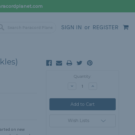
racordplanet.com
SIGN IN
or
REGISTER
kles)
Current
Quantity:
Stock:
Decrease
Increase
Quantity:
Quantity:
Wish Lists
tarted on new