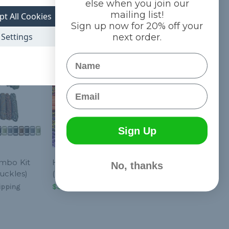
else when you join our
mailing list!
pt All Cookies
Sign up now for 20% off your
Settings
next order.
Name
Email
Sign Up
ombo Kit
Hyper - Combo Kit
No, thanks
uckles)
(Paracord & Buckles)
ipping
$32.20
& Free Shipping