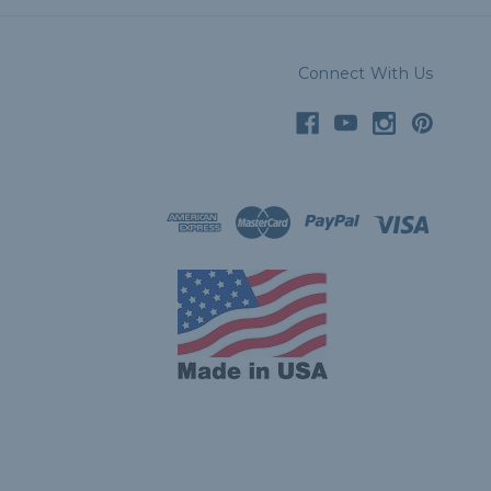
Connect With Us