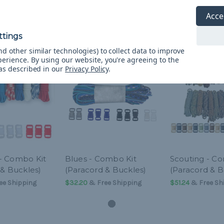
Acce
d other similar technologies) to collect data to improve
perience.
By using our website, you're agreeing to the
 as described in our
Privacy Policy
.
- Combo Kit
Blues - Combo Kit
Scouting - C
 & Buckles)
(Paracord & Buckles)
(Paracord & B
ee Shipping
$32.20
& Free Shipping
$51.24
& Free Sh