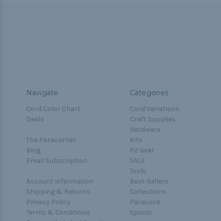
Navigate
Categories
Cord Color Chart
Cord Variations
Deals
Craft Supplies
Hardware
The Paracorner
Kits
Blog
P2 Gear
Email Subscription
SALE
Tools
Account Information
Best-Sellers
Shipping & Returns
Collections
Privacy Policy
Paracord
Terms & Conditions
Spools