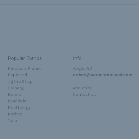
Popular Brands
Info
Paracord Planet
Fargo, ND
Pepperell
orders@paracordplanet.com
Jig Pro Shop
Golberg
About Us
Darice
Contact Us
Evandale
Knottology
Rothco
Tulip