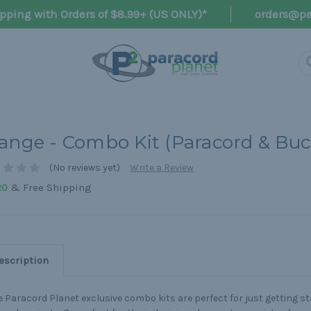
pping with Orders of $8.99+ (US ONLY)*
orders@pa
ange - Combo Kit (Paracord & Buc
(No reviews yet)
Write a Review
& Free Shipping
20
escription
 Paracord Planet exclusive combo kits are perfect for just getting s