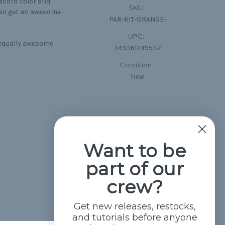
racord color and
SKU:
can get an awesome
PAR-KIT-ORANGE-
UPC:
n equally awesome
349361249537
Condition:
New
Want to be
part of our
crew?
Get new releases, restocks,
and tutorials before anyone