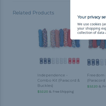
Related Products
We use cookies (an
your shopping ex
collection of data
Independence -
Freedom 
Combo Kit (Paracord &
(Paracord
Buckles)
$32.20
& Fr
$32.20
& Free Shipping