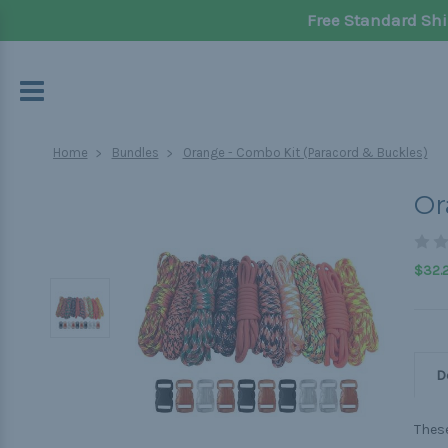
Free Standard Shi
Home
Bundles
Orange - Combo Kit (Paracord & Buckles)
Or
$32.
D
These