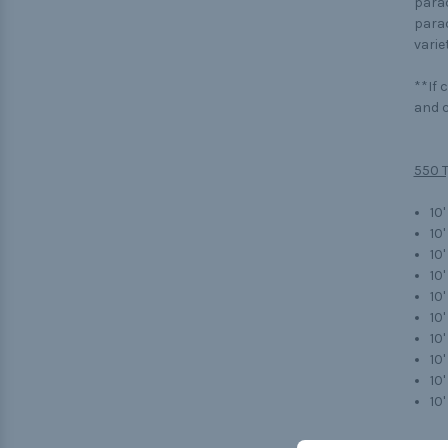
parac
parac
variet
**If 
and c
550 T
10'
10
10'
10
10
10'
10
10'
10
10