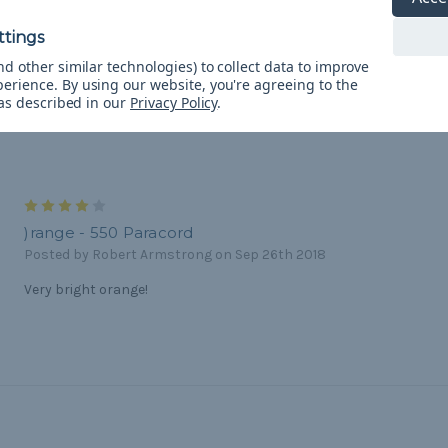
Review
Posted by Kathy on Jul 9th 2020
The color is brilliant and bright! Great quality!
d other similar technologies) to collect data to improve
perience.
By using our website, you're agreeing to the
 as described in our
Privacy Policy
.
4
)range - 550 Paracord
Posted by Robert Armstrong on Sep 26th 2018
Very bright orange!