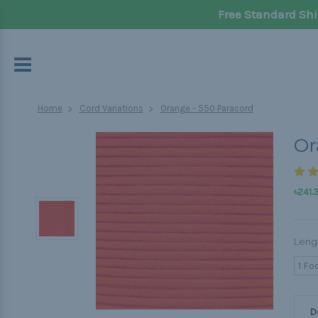
Free Standard Shi
Home
Cord Variations
Orange - 550 Paracord
Or
৳241.
Leng
1 Fo
D