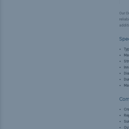
Our Or
reliab
additi
Spec
Typ
Mat
Str
Inn
Di
Dur
Ma
Com
Cra
Rep
Sur
Out