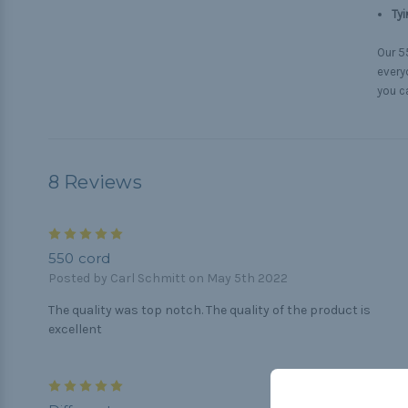
Tyi
Our 55
everyd
you c
8 Reviews
5
550 cord
Posted by Carl Schmitt on May 5th 2022
The quality was top notch. The quality of the product is
excellent
5