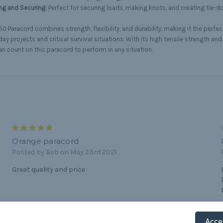
ng and Securing:
Perfect for securing loads, making knots, and creating tie-
0 Paracord combines strength, flexibility, and durability, making it the perfec
ay projects and critical survival situations. With its high tensile strength and
an count on this paracord to perform in any situation.
5
Orange paracord
Posted by Bob on May 23rd 2021
Great quality and price
5
Acce