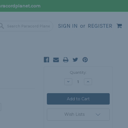
racordplanet.com
SIGN IN
or
REGISTER
Current
Quantity:
Stock:
Decrease
Increase
Quantity:
Quantity:
Wish Lists