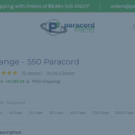
pping with Orders of $8.99+ (US ONLY)*
orders@pa
ange - 550 Paracord
(8 reviews)
Write a Review
&
32 - ৳10,185.36
FREE Shipping
th:
Required
ot
10 Feet
25 Feet
50 Feet
100 Feet
250 Feet
1000 Feet
escription