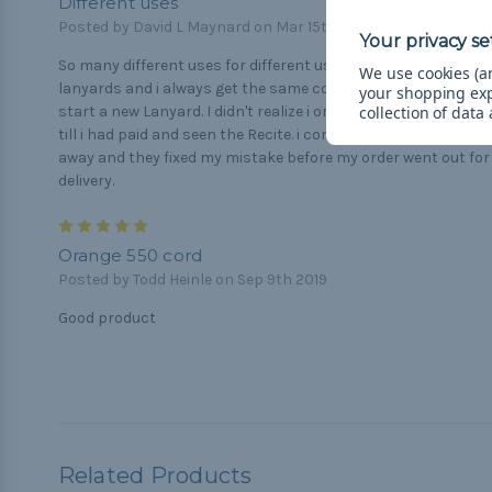
Different uses
Posted by David L Maynard on Mar 15th 2021
So many different uses for different users> I use mine for
We use cookies (an
lanyards and i always get the same consistency every time i
your shopping ex
collection of data
start a new Lanyard. I didn't realize i ordered the wrong color
till i had paid and seen the Recite. i contacted them right
away and they fixed my mistake before my order went out for
delivery.
5
Orange 550 cord
Posted by Todd Heinle on Sep 9th 2019
Good product
Related Products