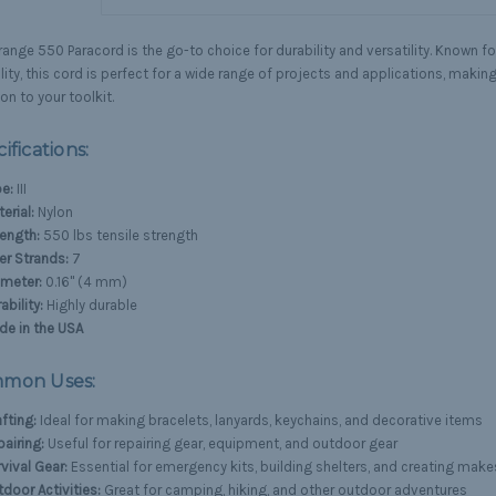
ange 550 Paracord is the go-to choice for durability and versatility. Known fo
ility, this cord is perfect for a wide range of projects and applications, making
on to your toolkit.
ifications:
e:
III
erial:
Nylon
ength:
550 lbs tensile strength
er Strands:
7
ameter:
0.16" (4 mm)
ability:
Highly durable
de in the USA
mon Uses:
fting:
Ideal for making bracelets, lanyards, keychains, and decorative items
airing:
Useful for repairing gear, equipment, and outdoor gear
vival Gear:
Essential for emergency kits, building shelters, and creating make
door Activities:
Great for camping, hiking, and other outdoor adventures