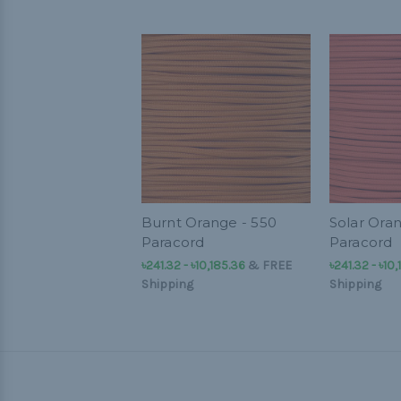
Burnt Orange - 550
Solar Ora
Paracord
Paracord
৳241.32 - ৳10,185.36
&
FREE
৳241.32 - ৳10
Shipping
Shipping