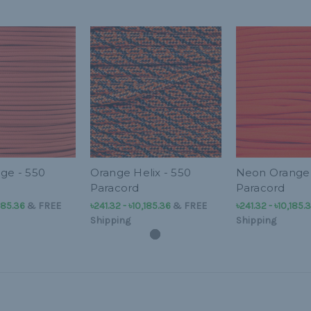
nge - 550
Orange Helix - 550
Neon Orange 
Paracord
Paracord
,185.36
&
FREE
৳241.32 - ৳10,185.36
&
FREE
৳241.32 - ৳10,185.
Shipping
Shipping