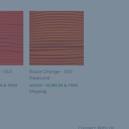
- 550
Blaze Orange - 550
Paracord
36
&
FREE
৳241.32 - ৳10,185.36
&
FREE
Shipping
Connect With Us