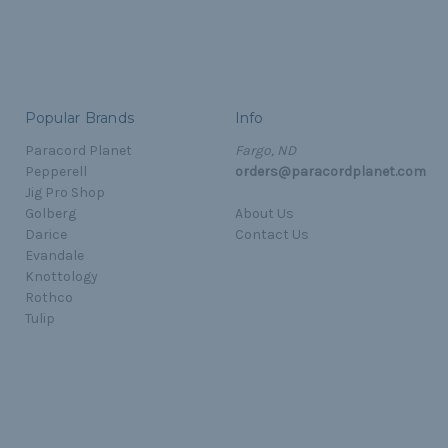
Popular Brands
Info
Paracord Planet
Fargo, ND
Pepperell
orders@paracordplanet.com
Jig Pro Shop
Golberg
About Us
Darice
Contact Us
Evandale
Knottology
Rothco
Tulip