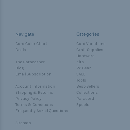
Navigate
Categories
Cord Color Chart
Cord Variations
Deals
Craft Supplies
Hardware
The Paracorner
Kits
Blog
P2 Gear
Email Subscription
SALE
Tools
Account Information
Best-Sellers
Shipping & Returns
Collections
Privacy Policy
Paracord
Terms & Conditions
Spools
Frequently Asked Questions
Sitemap