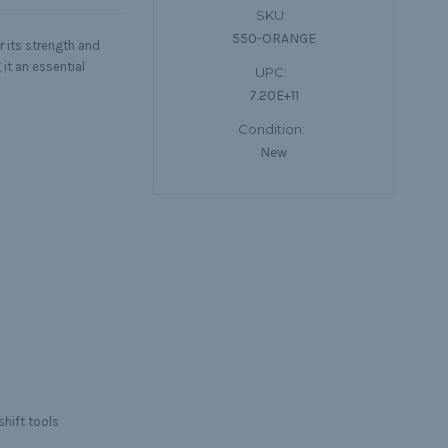
SKU:
550-ORANGE
r its strength and
 it an essential
UPC:
7.20E+11
Condition:
New
shift tools