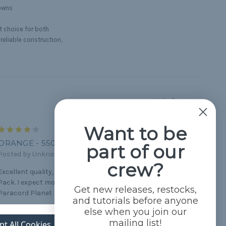
downs
t choice for both
 reliable construction,
Hide Reviews
Want to be
4
ORANGE - 550 PARACORD
part of our
Posted by Unknown on Apr 2nd 2021
crew?
Excellent quality, perfect for the knots for my Scout Den
Pack. I expect more bright orange. But work fine. Thanks
Get new releases, restocks,
Paracord Planet
and tutorials before anyone
else when you join our
5
mailing list!
pt All Cookies