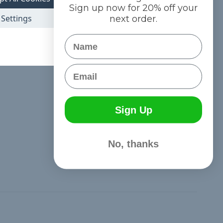
Exactly what I ordered & expected.
Sign up now for 20% off your
Posted by cleggrileygeo@yahoo.com on Nov 1st 2019
Settings
next order.
I made a hunting safety harness for my cat to help keep him
Name
safe. It looks great!
Email
Sign Up
No, thanks